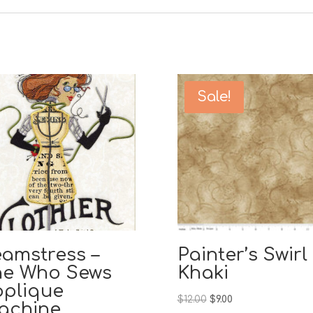
Sale!
amstress –
Painter’s Swirl
he Who Sews
Khaki
pplique
Original
Current
$
12.00
$
9.00
achine