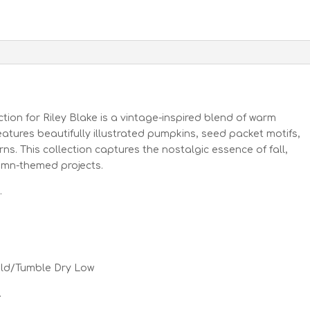
ction for Riley Blake is a vintage-inspired blend of warm
features beautifully illustrated pumpkins, seed packet motifs,
s. This collection captures the nostalgic essence of fall,
tumn-themed projects.
.
old/Tumble Dry Low
.