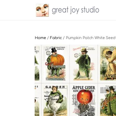
Home
/
Fabric
/ Pumpkin Patch White Seed