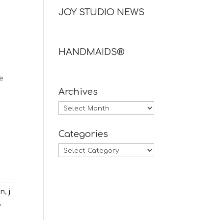
JOY STUDIO NEWS
HANDMAIDS®
e
Archives
Archives
Categories
Categories
en
,
j
,