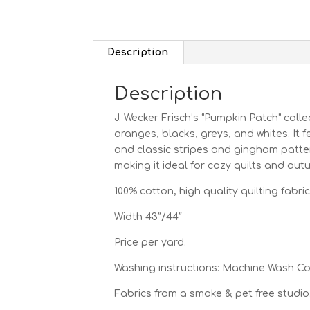
Description
Description
J. Wecker Frisch’s “Pumpkin Patch” colle
oranges, blacks, greys, and whites. It 
and classic stripes and gingham pattern
making it ideal for cozy quilts and au
100% cotton, high quality quilting fabric
Width 43″/44″
Price per yard.
Washing instructions: Machine Wash C
Fabrics from a smoke & pet free studio