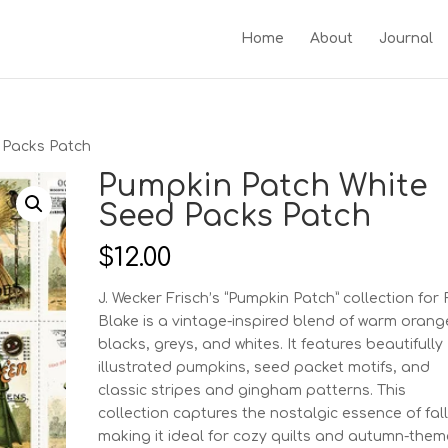
Home
About
Journal
 Packs Patch
Pumpkin Patch White
Seed Packs Patch
$
12.00
J. Wecker Frisch’s “Pumpkin Patch” collection for 
Blake is a vintage-inspired blend of warm orang
blacks, greys, and whites. It features beautifully
illustrated pumpkins, seed packet motifs, and
classic stripes and gingham patterns. This
collection captures the nostalgic essence of fall
making it ideal for cozy quilts and autumn-the