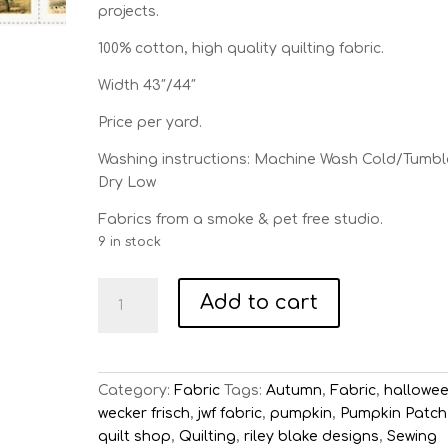
projects.
100% cotton, high quality quilting fabric.
Width 43″/44″
Price per yard.
Washing instructions: Machine Wash Cold/Tumbl
Dry Low
Fabrics from a smoke & pet free studio.
9 in stock
Pumpkin
Add to cart
Patch
White
Seed
Packs
Category:
Fabric
Tags:
Autumn
,
Fabric
,
hallowe
Patch
wecker frisch
,
jwf fabric
,
pumpkin
,
Pumpkin Patch
quantity
quilt shop
,
Quilting
,
riley blake designs
,
Sewing