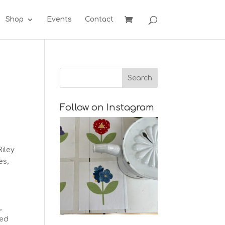
Shop
Events
Contact
Follow on Instagram
Riley
es,
,
med