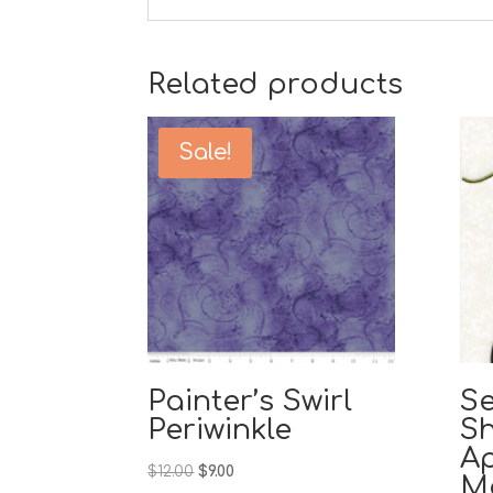
Related products
Sale!
Painter’s Swirl
Se
Periwinkle
S
A
Original
Current
$
12.00
$
9.00
M