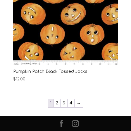
Pumpkin Patch Black Tossed Jacks
$
12.00
1
2
3
4
→