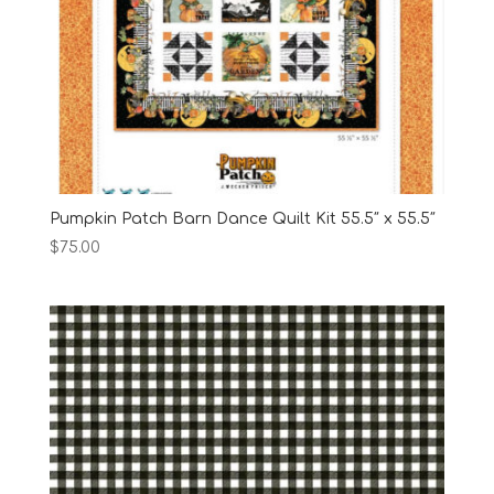
Pumpkin Patch Barn Dance Quilt Kit 55.5″ x 55.5″
$
75.00