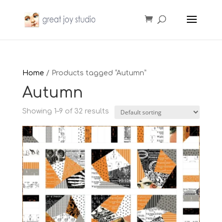
Home
/ Products tagged “Autumn”
Autumn
Showing 1–9 of 32 results