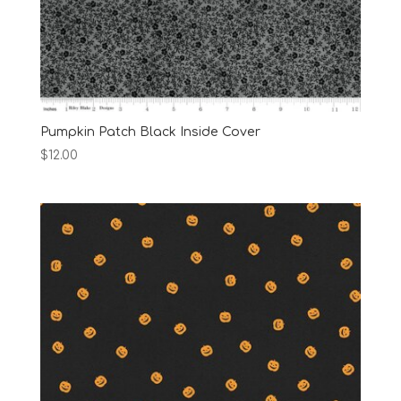
Pumpkin Patch Black Inside Cover
$
12.00