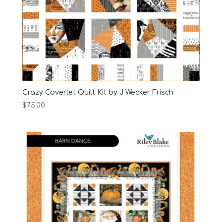
Crazy Coverlet Quilt Kit by J Wecker Frisch
$
75.00