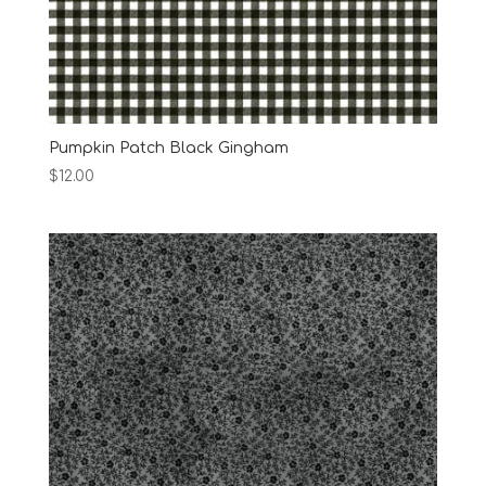
Pumpkin Patch Black Gingham
$
12.00