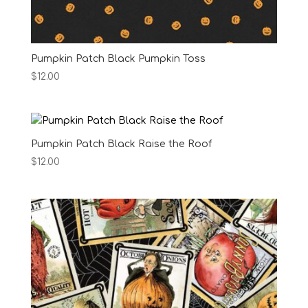
Pumpkin Patch Black Pumpkin Toss
$
12.00
Pumpkin Patch Black Raise the Roof
$
12.00