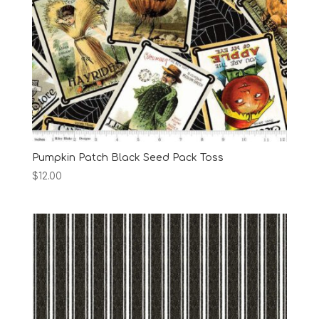
Pumpkin Patch Black Seed Pack Toss
$
12.00