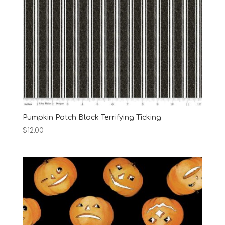
Pumpkin Patch Black Terrifying Ticking
$
12.00