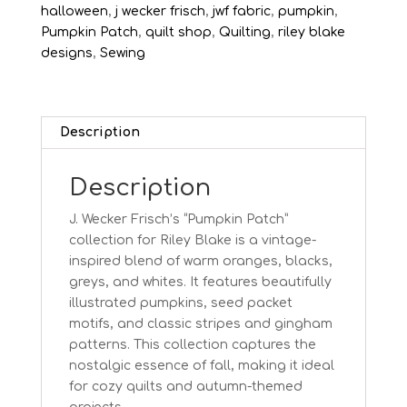
Roof
halloween
,
j wecker frisch
,
jwf fabric
,
pumpkin
,
quantity
Pumpkin Patch
,
quilt shop
,
Quilting
,
riley blake
designs
,
Sewing
Description
Description
J. Wecker Frisch’s “Pumpkin Patch”
collection for Riley Blake is a vintage-
inspired blend of warm oranges, blacks,
greys, and whites. It features beautifully
illustrated pumpkins, seed packet
motifs, and classic stripes and gingham
patterns. This collection captures the
nostalgic essence of fall, making it ideal
for cozy quilts and autumn-themed