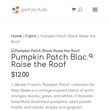
Home
/
Fabric
/ Pumpkin Patch Black Raise the
Roof
Pumpkin Patch Black
Raise the Roof
$
12.00
J. Wecker Frisch’s “Pumpkin Patch” collection for
Riley Blake is a vintage-inspired blend of warm
oranges, blacks, greys, and whites. It features
beautifully illustrated pumpkins, seed packet
motifs, and classic stripes and gingham