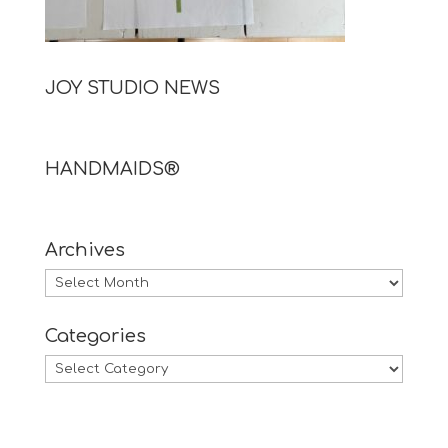
JOY STUDIO NEWS
HANDMAIDS®
Archives
Archives
Categories
Categories