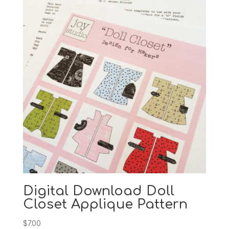
Digital Download Doll
Closet Applique Pattern
$
7.00