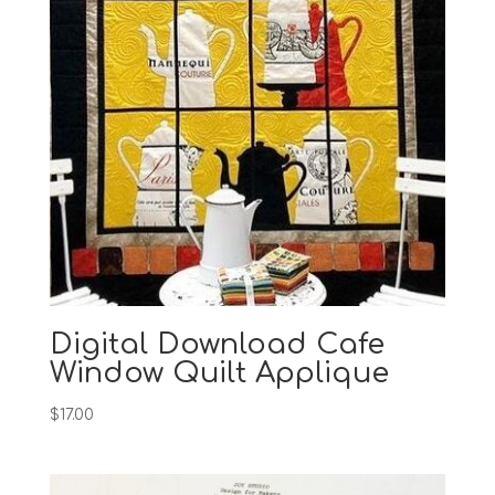
Digital Download Cafe
Window Quilt Applique
$
17.00