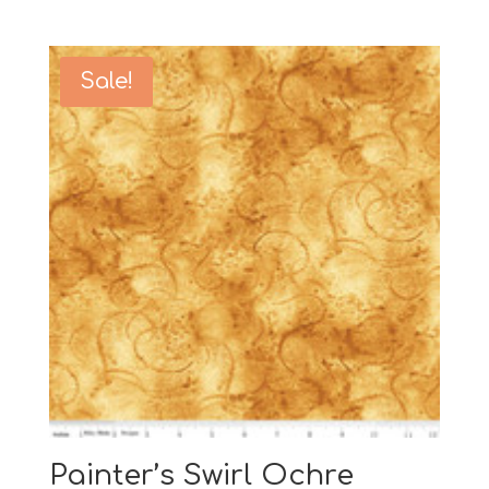
Sale!
Painter’s Swirl Ochre