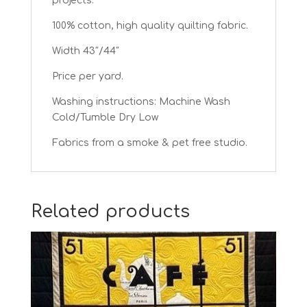
projects.
100% cotton, high quality quilting fabric.
Width 43″/44″
Price per yard.
Washing instructions: Machine Wash
Cold/Tumble Dry Low
Fabrics from a smoke & pet free studio.
Related products