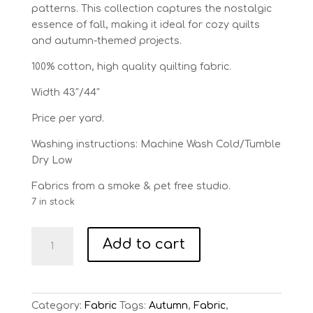
patterns. This collection captures the nostalgic
essence of fall, making it ideal for cozy quilts
and autumn-themed projects.
100% cotton, high quality quilting fabric.
Width 43″/44″
Price per yard.
Washing instructions: Machine Wash Cold/Tumble
Dry Low
Fabrics from a smoke & pet free studio.
7 in stock
Pumpkin
Add to cart
Patch
Black
Raise
the
Category:
Fabric
Tags:
Autumn
,
Fabric
,