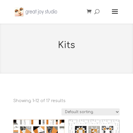
Kits
Showing 1–12 of 17 results