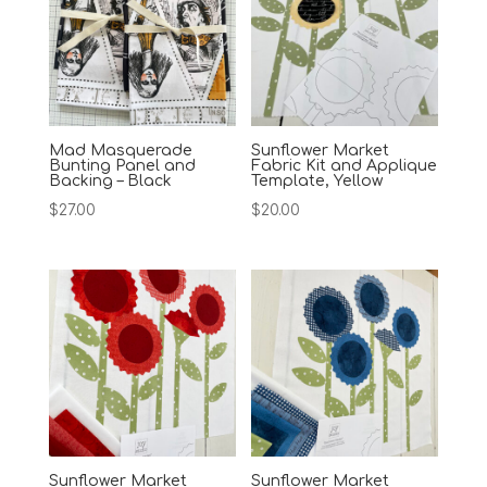
Mad Masquerade
Sunflower Market
Bunting Panel and
Fabric Kit and Applique
Backing – Black
Template, Yellow
$
27.00
$
20.00
Sunflower Market
Sunflower Market