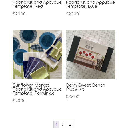
Fabric Kit and Applique
Fabric Kit and Applique
Template, Red
Template, Blue
$
20.00
$
20.00
Sunflower Market
Berry Sweet Bench
Fabric Kit and Applique
Pillow Kit
Template, Periwinkle
$
35.00
$
20.00
1
2
→