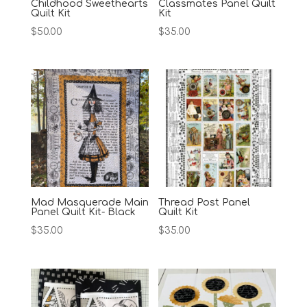
Childhood Sweethearts
Classmates Panel Quilt
Quilt Kit
Kit
$
50.00
$
35.00
Mad Masquerade Main
Thread Post Panel
Panel Quilt Kit- Black
Quilt Kit
$
35.00
$
35.00