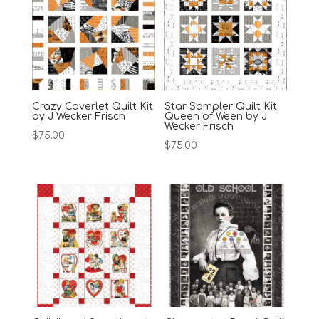
Crazy Coverlet Quilt Kit
Star Sampler Quilt Kit
by J Wecker Frisch
Queen of Ween by J
Wecker Frisch
$
75.00
$
75.00