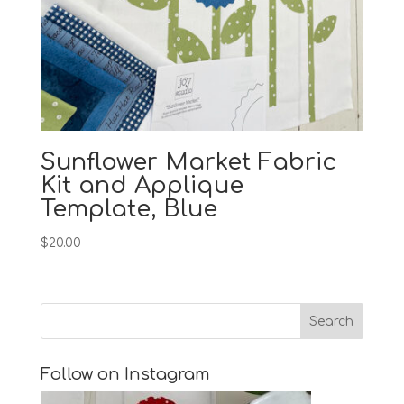
Sunflower Market Fabric
Kit and Applique
Template, Blue
$
20.00
Follow on Instagram