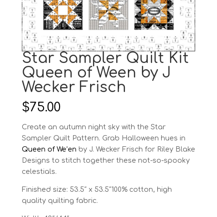
Star Sampler Quilt Kit
Queen of Ween by J
Wecker Frisch
$
75.00
Create an autumn night sky with the Star
Sampler Quilt Pattern. Grab Halloween hues in
Queen of We’en
by J. Wecker Frisch for Riley Blake
Designs to stitch together these not-so-spooky
celestials.
Finished size: 53.5″ x 53.5″100% cotton, high
quality quilting fabric.