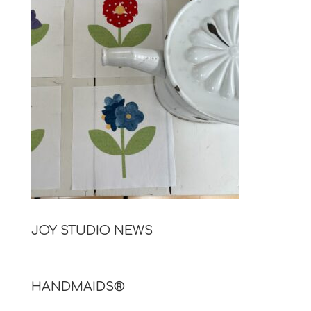
JOY STUDIO NEWS
HANDMAIDS®