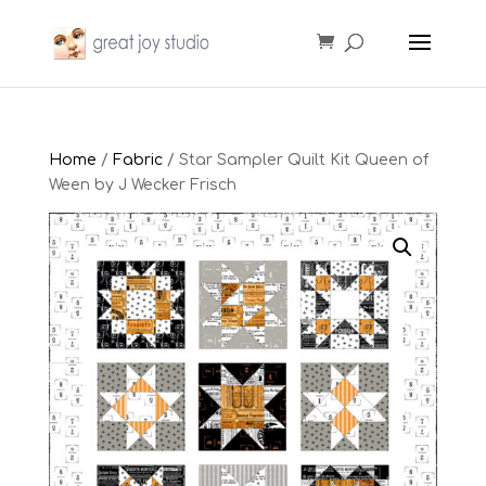
Home
/
Fabric
/ Star Sampler Quilt Kit Queen of
Ween by J Wecker Frisch