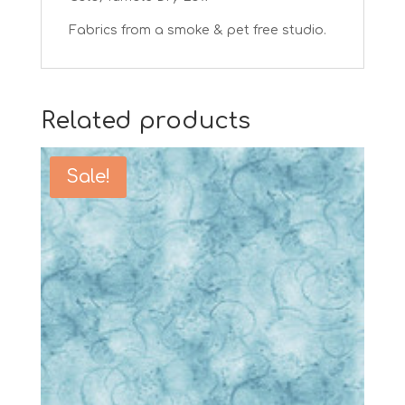
Fabrics from a smoke & pet free studio.
Related products
Sale!