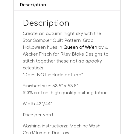
quantity
Description
Description
Create an autumn night sky with the
Star Sampler Quilt Pattern. Grab
Halloween hues in
Queen of We’en
by J.
Wecker Frisch for Riley Blake Designs to
stitch together these not-so-spooky
celestials.
*Does NOT include pattern*
Finished size: 53.5″ x 53.5″
100% cotton, high quality quilting fabric.
Width 43″/44″
Price per yard.
Washing instructions: Machine Wash
Cold/Tumble Dry Low