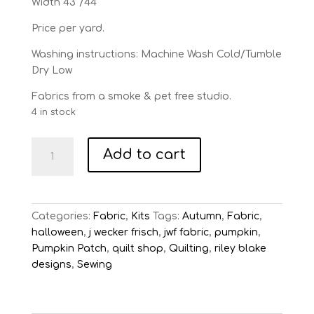
Width 43″/44″
Price per yard.
Washing instructions: Machine Wash Cold/Tumble
Dry Low
Fabrics from a smoke & pet free studio.
4 in stock
Star
Add to cart
Sampler
Quilt
Kit
Queen
Categories:
Fabric
,
Kits
Tags:
Autumn
,
Fabric
,
of
halloween
,
j wecker frisch
,
jwf fabric
,
pumpkin
,
Ween
Pumpkin Patch
,
quilt shop
,
Quilting
,
riley blake
by
designs
,
Sewing
J
Wecker
Frisch