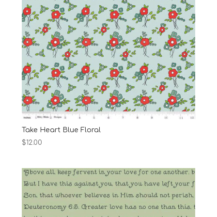
Take Heart Blue Floral
$
12.00