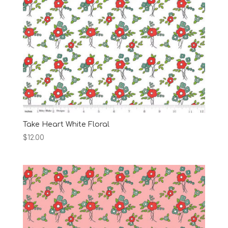
Take Heart White Floral
$
12.00