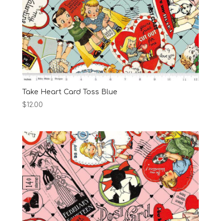
Take Heart Card Toss Blue
$
12.00