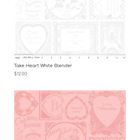
Take Heart White Blender
$
12.00