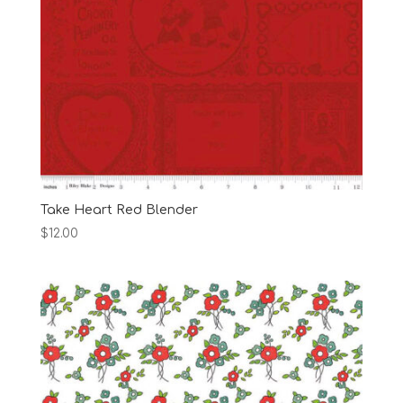
Take Heart Red Blender
$
12.00