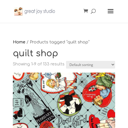
Home
/ Products tagged “quilt shop”
quilt shop
Showing 1–9 of 133 results