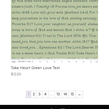
Take Heart Green Love Text
$
12.00
1
2
3
4
…
13
14
15
→