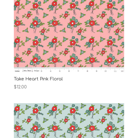
Take Heart Pink Floral
$
12.00