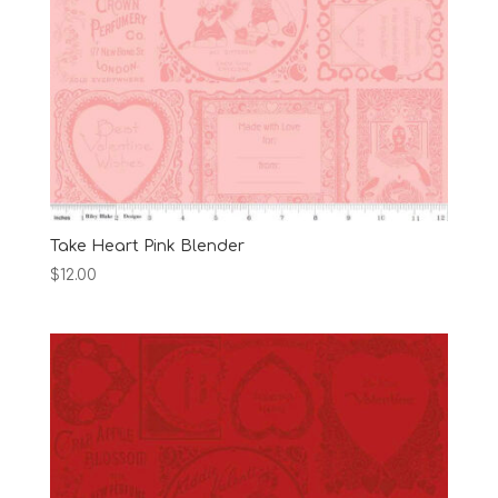
Take Heart Pink Blender
$
12.00