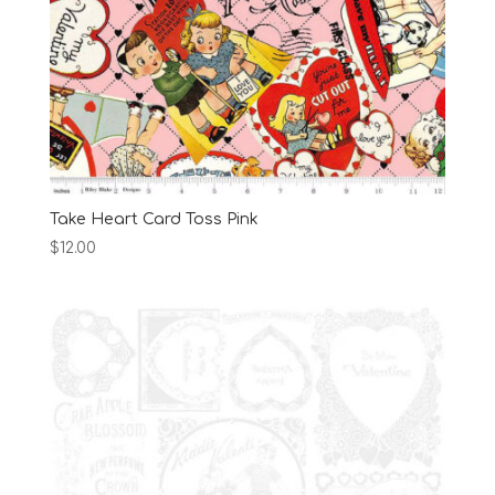
Take Heart Card Toss Pink
$
12.00