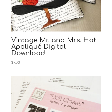
Vintage Mr. and Mrs. Hat
Appliqué Digital
Download
$
7.00