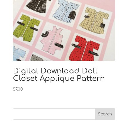
Digital Download Doll
Closet Applique Pattern
$
7.00