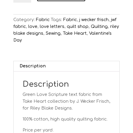
Green
Love
Text
Category:
Fabric
Tags:
Fabric
,
j wecker frisch
,
jwf
quantity
fabric
,
love
,
love letters
,
quilt shop
,
Quilting
,
riley
blake designs
,
Sewing
,
Take Heart
,
Valentine's
Day
Description
Description
Green Love Scripture text fabric from
Take Heart
collection by J. Wecker Frisch,
for Riley Blake Designs.
100% cotton, high quality quilting fabric.
Price per yard.