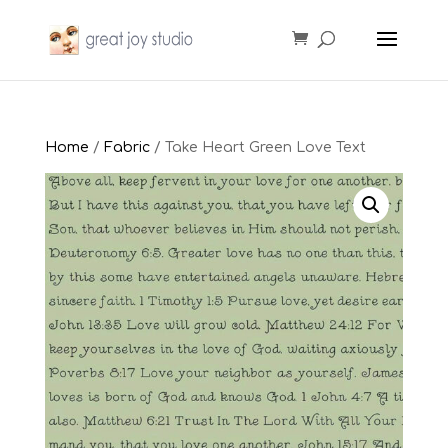
Home
/
Fabric
/ Take Heart Green Love Text