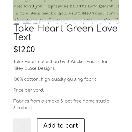
Take Heart Green Love
Text
$
12.00
Take Heart collection by J. Wecker Frisch, for
Riley Blake Designs.
100% cotton, high quality quilting fabric.
Price per yard.
Fabrics from a smoke & pet free home studio.
6 in stock
Take
Add to cart
Heart