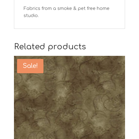
Fabrics from a smoke & pet free home
studio.
Related products
Sale!