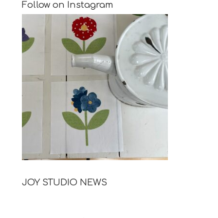
Follow on Instagram
JOY STUDIO NEWS