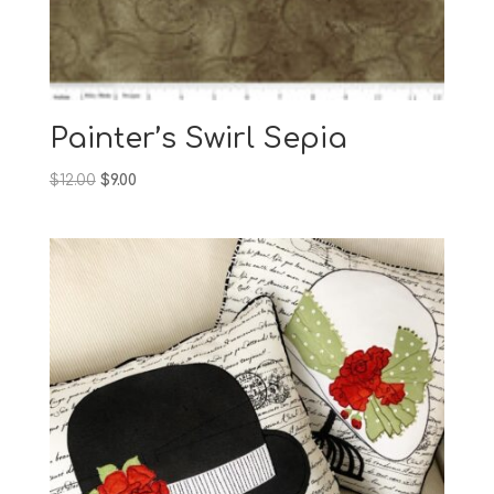
Painter’s Swirl Sepia
Original
Current
$
12.00
$
9.00
price
price
was:
is:
$12.00.
$9.00.