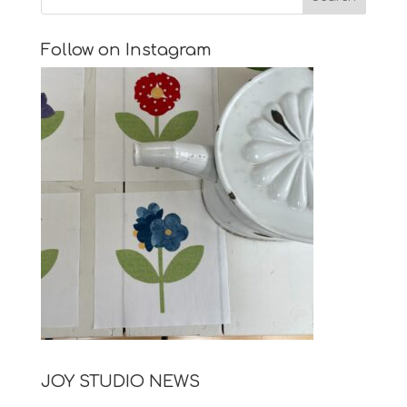
Follow on Instagram
JOY STUDIO NEWS