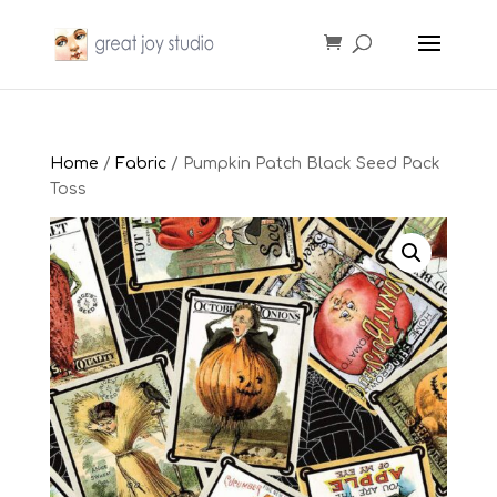
Home
/
Fabric
/ Pumpkin Patch Black Seed Pack
Toss