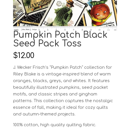
Pumpkin Patch Black
Seed Pack Toss
$
12.00
J. Wecker Frisch’s “Pumpkin Patch” collection for
Riley Blake is a vintage-inspired blend of warm
oranges, blacks, greys, and whites. It features
beautifully illustrated pumpkins, seed packet
motifs, and classic stripes and gingham
patterns. This collection captures the nostalgic
essence of fall, making it ideal for cozy quilts
and autumn-themed projects.
100% cotton, high quality quilting fabric.