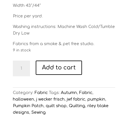
Width 43″/44″
Price per yard.
Washing instructions: Machine Wash Cold/Tumble
Dry Low
Fabrics from a smoke & pet free studio.
9 in stock
Pumpkin
Add to cart
Patch
Black
Seed
Pack
Category:
Fabric
Tags:
Autumn
,
Fabric
,
Toss
halloween
,
j wecker frisch
,
jwf fabric
,
pumpkin
,
quantity
Pumpkin Patch
,
quilt shop
,
Quilting
,
riley blake
designs
,
Sewing