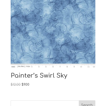
Painter’s Swirl Sky
Original
Current
$
12.00
$
9.00
price
price
was:
is:
$12.00.
$9.00.