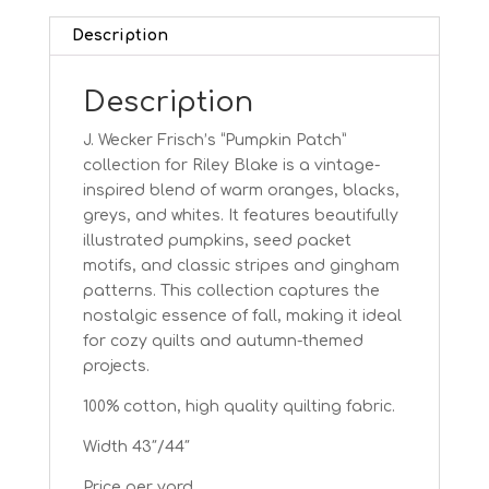
Description
Description
J. Wecker Frisch’s “Pumpkin Patch”
collection for Riley Blake is a vintage-
inspired blend of warm oranges, blacks,
greys, and whites. It features beautifully
illustrated pumpkins, seed packet
motifs, and classic stripes and gingham
patterns. This collection captures the
nostalgic essence of fall, making it ideal
for cozy quilts and autumn-themed
projects.
100% cotton, high quality quilting fabric.
Width 43″/44″
Price per yard.