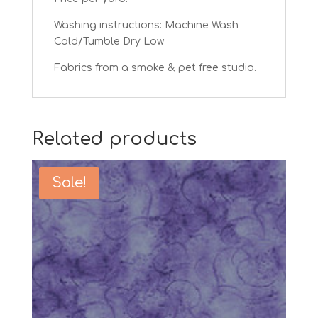
Washing instructions: Machine Wash
Cold/Tumble Dry Low
Fabrics from a smoke & pet free studio.
Related products
Sale!