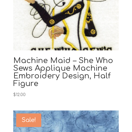
Machine Maid – She Who
Sews Applique Machine
Embroidery Design, Half
Figure
$
12.00
Sale!