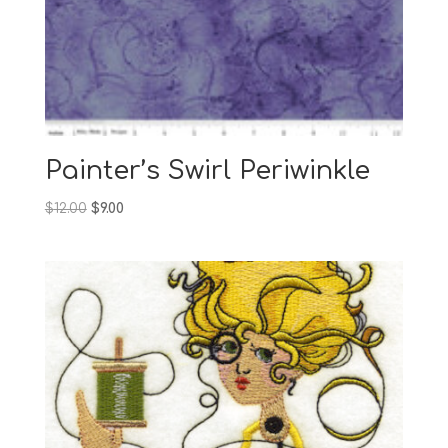
Painter’s Swirl Periwinkle
Original
Current
$
12.00
$
9.00
price
price
was:
is:
$12.00.
$9.00.