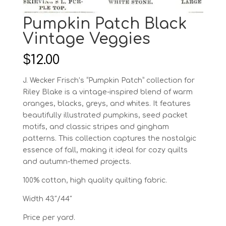
Pumpkin Patch Black
Vintage Veggies
$
12.00
J. Wecker Frisch’s “Pumpkin Patch” collection for
Riley Blake is a vintage-inspired blend of warm
oranges, blacks, greys, and whites. It features
beautifully illustrated pumpkins, seed packet
motifs, and classic stripes and gingham
patterns. This collection captures the nostalgic
essence of fall, making it ideal for cozy quilts
and autumn-themed projects.
100% cotton, high quality quilting fabric.
Width 43″/44″
Price per yard.