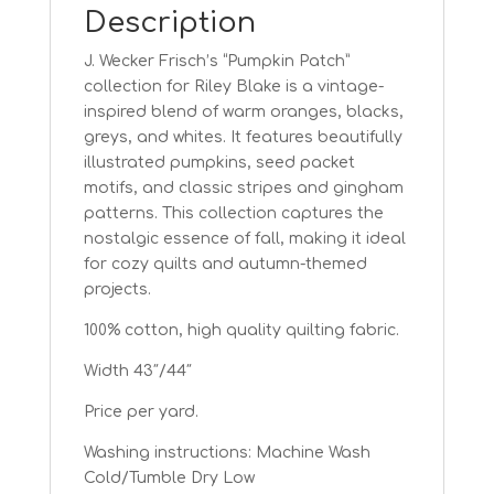
Description
J. Wecker Frisch’s “Pumpkin Patch”
collection for Riley Blake is a vintage-
inspired blend of warm oranges, blacks,
greys, and whites. It features beautifully
illustrated pumpkins, seed packet
motifs, and classic stripes and gingham
patterns. This collection captures the
nostalgic essence of fall, making it ideal
for cozy quilts and autumn-themed
projects.
100% cotton, high quality quilting fabric.
Width 43″/44″
Price per yard.
Washing instructions: Machine Wash
Cold/Tumble Dry Low