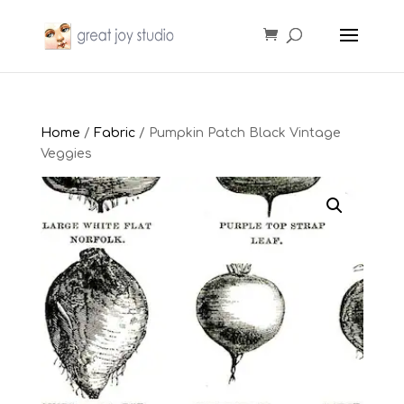
Home
/
Fabric
/ Pumpkin Patch Black Vintage
Veggies