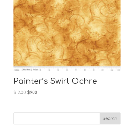
Painter’s Swirl Ochre
Original
Current
$
12.00
$
9.00
price
price
was:
is:
$12.00.
$9.00.