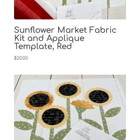
Sunflower Market Fabric
Kit and Applique
Template, Red
$
20.00