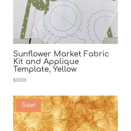
Sunflower Market Fabric
Kit and Applique
Template, Yellow
$
20.00
Sale!