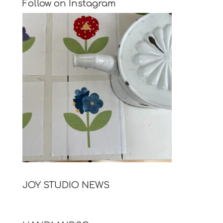
Follow on Instagram
JOY STUDIO NEWS