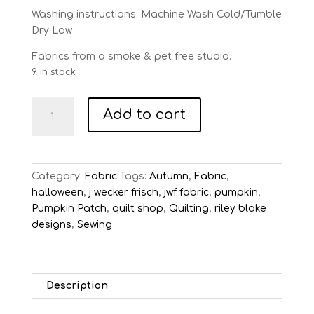
Washing instructions: Machine Wash Cold/Tumble
Dry Low
Fabrics from a smoke & pet free studio.
9 in stock
Pumpkin
Add to cart
Patch
Black
Vintage
Veggies
Category:
Fabric
Tags:
Autumn
,
Fabric
,
quantity
halloween
,
j wecker frisch
,
jwf fabric
,
pumpkin
,
Pumpkin Patch
,
quilt shop
,
Quilting
,
riley blake
designs
,
Sewing
Description