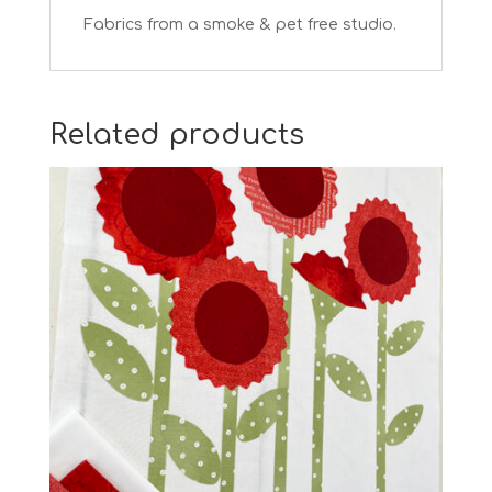
Fabrics from a smoke & pet free studio.
Related products