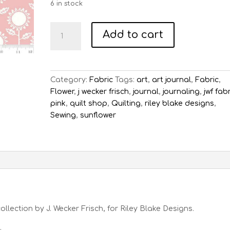
6 in stock
Art
Add to cart
Journal
Sunflowers
-
Pink
Category:
Fabric
Tags:
art
,
art journal
,
Fabric
,
quantity
Flower
,
j wecker frisch
,
journal
,
journaling
,
jwf fab
pink
,
quilt shop
,
Quilting
,
riley blake designs
,
Sewing
,
sunflower
ollection by J. Wecker Frisch, for Riley Blake Designs.
.