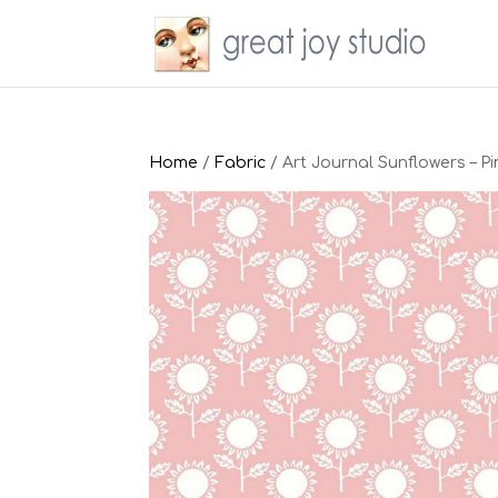
Home
/
Fabric
/ Art Journal Sunflowers – Pi