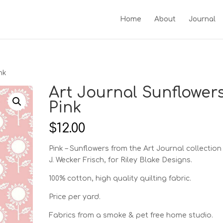
Home
About
Journal
nk
Art Journal Sunflowers
Pink
$
12.00
Pink – Sunflowers from the Art Journal collection
J. Wecker Frisch, for Riley Blake Designs.
100% cotton, high quality quilting fabric.
Price per yard.
Fabrics from a smoke & pet free home studio.