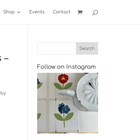
Shop
Events
Contact
 –
Follow on Instagram
 by