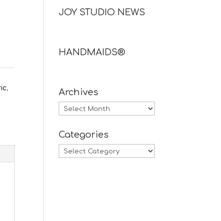
JOY STUDIO NEWS
HANDMAIDS®
ric
,
Archives
Archives
Categories
Categories