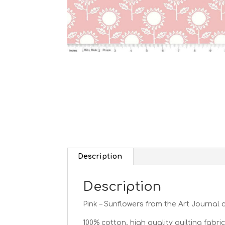
Description
Description
Pink – Sunflowers from the Art Journal c
100% cotton, high quality quilting fabric