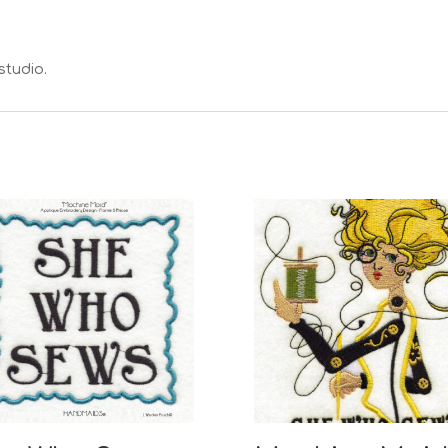
studio.