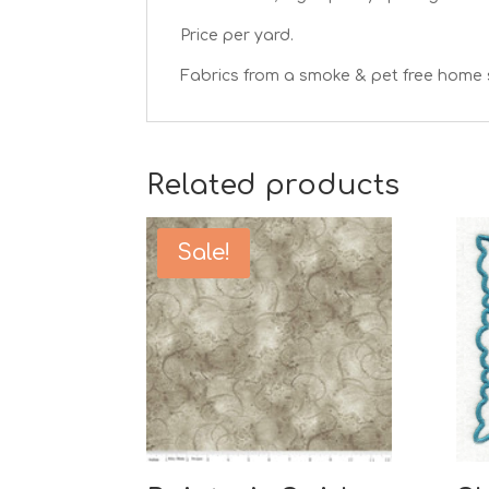
Price per yard.
Fabrics from a smoke & pet free home 
Related products
Sale!