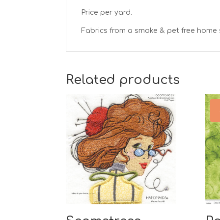
Price per yard.
Fabrics from a smoke & pet free home 
Related products