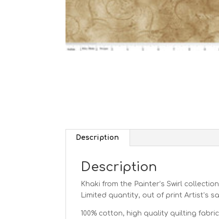
Description
Description
Khaki from the Painter’s Swirl
collection
Limited quantity, out of print Artist’s 
100% cotton, high quality quilting fabric