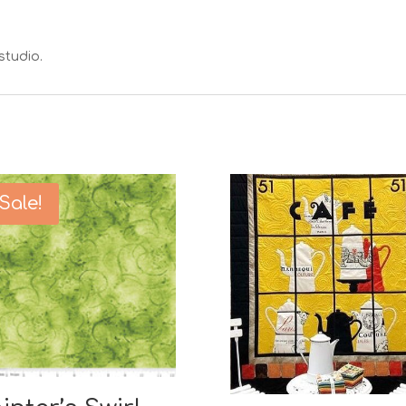
studio.
Sale!