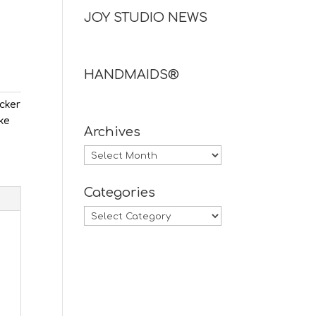
JOY STUDIO NEWS
HANDMAIDS®
ecker
ake
Archives
Archives
Categories
Categories