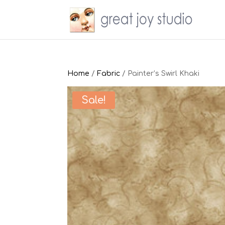
Home
/
Fabric
/ Painter’s Swirl Khaki
Sale!