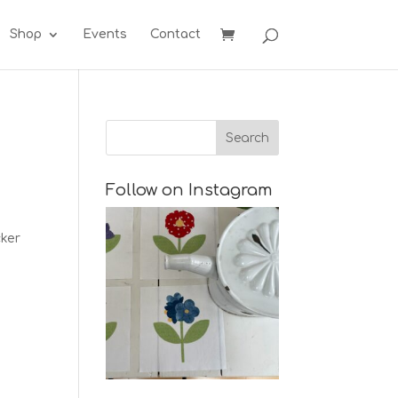
Shop
Events
Contact
Follow on Instagram
cker