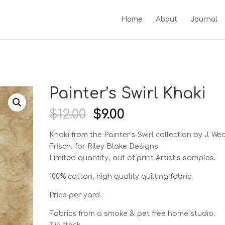
Home
About
Journal
Painter’s Swirl Khaki
Original
Current
$
12.00
$
9.00
price
price
was:
is:
Khaki from the Painter’s Swirl
collection by J. We
$12.00.
$9.00.
Frisch, for Riley Blake Designs
Limited quantity, out of print Artist’s samples.
100% cotton, high quality quilting fabric.
Price per yard.
Fabrics from a smoke & pet free home studio.