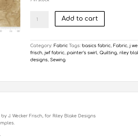
7 in stock
Painter's
Add to cart
Swirl
Khaki
quantity
Category:
Fabric
Tags:
basics fabric
,
Fabric
,
j w
frisch
,
jwf fabric
,
painter's swirl
,
Quilting
,
riley bl
designs
,
Sewing
 by J. Wecker Frisch, for Riley Blake Designs
samples.
.