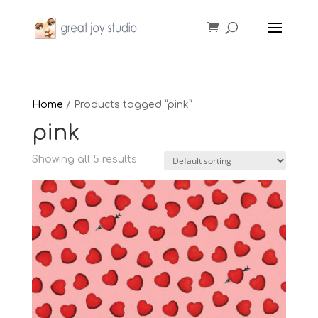
Home
/ Products tagged “pink”
pink
Showing all 5 results