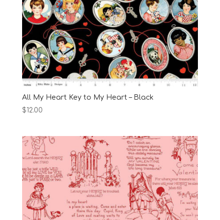
All My Heart Key to My Heart – Black
$
12.00