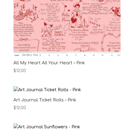
All My Heart All Your Heart – Pink
$
12.00
Art Journal Ticket Rolls – Pink
$
12.00