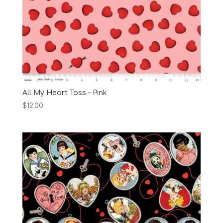
All My Heart Toss – Pink
$
12.00