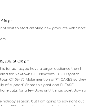
t 9:16 pm
not wait to start creating new products with Short
.com
5, 2012 at 5:18 pm
this for us…asyou have a larger audiance then I
thered for Newtown CT….Newtown ECC Dispatch
wtown CT 06470 Make mention of 911 CARES so they
mily of support” Share this post and PLEASE
phone calls for a few days until things quiet down a
he holiday season, but I am going to say right out