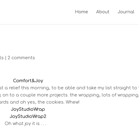
Home
About
Journal
ts
|
2 comments
 a relief this morning, to be able and take my list straight to
 on to a couple more projects. the wrapping, lots of wrapping
rds and oh yes, the cookies. Whew!
Oh what joy it is . . .