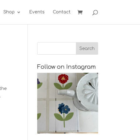
Shop
Events
Contact
Follow on Instagram
 the
,