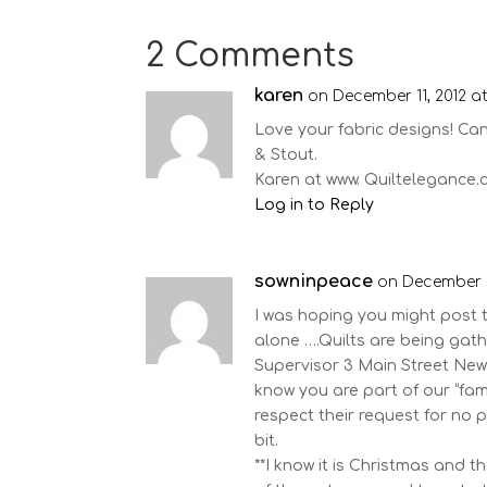
2 Comments
karen
on December 11, 2012 a
Love your fabric designs! Can
& Stout.
Karen at www. Quiltelegance
Log in to Reply
sowninpeace
on December 1
I was hoping you might post 
alone ….Quilts are being ga
Supervisor 3 Main Street Ne
know you are part of our “fa
respect their request for no 
bit.
**I know it is Christmas and t