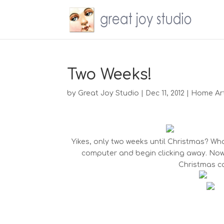
Two Weeks!
by
Great Joy Studio
|
Dec 11, 2012
|
Home Ar
Yikes, only two weeks until Christmas? What
computer and begin clicking away. Now,
Christmas ca