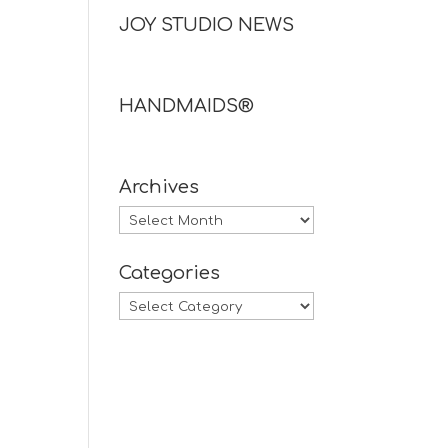
JOY STUDIO NEWS
HANDMAIDS®
Archives
Archives
Categories
Categories