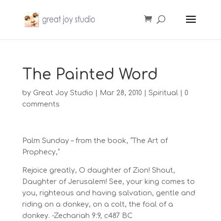
The Painted Word
by
Great Joy Studio
|
Mar 28, 2010
|
Spiritual
|
0
comments
Palm Sunday – from the book, “The Art of
Prophecy,”
Rejoice greatly, O daughter of Zion! Shout,
Daughter of Jerusalem! See, your king comes to
you, righteous and having salvation, gentle and
riding on a donkey, on a colt, the foal of a
donkey. -Zechariah 9:9, c487 BC