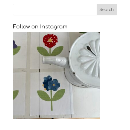
Follow on Instagram