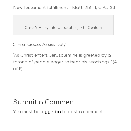
New Testament fulfillment – Matt. 21:6-11, C AD 33
Christ's Entry into Jerusalem, 14th Century
S. Francesco, Assisi, Italy
“As Christ enters Jerusalem he is greeted by a
throng of people eager to hear his teachings.” (A
of P)
Submit a Comment
You must be
logged in
to post a comment.