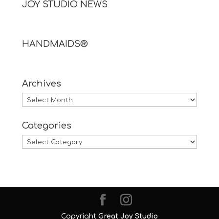
JOY STUDIO NEWS
HANDMAIDS®
Archives
Archives
Categories
Categories
Copyright
Great Joy Studio