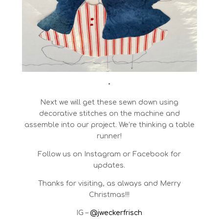
•
Next we will get these sewn down using
decorative stitches on the machine and
assemble into our project. We’re thinking a table
runner!
Follow us on Instagram or Facebook for
updates.
Thanks for visiting, as always and Merry
Christmas!!!
IG –
@jweckerfrisch