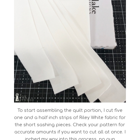
To start assembling the quilt portion, I cut five
one and a half inch strips of Riley White fabric for
the short sashing pieces. Check your pattern for
accurate amounts if you want to cut all at once. I
inched my way into this process, no pun