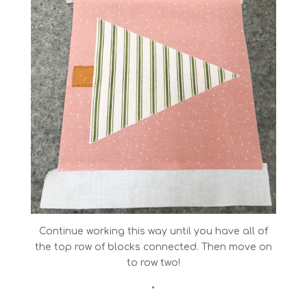
Continue working this way until you have all of
the top row of blocks connected. Then move on
to row two!
•