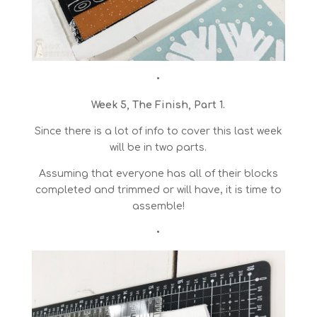
•
Week 5, The Finish, Part 1.
Since there is a lot of info to cover this last week
will be in two parts.
Assuming that everyone has all of their blocks
completed and trimmed or will have, it is time to
assemble!
•