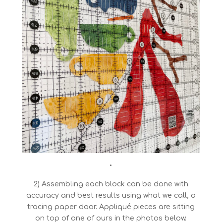
•
2) Assembling each block can be done with
accuracy and best results using what we call, a
tracing paper door. Appliqué pieces are sitting
on top of one of ours in the photos below.