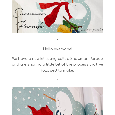
•
Hello everyone!
We have a new kit listing called Snowman Parade
and are sharing a little bit of the process that we
followed to make.
•