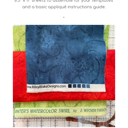
8.5″ x 11″ sheets to assemble for your templates
and a basic appliqué instructions guide.
•