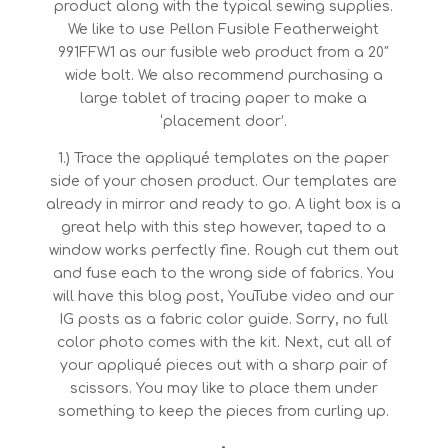
product along with the typical sewing supplies.
We like to use Pellon Fusible Featherweight
991FFW1 as our fusible web product from a 20″
wide bolt. We also recommend purchasing a
large tablet of tracing paper to make a
‘placement door’.
1.) Trace the appliqué templates on the paper
side of your chosen product. Our templates are
already in mirror and ready to go. A light box is a
great help with this step however, taped to a
window works perfectly fine. Rough cut them out
and fuse each to the wrong side of fabrics. You
will have this blog post, YouTube video and our
IG posts as a fabric color guide. Sorry, no full
color photo comes with the kit. Next, cut all of
your appliqué pieces out with a sharp pair of
scissors. You may like to place them under
something to keep the pieces from curling up.