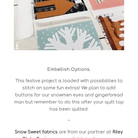
Embellish Options.
This festive project is loaded with possibilities to
stitch on some fun extras! We plan to add
buttons for our snowmen eyes and gingerbread
man but remember to do this after your quilt top
has been quilted.
•
Snow Sweet fabrics
are from our partner at
Riley