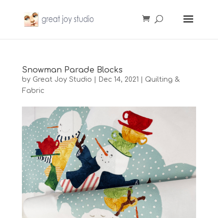
Snowman Parade Blocks
by
Great Joy Studio
|
Dec 14, 2021
|
Quilting &
Fabric