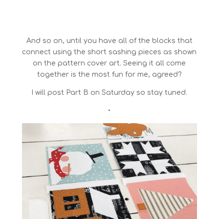
And so on, until you have all of the blocks that
connect using the short sashing pieces as shown
on the pattern cover art. Seeing it all come
together is the most fun for me, agreed?
I will post Part B on Saturday so stay tuned.
•