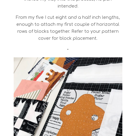
intended.
From my five I cut eight and a half inch lengths,
enough to attach my first couple of horizontal
rows of blocks together. Refer to your pattern
cover for block placement.
•