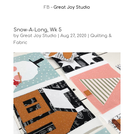
FB –
Great Joy Studio
Snow-A-Long, Wk 5
by
Great Joy Studio
|
Aug 27, 2020
|
Quilting &
Fabric