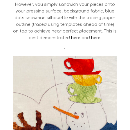
However, you simply sandwich your pieces onto
your pressing surface, background fabric, blue
dots snowman silhouette with the tracing paper
outline (traced using templates ahead of time)
on top to achieve near perfect placement. This is
best demonstrated
here
and
here
.
•