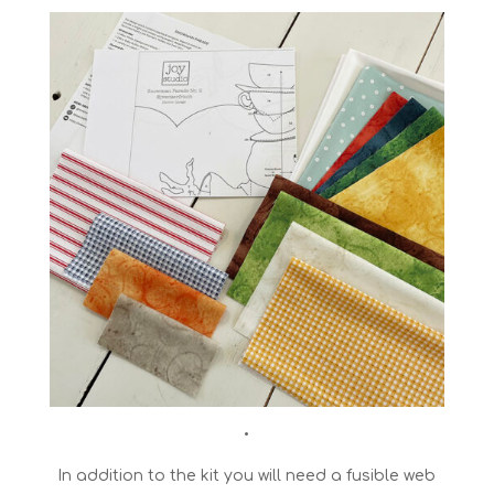
•
In addition to the kit you will need a fusible web