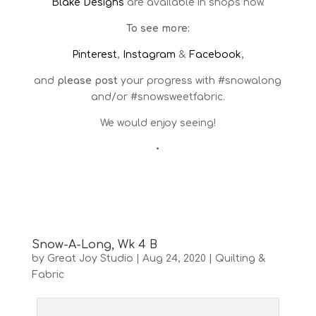
Blake Designs
are available in shops now.
To see more:
Pinterest
,
Instagram
&
Facebook
,
and
please post
your progress with #snowalong
and/or #snowsweetfabric.
We would enjoy seeing!
•
Snow-A-Long, Wk 4 B
by
Great Joy Studio
|
Aug 24, 2020
|
Quilting &
Fabric