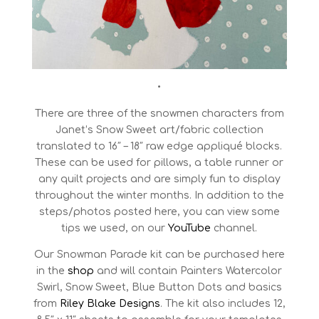
•
There are three of the snowmen characters from
Janet’s Snow Sweet art/fabric collection
translated to 16″ – 18″ raw edge appliqué blocks.
These can be used for pillows, a table runner or
any quilt projects and are simply fun to display
throughout the winter months. In addition to the
steps/photos posted here, you can view some
tips we used, on our
YouTube
channel.
Our Snowman Parade kit can be purchased here
in the
shop
and will contain Painters Watercolor
Swirl, Snow Sweet, Blue Button Dots and basics
from
Riley Blake Designs
. The kit also includes 12,