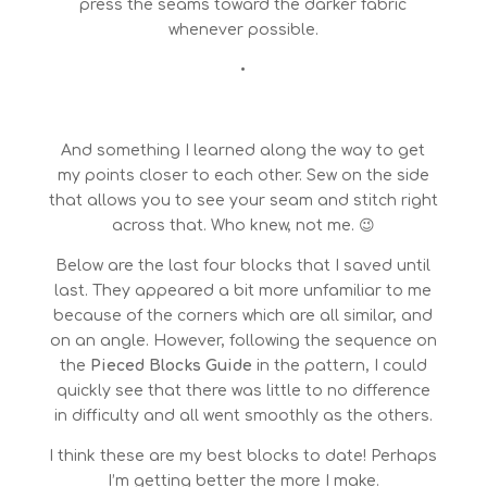
press the seams toward the darker fabric
whenever possible.
•
And something I learned along the way to get
my points closer to each other. Sew on the side
that allows you to see your seam and stitch right
across that. Who knew, not me. 😉
Below are the last four blocks that I saved until
last. They appeared a bit more unfamiliar to me
because of the corners which are all similar, and
on an angle. However, following the sequence on
the
Pieced Blocks Guide
in the pattern, I could
quickly see that there was little to no difference
in difficulty and all went smoothly as the others.
I think these are my best blocks to date! Perhaps
I’m getting better the more I make.