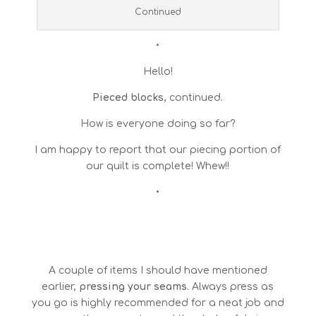
Continued
•
Hello!
Pieced blocks
, continued.
How is everyone doing so far?
I am happy to report that our piecing portion of
our quilt is complete! Whew!!
•
A couple of items I should have mentioned
earlier,
pressing your seams
. Always press as
you go is highly recommended for a neat job and