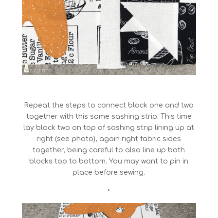
Repeat the steps to connect block one and two
together with this same sashing strip. This time
lay block two on top of sashing strip lining up at
right (see photo), again right fabric sides
together, being careful to also line up both
blocks top to bottom. You may want to pin in
place before sewing.
•