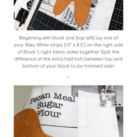
Beginning with block one (top left) lay one of
your Riley White strips (1.5″ x 8.5″) on the right side
of Block 1, right fabric sides together. Split the
difference of the extra half inch between top and
bottom of your block to be trimmed later.
•