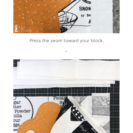
Press the seam toward your block.
•