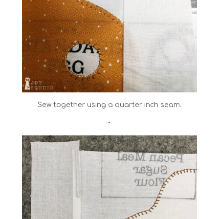
Sew together using a quarter inch seam.
•