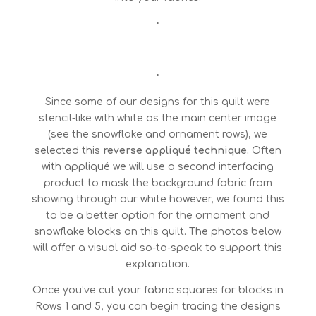
•
•
Since some of our designs for this quilt were
stencil-like with white as the main center image
(see the snowflake and ornament rows), we
selected this
reverse appliqué technique.
Often
with appliqué we will use a second interfacing
product to mask the background fabric from
showing through our white however, we found this
to be a better option for the ornament and
snowflake blocks on this quilt. The photos below
will offer a visual aid so-to-speak to support this
explanation.
Once you’ve cut your fabric squares for blocks in
Rows 1 and 5, you can begin tracing the designs