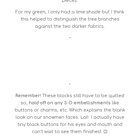
pieces.
For my green, I only had a lime shade but I think
this helped to distinguish the tree branches
against the two darker fabrics.
•
•
Remember
! These blocks still have to be quilted
so,
hold off on any 3-D embellishments
like
buttons or charms, etc. Which explains the blank
look on our snowmen faces. Lol! I actually have
tiny black buttons for his eyes and mouth and
can’t wait to see them finished. 😉