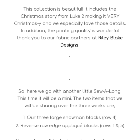
This collection is beautiful! It includes the
Christmas story from Luke 2 making it VERY
Christmas-y and we especially love those details.
In addition, the printing quality is wonderful
thank you to our fabric partners at
Riley Blake
Designs
.
•
•
So, here we go with another little Sew-A-Long.
This time it will be a mini. The two items that we
will be sharing over the three weeks are,
Our three large snowman blocks (row 4)
Reverse raw edge appliqué blocks (rows 1 & 5)