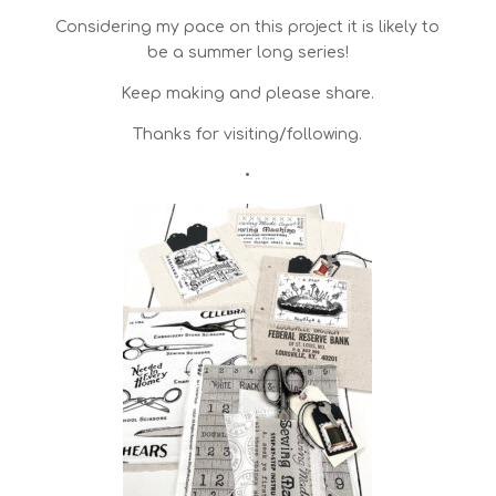
Considering my pace on this project it is likely to
be a summer long series!
Keep making and please share.
Thanks for visiting/following.
•