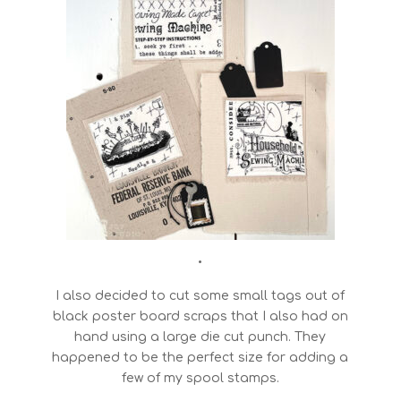
•
I also decided to cut some small tags out of
black poster board scraps that I also had on
hand using a large die cut punch. They
happened to be the perfect size for adding a
few of my spool stamps.