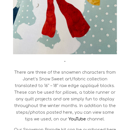
•
There are three of the snowmen characters from
Janet’s Snow Sweet art/fabric collection
translated to 16″ – 18″ raw edge appliqué blocks.
These can be used for pillows, a table runner or
any quilt projects and are simply fun to display
throughout the winter months. In addition to the
steps/photos posted here, you can view some
tips we used, on our
YouTube
channel.
Our Snowman Parade kit can be purchased here