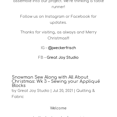
assemble into our project. We’re thinking a table
runner!
Follow us on Instagram or Facebook for
updates.
Thanks for visiting, as always and Merry
Christmas!!!
IG –
@jweckerfrisch
FB –
Great Joy Studio
Snowman Sew Along with All About
Christmas: Wk 3 – Sewing your Appliqué
Blocks
by
Great Joy Studio
|
Jul 20, 2021
|
Quilting &
Fabric
Welcome