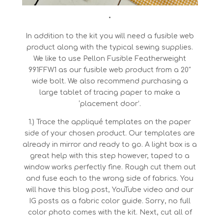
•
In addition to the kit you will need a fusible web
product along with the typical sewing supplies.
We like to use Pellon Fusible Featherweight
991FFW1 as our fusible web product from a 20″
wide bolt. We also recommend purchasing a
large tablet of tracing paper to make a
‘placement door’.
1.) Trace the appliqué templates on the paper
side of your chosen product. Our templates are
already in mirror and ready to go. A light box is a
great help with this step however, taped to a
window works perfectly fine. Rough cut them out
and fuse each to the wrong side of fabrics. You
will have this blog post, YouTube video and our
IG posts as a fabric color guide. Sorry, no full
color photo comes with the kit. Next, cut all of