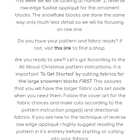
This week we will be looking at number 2, reverse
raw edge fusible appliqué for the ornament
blocks. The snowflake blocks are done the same
way only much less detail so we will be focusing
on row one.
Do you have your pattern and fabric ready? If
not, visit
this link
to find a shop.
Are you ready to sew?! Let’s go! According to the
All About Christmas pattern instructions, it is
important
‘To Get Started’ by cutting fabrics for
the large snowmen blocks
FIRST.
This assures
that you will have the larger fabric cuts set aside
when you need them. Follow the cover art for the
fabric choices and make cuts according to the
pattern instruction page(s) and directional
fabrics. If you are new to the technique of reverse
raw edge appliqué I highly suggest reading the
pattern in it’s entirety before starting or cutting
into your fabrics.