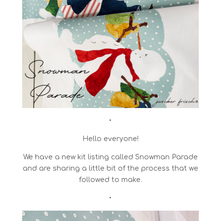
•
Hello everyone!
We have a new kit listing called Snowman Parade
and are sharing a little bit of the process that we
followed to make.
•