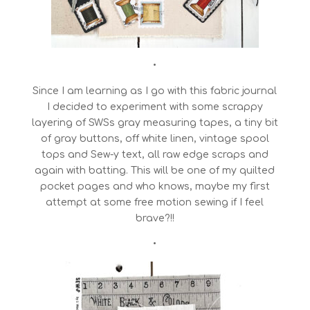
•
Since I am learning as I go with this fabric journal
I decided to experiment with some scrappy
layering of SWSs gray measuring tapes, a tiny bit
of gray buttons, off white linen, vintage spool
tops and Sew-y text, all raw edge scraps and
again with batting. This will be one of my quilted
pocket pages and who knows, maybe my first
attempt at some free motion sewing if I feel
brave?!!
•