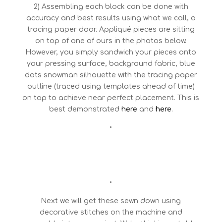
2) Assembling each block can be done with
accuracy and best results using what we call, a
tracing paper door. Appliqué pieces are sitting
on top of one of ours in the photos below.
However, you simply sandwich your pieces onto
your pressing surface, background fabric, blue
dots snowman silhouette with the tracing paper
outline (traced using templates ahead of time)
on top to achieve near perfect placement. This is
best demonstrated
here
and
here
.
•
•
Next we will get these sewn down using
decorative stitches on the machine and