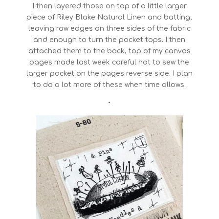
I then layered those on top of a little larger
piece of Riley Blake Natural Linen and batting,
leaving raw edges on three sides of the fabric
and enough to turn the pocket tops. I then
attached them to the back, top of my canvas
pages made last week careful not to sew the
larger pocket on the pages reverse side. I plan
to do a lot more of these when time allows.
•