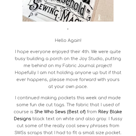
•
Hello Again!
I hope everyone enjoyed their 4th. We were quite
busy building a porch on the Joy Studio, putting
me behind on my Fabric Journal project!
Hopefully I am not holding anyone up but if that
ever happens, please move forward with yours
at your own pace.
I continued making pockets this week and made
some fun die cut tags. The fabric that I used of
course is
She Who Sews (Best of)
from
Riley Blake
Designs
black text on white and also gray. I fussy
cut some of the really cool sew-y phrases from
SWSs scraps that I had to fit a small size pocket.