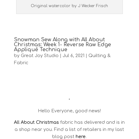
Original watercolor by J Wecker Frisch
Snowman Sew Along with All About
Christmas: Week 1- Reverse Raw Edge
Appliqué Technique
by
Great Joy Studio
|
Jul 6, 2021
|
Quilting &
Fabric
•
Hello Everyone, good news!
All About Christmas
fabric has delivered and is in
a shop near you. Find a list of retailers in my last
blog post
here
.