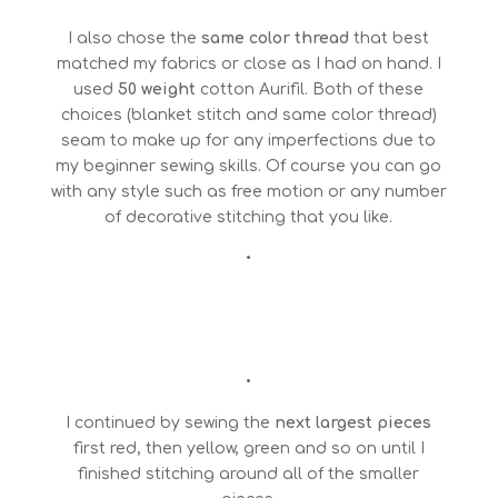
I also chose the
same color thread
that best
matched my fabrics or close as I had on hand. I
used
50 weight
cotton Aurifil. Both of these
choices (blanket stitch and same color thread)
seam to make up for any imperfections due to
my beginner sewing skills. Of course you can go
with any style such as free motion or any number
of decorative stitching that you like.
•
•
I continued by sewing the
next largest pieces
first red, then yellow, green and so on until I
finished stitching around all of the smaller