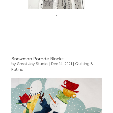
•
Snowman Parade Blocks
by
Great Joy Studio
|
Dec 14, 2021
|
Quilting &
Fabric