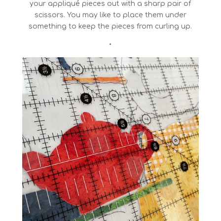
your appliqué pieces out with a sharp pair of
scissors. You may like to place them under
something to keep the pieces from curling up.
•