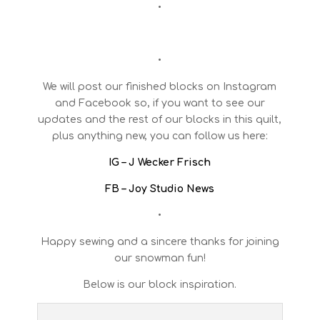
•
•
We will post our finished blocks on Instagram
and Facebook so, if you want to see our
updates and the rest of our blocks in this quilt,
plus anything new, you can follow us here:
IG – J Wecker Frisch
FB – Joy Studio News
•
Happy sewing and a sincere thanks for joining
our snowman fun!
Below is our block inspiration.