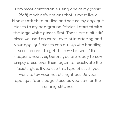
I am most comfortable using one of my (basic
Pfaff) machine’s options that is most like a
blanket stitch
to outline and secure my appliqué
pieces to my background fabrics. I
started with
the large white pieces first
. These are a bit stiff
since we used an extra layer of interfacing and
your appliqué pieces can pull up with handling
so be careful to get them well fused. If this
happens however, before you are ready to sew
simply press over them again to reactivate the
fusible glue. If you use this type of stitch you
want to lay your needle right beside your
appliqué fabric edge close as you can for the
running stitches.
•
•