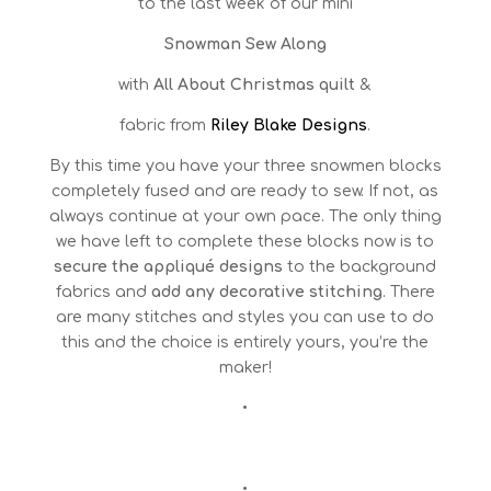
to the last week of our mini
Snowman Sew Along
with
All About Christmas quilt
&
fabric from
Riley Blake Designs
.
By this time you have your three snowmen blocks
completely fused and are ready to sew. If not, as
always continue at your own pace. The only thing
we have left to complete these blocks now is to
secure the appliqué designs
to the background
fabrics and
add any decorative stitching
. There
are many stitches and styles you can use to do
this and the choice is entirely yours, you’re the
maker!
•
•