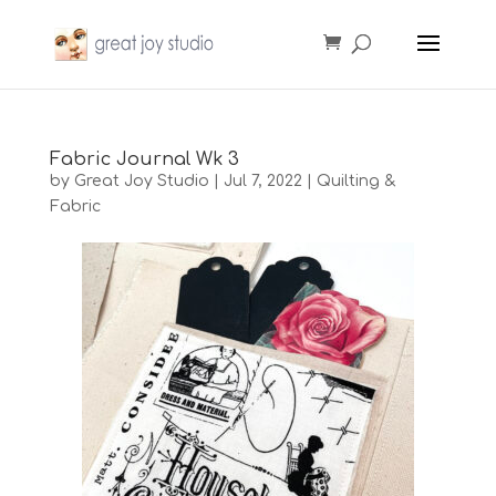
Fabric Journal Wk 3
by
Great Joy Studio
|
Jul 7, 2022
|
Quilting &
Fabric