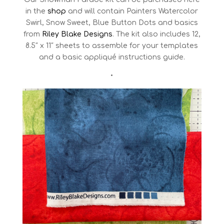
in the
shop
and will contain Painters Watercolor
Swirl, Snow Sweet, Blue Button Dots and basics
from
Riley Blake Designs
. The kit also includes 12,
8.5″ x 11″ sheets to assemble for your templates
and a basic appliqué instructions guide.
•