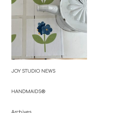
JOY STUDIO NEWS
HANDMAIDS®
Archives