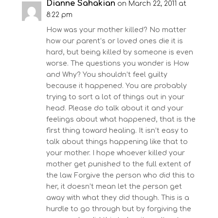
Dianne Sahakian
on March 22, 2011 at
8:22 pm
How was your mother killed? No matter
how our parent’s or loved ones die it is
hard, but being killed by someone is even
worse. The questions you wonder is How
and Why? You shouldn’t feel guilty
because it happened. You are probably
trying to sort a lot of things out in your
head. Please do talk about it and your
feelings about what happened, that is the
first thing toward healing. It isn’t easy to
talk about things happening like that to
your mother. I hope whoever killed your
mother get punished to the full extent of
the law. Forgive the person who did this to
her, it doesn’t mean let the person get
away with what they did though. This is a
hurdle to go through but by forgiving the