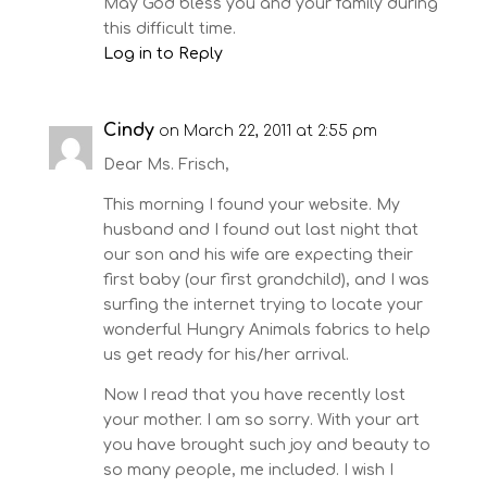
May God bless you and your family during
this difficult time.
Log in to Reply
Cindy
on March 22, 2011 at 2:55 pm
Dear Ms. Frisch,
This morning I found your website. My
husband and I found out last night that
our son and his wife are expecting their
first baby (our first grandchild), and I was
surfing the internet trying to locate your
wonderful Hungry Animals fabrics to help
us get ready for his/her arrival.
Now I read that you have recently lost
your mother. I am so sorry. With your art
you have brought such joy and beauty to
so many people, me included. I wish I