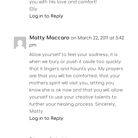
you with His love and comfort!
Elly
Log in to Reply
Matty Maccaro
on March 22, 2011 at 5:42
pm
Allow yourself to feel your sadness, it is
when we bury or push it aside too quickly
that it lingers and haunts you. My prayers
are that you will be comforted, that your
mothers spirit will visit you, letting you
know she is ok now and that you will allow
yourself to use your creative talents to
further your healing process. Sincerely,
Matty
Log in to Reply