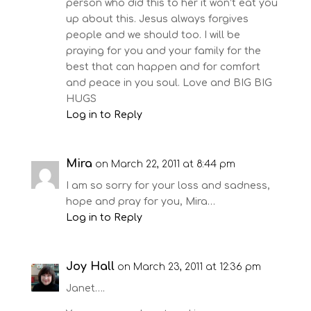
person who did this to her it won’t eat you
up about this. Jesus always forgives
people and we should too. I will be
praying for you and your family for the
best that can happen and for comfort
and peace in you soul. Love and BIG BIG
HUGS
Log in to Reply
Mira
on March 22, 2011 at 8:44 pm
I am so sorry for your loss and sadness,
hope and pray for you, Mira…
Log in to Reply
Joy Hall
on March 23, 2011 at 12:36 pm
Janet….