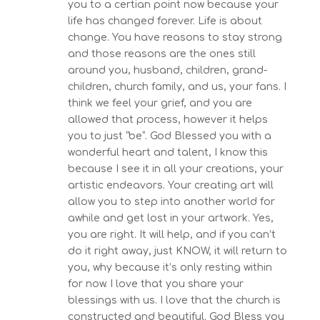
you to a certian point now because your
life has changed forever. Life is about
change. You have reasons to stay strong
and those reasons are the ones still
around you, husband, children, grand-
children, church family, and us, your fans. I
think we feel your grief, and you are
allowed that process, however it helps
you to just “be”. God Blessed you with a
wonderful heart and talent, I know this
because I see it in all your creations, your
artistic endeavors. Your creating art will
allow you to step into another world for
awhile and get lost in your artwork. Yes,
you are right. It will help, and if you can’t
do it right away, just KNOW, it will return to
you, why because it’s only resting within
for now. I love that you share your
blessings with us. I love that the church is
constructed and beautiful. God Bless you