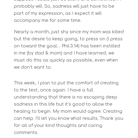
probably will. So, sadness will just have to be
part of my expression, as I expect it will
accompany me for some time.
Nearly a month, just shy since my mom was killed
but the desire to keep going, to press on (I press
on toward the goal… Phil.3:14) has been instilled
in me (by dad & mom) and I have learned, we
must do this as quickly as possible, even when
we don’t want to.
This week, I plan to put the comfort of creating
to the test, once again. I have a full
understanding that there is no escaping deep
sadness in this life but it’s good to allow the
healing to begin. My mom would agree. Creating
can help. I’ll let you know what results. Thank you
for all of your kind thoughts and caring
comments.