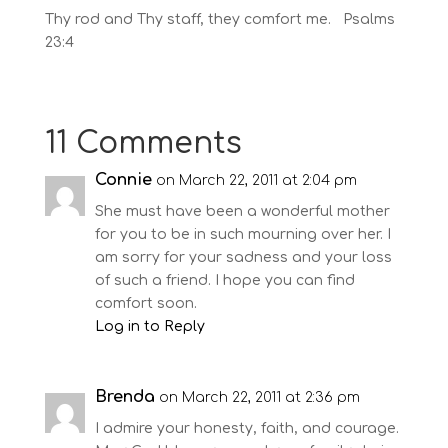
Thy rod and Thy staff, they comfort me. Psalms
23:4
11 Comments
Connie
on March 22, 2011 at 2:04 pm
She must have been a wonderful mother
for you to be in such mourning over her. I
am sorry for your sadness and your loss
of such a friend. I hope you can find
comfort soon.
Log in to Reply
Brenda
on March 22, 2011 at 2:36 pm
I admire your honesty, faith, and courage.