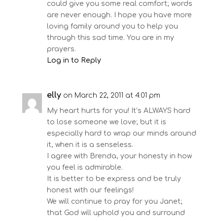
could give you some real comfort; words
are never enough. I hope you have more
loving family around you to help you
through this sad time. You are in my
prayers.
Log in to Reply
elly
on March 22, 2011 at 4:01 pm
My heart hurts for you! It’s ALWAYS hard
to lose someone we love; but it is
especially hard to wrap our minds around
it, when it is a senseless.
I agree with Brenda, your honesty in how
you feel is admirable.
It is better to be express and be truly
honest with our feelings!
We will continue to pray for you Janet;
that God will uphold you and surround