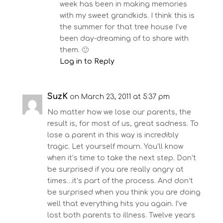
week has been in making memories
with my sweet grandkids. I think this is
the summer for that tree house I’ve
been day-dreaming of to share with
them. 🙂
Log in to Reply
SuzK
on March 23, 2011 at 5:37 pm
No matter how we lose our parents, the
result is, for most of us, great sadness. To
lose a parent in this way is incredibly
tragic. Let yourself mourn. You’ll know
when it’s time to take the next step. Don’t
be surprised if you are really angry at
times…it’s part of the process. And don’t
be surprised when you think you are doing
well that everything hits you again. I’ve
lost both parents to illness. Twelve years