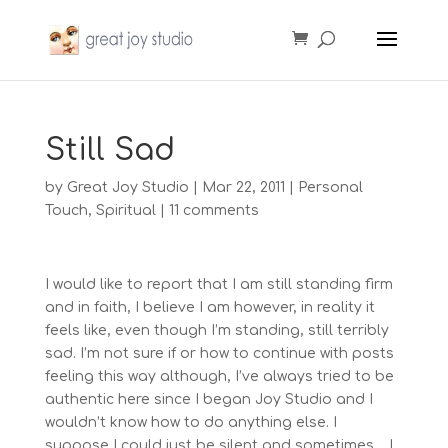
Still Sad
by
Great Joy Studio
|
Mar 22, 2011
|
Personal
Touch
,
Spiritual
|
11 comments
I would like to report that I am still standing firm
and in faith, I believe I am however, in reality it
feels like, even though I’m standing, still terribly
sad. I’m not sure if or how to continue with posts
feeling this way although, I’ve always tried to be
authentic here since I began Joy Studio and I
wouldn’t know how to do anything else. I
suppose I could just be silent and sometimes… I