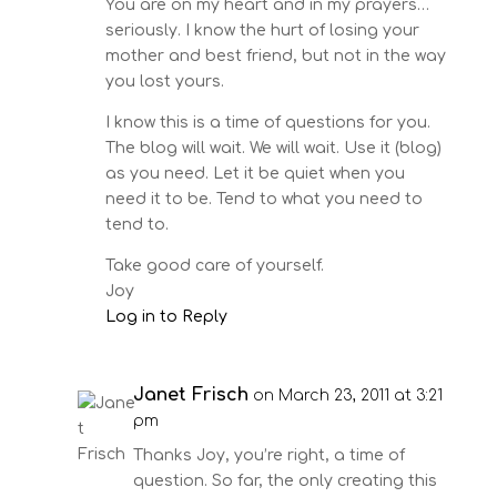
You are on my heart and in my prayers…
seriously. I know the hurt of losing your
mother and best friend, but not in the way
you lost yours.
I know this is a time of questions for you.
The blog will wait. We will wait. Use it (blog)
as you need. Let it be quiet when you
need it to be. Tend to what you need to
tend to.
Take good care of yourself.
Joy
Log in to Reply
Janet Frisch
on March 23, 2011 at 3:21
pm
Thanks Joy, you’re right, a time of
question. So far, the only creating this