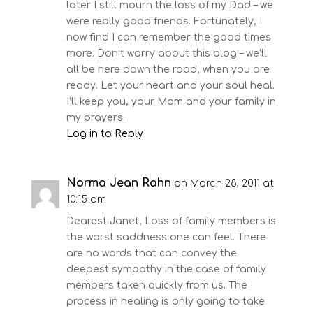
later I still mourn the loss of my Dad – we
were really good friends. Fortunately, I
now find I can remember the good times
more. Don’t worry about this blog – we’ll
all be here down the road, when you are
ready. Let your heart and your soul heal.
I’ll keep you, your Mom and your family in
my prayers.
Log in to Reply
Norma Jean Rahn
on March 28, 2011 at
10:15 am
Dearest Janet, Loss of family members is
the worst saddness one can feel. There
are no words that can convey the
deepest sympathy in the case of family
members taken quickly from us. The
process in healing is only going to take