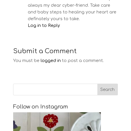
always my dear cyber-friend. Take care
and baby steps to healing your heart are
definately yours to take.
Log in to Reply
Submit a Comment
You must be
logged in
to post a comment.
Follow on Instagram