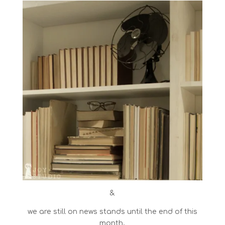
&
we are still on news stands until the end of this
month,