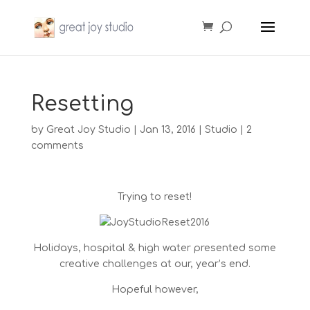
Resetting
by
Great Joy Studio
|
Jan 13, 2016
|
Studio
|
2
comments
Trying to reset!
Holidays, hospital & high water presented some
creative challenges at our, year’s end.
Hopeful however,