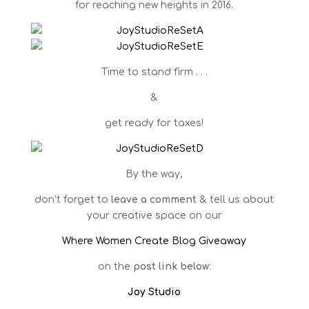
for reaching new heights in 2016.
Time to stand firm . . .
&
get ready for taxes!
By the way,
don’t forget to
leave a comment
& tell us about
your creative space on our
Where Women Create Blog Giveaway
on the
post link below
:
Joy Studio