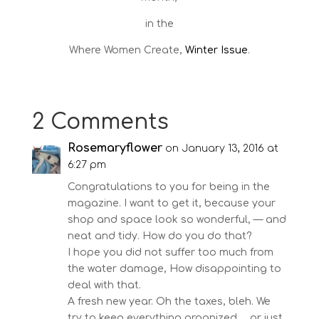
in the
Where Women Create,
Winter Issue
.
2 Comments
Rosemaryflower
on January 13, 2016 at
6:27 pm
Congratulations to you for being in the
magazine. I want to get it, because your
shop and space look so wonderful, — and
neat and tidy. How do you do that?
I hope you did not suffer too much from
the water damage, How disappointing to
deal with that.
A fresh new year. Oh the taxes, bleh. We
try to keep everything organized…. or just