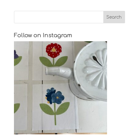
Follow on Instagram