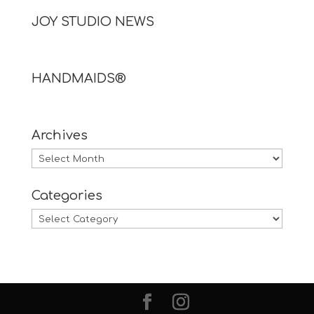
JOY STUDIO NEWS
HANDMAIDS®
Archives
Archives
Categories
Categories