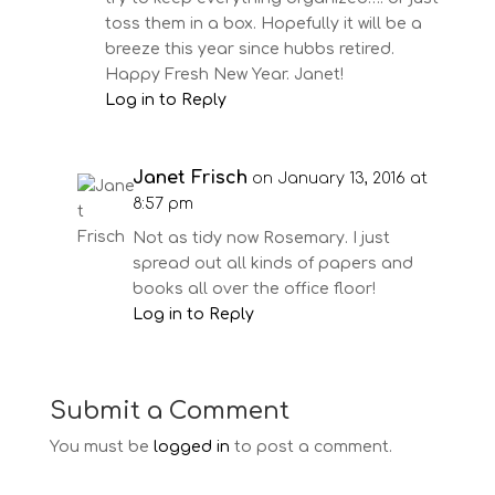
toss them in a box. Hopefully it will be a
breeze this year since hubbs retired.
Happy Fresh New Year. Janet!
Log in to Reply
Janet Frisch
on January 13, 2016 at
8:57 pm
Not as tidy now Rosemary. I just
spread out all kinds of papers and
books all over the office floor!
Log in to Reply
Submit a Comment
You must be
logged in
to post a comment.