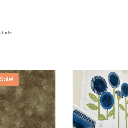
.
studio.
Sale!