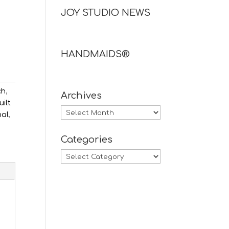
JOY STUDIO NEWS
HANDMAIDS®
ch
,
Archives
uilt
Archives
nal
,
Categories
Categories