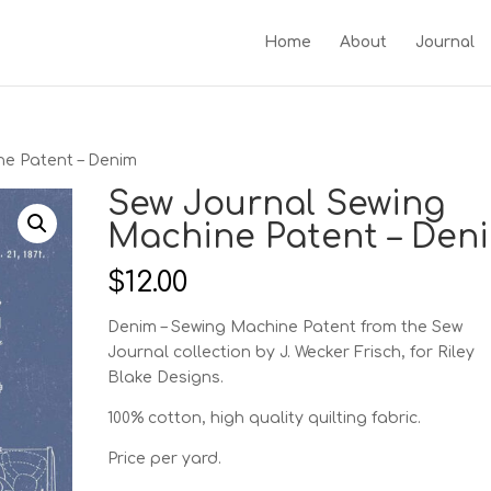
Home
About
Journal
ne Patent – Denim
Sew Journal Sewing
Machine Patent – Den
$
12.00
Denim – Sewing Machine Patent from the Sew
Journal collection by J. Wecker Frisch, for Riley
Blake Designs.
100% cotton, high quality quilting fabric.
Price per yard.