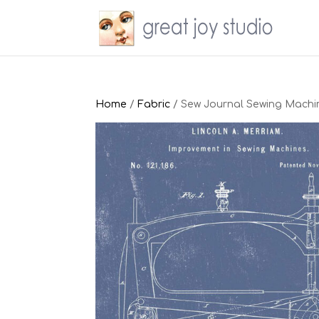
Home
/
Fabric
/ Sew Journal Sewing Machi