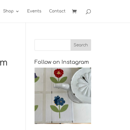
Shop
Events
Contact
im
Follow on Instagram