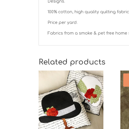
Designs.
100% cotton, high quality quilting fabric
Price per yard.
Fabrics from a smoke & pet free home 
Related products