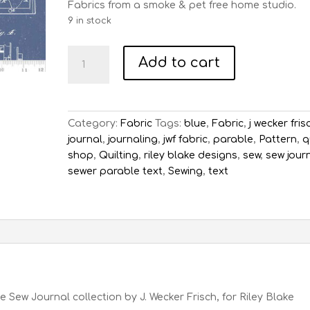
Fabrics from a smoke & pet free home studio.
9 in stock
Sew
Add to cart
Journal
Sewing
Machine
Patent
Category:
Fabric
Tags:
blue
,
Fabric
,
j wecker fris
-
journal
,
journaling
,
jwf fabric
,
parable
,
Pattern
,
q
Denim
shop
,
Quilting
,
riley blake designs
,
sew
,
sew jour
quantity
sewer parable text
,
Sewing
,
text
Sew Journal collection by J. Wecker Frisch, for Riley Blake