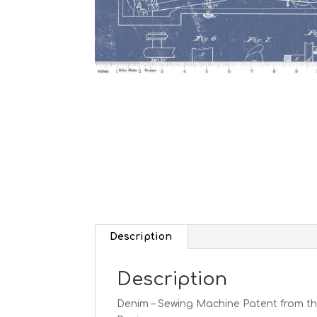
Description
Description
Denim – Sewing Machine Patent from the 