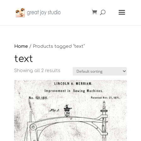
Home
/ Products tagged “text”
text
Showing all 2 results