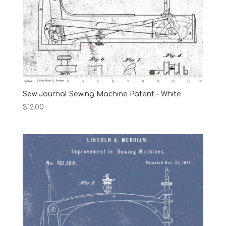
Sew Journal Sewing Machine Patent – White
$
12.00