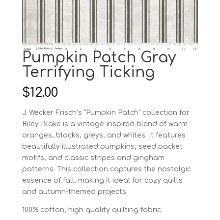
Pumpkin Patch Gray
Terrifying Ticking
$
12.00
J. Wecker Frisch’s “Pumpkin Patch” collection for
Riley Blake is a vintage-inspired blend of warm
oranges, blacks, greys, and whites. It features
beautifully illustrated pumpkins, seed packet
motifs, and classic stripes and gingham
patterns. This collection captures the nostalgic
essence of fall, making it ideal for cozy quilts
and autumn-themed projects.
100% cotton, high quality quilting fabric.