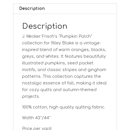
Description
Description
J. Wecker Frisch’s “Pumpkin Patch”
collection for Riley Blake is a vintage-
inspired blend of warm oranges, blacks,
greys, and whites. It features beautifully
illustrated pumpkins, seed packet
motifs, and classic stripes and gingham
patterns. This collection captures the
nostalgic essence of fall, making it ideal
for cozy quilts and autumn-themed
projects.
100% cotton, high quality quilting fabric.
Width 43″/44″
Price per yard.