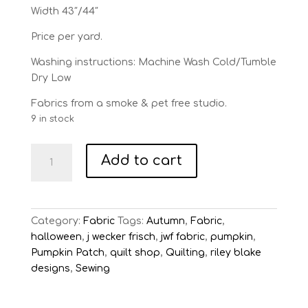
Width 43″/44″
Price per yard.
Washing instructions: Machine Wash Cold/Tumble
Dry Low
Fabrics from a smoke & pet free studio.
9 in stock
Pumpkin
Add to cart
Patch
Gray
Terrifying
Ticking
Category:
Fabric
Tags:
Autumn
,
Fabric
,
quantity
halloween
,
j wecker frisch
,
jwf fabric
,
pumpkin
,
Pumpkin Patch
,
quilt shop
,
Quilting
,
riley blake
designs
,
Sewing