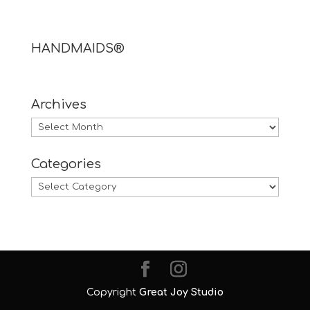
HANDMAIDS®
Archives
Archives
Categories
Categories
Copyright
Great Joy Studio