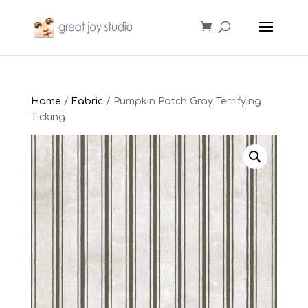
Home
/
Fabric
/ Pumpkin Patch Gray Terrifying
Ticking