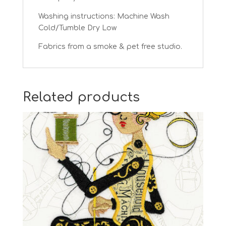
Washing instructions: Machine Wash
Cold/Tumble Dry Low
Fabrics from a smoke & pet free studio.
Related products