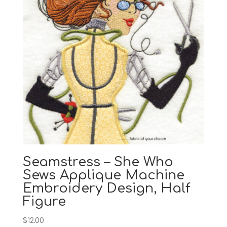
Seamstress – She Who
Sews Applique Machine
Embroidery Design, Half
Figure
$
12.00