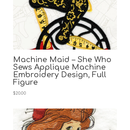
Machine Maid – She Who
Sews Applique Machine
Embroidery Design, Full
Figure
$
20.00