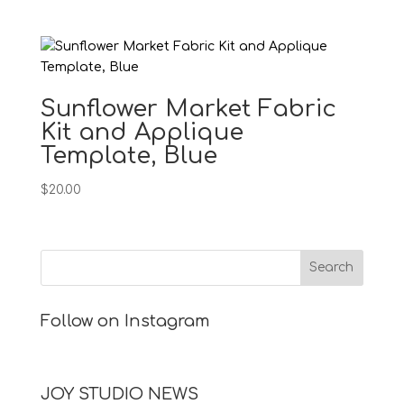
Sunflower Market Fabric
Kit and Applique
Template, Blue
$
20.00
Follow on Instagram
JOY STUDIO NEWS