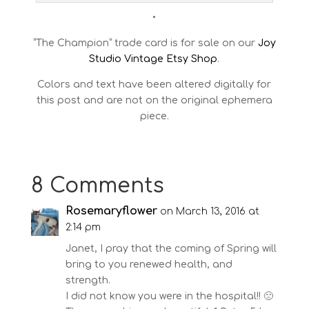
•
“The Champion” trade card is for sale on our
Joy
Studio Vintage Etsy Shop
.
Colors and text have been altered digitally for
this post and are not on the original ephemera
piece.
8 Comments
Rosemaryflower
on March 13, 2016 at
2:14 pm
Janet, I pray that the coming of Spring will
bring to you renewed health, and
strength.
I did not know you were in the hospital!! 🙁