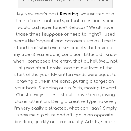
https://www.etsy.com/shop/JoyStudioVintage
My New Year’s post
Reseting
, was written at a
time of personal and spiritual transition, some
would call repentance? Refocus? We all have
those times I suppose or need to, right? I used
words like ‘hopeful’ and phrases such as ‘time to
stand firm,’ which were sentiments that revealed
my true (& vulnerable) condition. Little did I know
when I composed the entry, that all hell (well, not
all) was about brake loose in our lives at the
start of the year. My written words were equal to
drawing a line in the sand, putting a target on
your back. Stepping out in faith, moving toward
Christ always does. I should have been paying
closer attention. Being a creative type however,
I’m very easily distracted, what can I say? Simply
show me a picture and off I go in an opposite
direction, quickly and continually. Artists, sheesh.