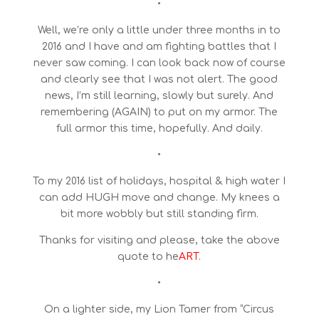
•
Well, we’re only a little under three months in to
2016 and I have and am fighting battles that I
never saw coming. I can look back now of course
and clearly see that I was not alert. The good
news, I’m still learning, slowly but surely. And
remembering (AGAIN) to put on my armor. The
full armor this time, hopefully. And daily.
•
To my 2016 list of holidays, hospital & high water I
can add HUGH move and change. My knees a
bit more wobbly but still standing firm.
Thanks for visiting and please, take the above
quote to he
ART
.
•
On a lighter side, my Lion Tamer from “Circus