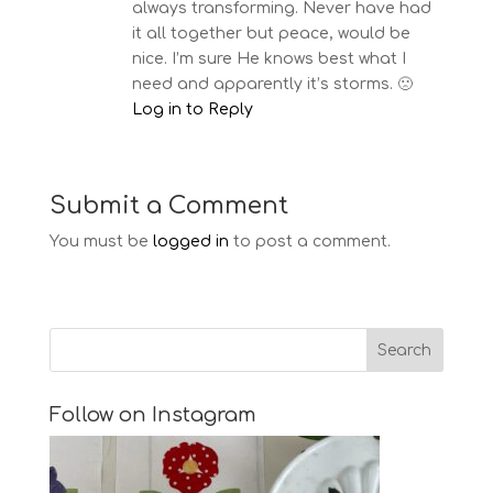
always transforming. Never have had
it all together but peace, would be
nice. I’m sure He knows best what I
need and apparently it’s storms. 🙁
Log in to Reply
Submit a Comment
You must be
logged in
to post a comment.
Follow on Instagram