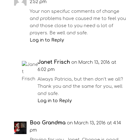
2:52 pm
Your non specifuc comments of change
and problems have caused me to feel you
and those close to you need a lot of
prayers. Be well and safe.
Log in to Reply
Janet Frisch
on March 13, 2016 at
6:02 pm
Always Patricia, but then don’t we all?
Thank you and the same for you, well
and safe.
Log in to Reply
Boo Grandma
on March 13, 2016 at 4:14
pm
Praying for you, Janet. Change is good