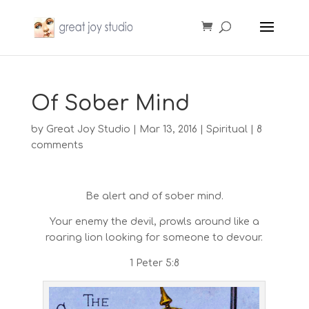
Of Sober Mind
by
Great Joy Studio
|
Mar 13, 2016
|
Spiritual
|
8
comments
Be alert and of sober mind.
Your enemy the devil, prowls around like a
roaring lion looking for someone to devour.
1 Peter 5:8