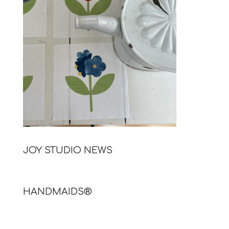
JOY STUDIO NEWS
HANDMAIDS®