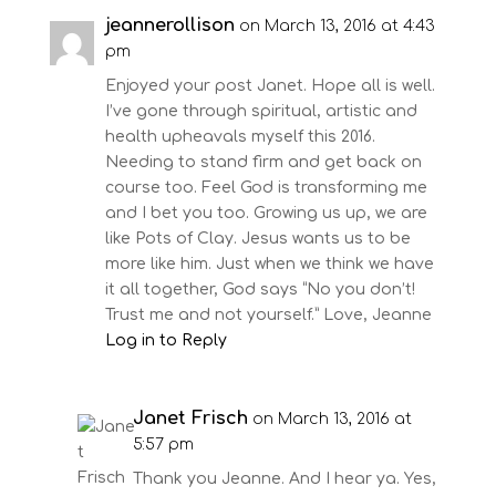
jeannerollison
on March 13, 2016 at 4:43
pm
Enjoyed your post Janet. Hope all is well.
I’ve gone through spiritual, artistic and
health upheavals myself this 2016.
Needing to stand firm and get back on
course too. Feel God is transforming me
and I bet you too. Growing us up, we are
like Pots of Clay. Jesus wants us to be
more like him. Just when we think we have
it all together, God says “No you don’t!
Trust me and not yourself.” Love, Jeanne
Log in to Reply
Janet Frisch
on March 13, 2016 at
5:57 pm
Thank you Jeanne. And I hear ya. Yes,