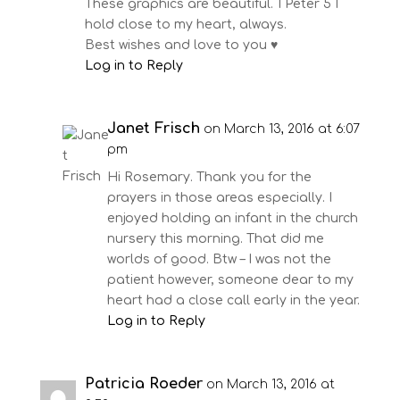
These graphics are beautiful. 1 Peter 5 I
hold close to my heart, always.
Best wishes and love to you ♥️
Log in to Reply
Janet Frisch
on March 13, 2016 at 6:07
pm
Hi Rosemary. Thank you for the
prayers in those areas especially. I
enjoyed holding an infant in the church
nursery this morning. That did me
worlds of good. Btw – I was not the
patient however, someone dear to my
heart had a close call early in the year.
Log in to Reply
Patricia Roeder
on March 13, 2016 at