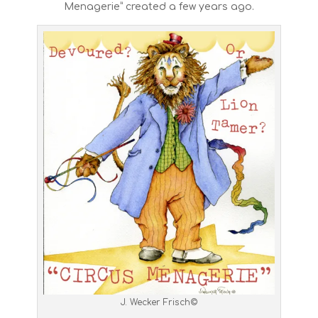
Menagerie” created a few years ago.
J. Wecker Frisch©