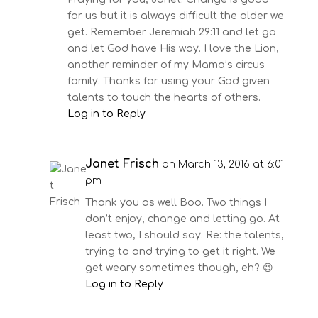
for us but it is always difficult the older we
get. Remember Jeremiah 29:11 and let go
and let God have His way. I love the Lion,
another reminder of my Mama’s circus
family. Thanks for using your God given
talents to touch the hearts of others.
Log in to Reply
Janet Frisch
on March 13, 2016 at 6:01
pm
Thank you as well Boo. Two things I
don’t enjoy, change and letting go. At
least two, I should say. Re: the talents,
trying to and trying to get it right. We
get weary sometimes though, eh? 😉
Log in to Reply