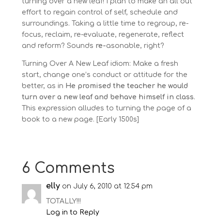
turning over a new leaf! I plan to make an all out
effort to regain control of self, schedule and
surroundings. Taking a little time to regroup, re-
focus, reclaim, re-evaluate, regenerate, reflect
and reform? Sounds
re-
asonable, right?
Turning Over A New Leaf idiom: Make a fresh
start, change one’s conduct or attitude for the
better, as in
He promised the teacher he would
turn over a new leaf and behave himself in class
.
This expression alludes to turning the page of a
book to a new page. [Early 1500s]
6 Comments
elly
on July 6, 2010 at 12:54 pm
TOTALLY!!!
Log in to Reply