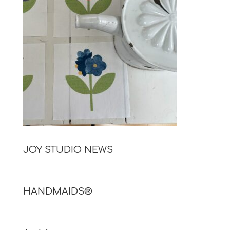
JOY STUDIO NEWS
HANDMAIDS®