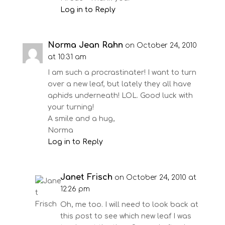
Log in to Reply
Norma Jean Rahn
on October 24, 2010
at 10:31 am
I am such a procrastinater! I want to turn
over a new leaf, but lately they all have
aphids underneath! LOL. Good luck with
your turning!
A smile and a hug,
Norma
Log in to Reply
Janet Frisch
on October 24, 2010 at
12:26 pm
Oh, me too. I will need to look back at
this post to see which new leaf I was