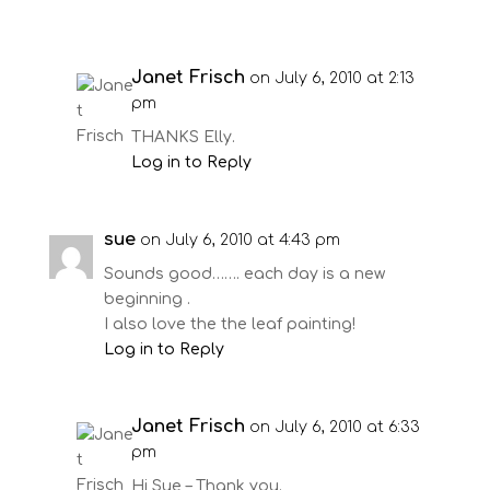
Janet Frisch
on July 6, 2010 at 2:13
pm
THANKS Elly.
Log in to Reply
sue
on July 6, 2010 at 4:43 pm
Sounds good……. each day is a new
beginning .
I also love the the leaf painting!
Log in to Reply
Janet Frisch
on July 6, 2010 at 6:33
pm
Hi Sue – Thank you.