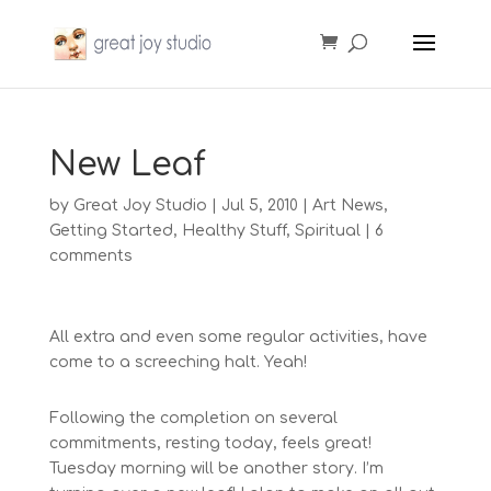
New Leaf
by
Great Joy Studio
|
Jul 5, 2010
|
Art News
,
Getting Started
,
Healthy Stuff
,
Spiritual
|
6
comments
All extra and even some regular activities, have
come to a screeching halt. Yeah!
Following the completion on several
commitments, resting today, feels great!
Tuesday morning will be another story. I’m