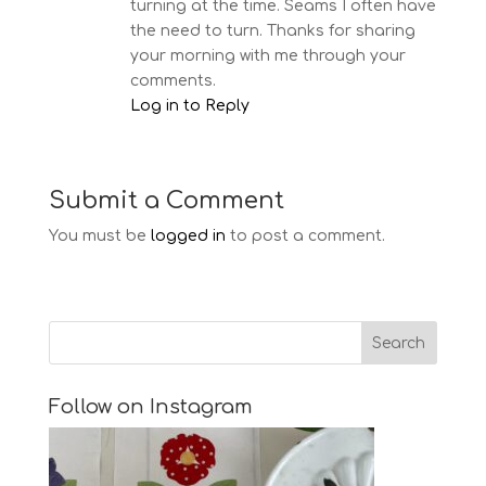
turning at the time. Seams I often have
the need to turn. Thanks for sharing
your morning with me through your
comments.
Log in to Reply
Submit a Comment
You must be
logged in
to post a comment.
Follow on Instagram