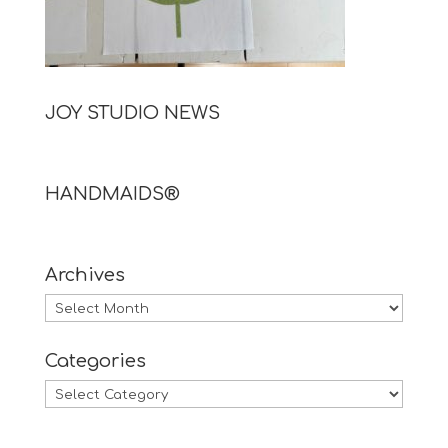
JOY STUDIO NEWS
HANDMAIDS®
Archives
Archives
Categories
Categories