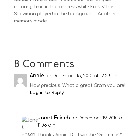
coloring time in the process while Frosty the
Snowman played in the background. Another
memory made!
8 Comments
Annie
on December 18, 2010 at 12:53 pm
How precious. What a great Gram you are!
Log in to Reply
Janet Frisch
on December 19, 2010 at
11:08 am
Thanks Annie. Do I win the “Grammie?”