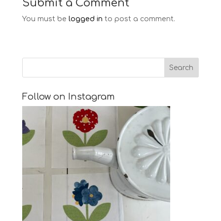
Submit a Comment
You must be
logged in
to post a comment.
Follow on Instagram