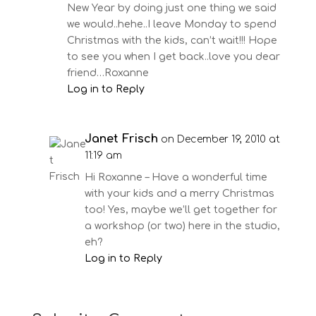
New Year by doing just one thing we said
we would..hehe..I leave Monday to spend
Christmas with the kids, can’t wait!!! Hope
to see you when I get back..love you dear
friend…Roxanne
Log in to Reply
Janet Frisch
on December 19, 2010 at
11:19 am
Hi Roxanne – Have a wonderful time
with your kids and a merry Christmas
too! Yes, maybe we’ll get together for
a workshop (or two) here in the studio,
eh?
Log in to Reply