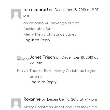
terri conrad
on December 18, 2010 at 9:07
pm
oh coloring will never go out of
fashionable fun –
Merry Merry Christmas Janet
Log in to Reply
Janet Frisch
on December 18, 2010 at
9:31 pm
Thanks Terri – Merry Christmas to you
as well!
Log in to Reply
Roxanne
on December 18, 2010 at 9:17 pm
Merry Christmas Janet and lets make it a