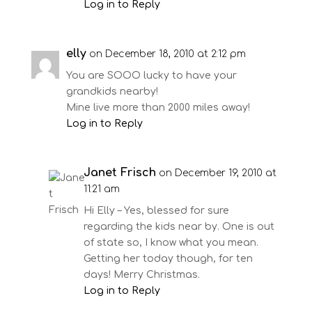
Log in to Reply
elly
on December 18, 2010 at 2:12 pm
You are SOOO lucky to have your
grandkids nearby!
Mine live more than 2000 miles away!
Log in to Reply
Janet Frisch
on December 19, 2010 at
11:21 am
Hi Elly – Yes, blessed for sure
regarding the kids near by. One is out
of state so, I know what you mean.
Getting her today though, for ten
days! Merry Christmas.
Log in to Reply