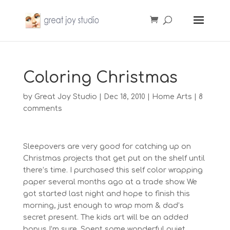
Coloring Christmas
by
Great Joy Studio
|
Dec 18, 2010
|
Home Arts
|
8
comments
Sleepovers are very good for catching up on
Christmas projects that get put on the shelf until
there’s time. I purchased this self color wrapping
paper several months ago at a trade show. We
got started last night and hope to finish this
morning, just enough to wrap mom & dad’s
secret present. The kids art will be an added
bonus I’m sure. Spent some wonderful quiet