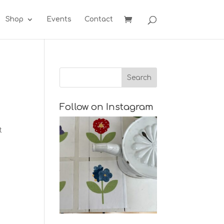
Shop
Events
Contact
Follow on Instagram
t