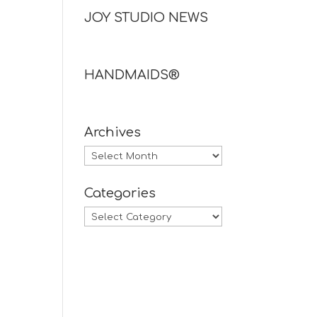
JOY STUDIO NEWS
HANDMAIDS®
Archives
Archives
Categories
Categories