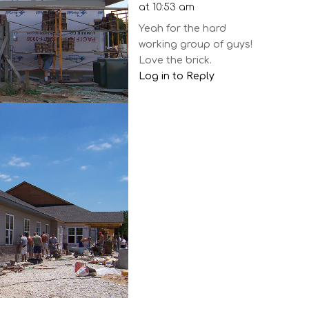
at 10:53 am
Yeah for the hard
working group of guys!
Love the brick.
Log in to Reply