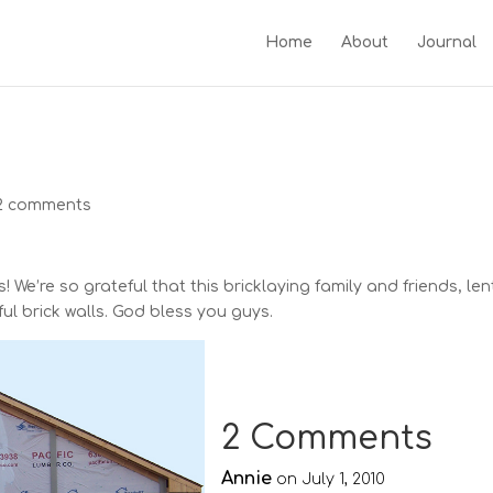
Home
About
Journal
2 comments
 We’re so grateful that this bricklaying family and friends, len
ful brick walls. God bless you guys.
2 Comments
Annie
on July 1, 2010