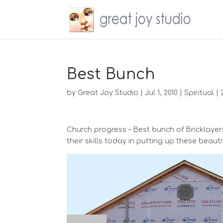
Best Bunch
by
Great Joy Studio
|
Jul 1, 2010
|
Spiritual
|
Church progress – Best bunch of Bricklayers!
their skills today in putting up these beauti