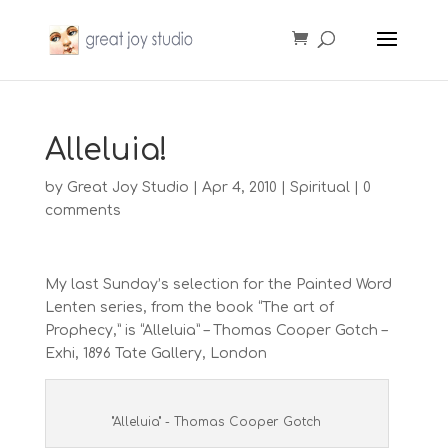
Alleluia!
by
Great Joy Studio
|
Apr 4, 2010
|
Spiritual
|
0
comments
My last Sunday’s selection for the Painted Word
Lenten series, from the book “The art of
Prophecy,” is “Alleluia” – Thomas Cooper Gotch –
Exhi, 1896 Tate Gallery, London
"Alleluia" - Thomas Cooper Gotch