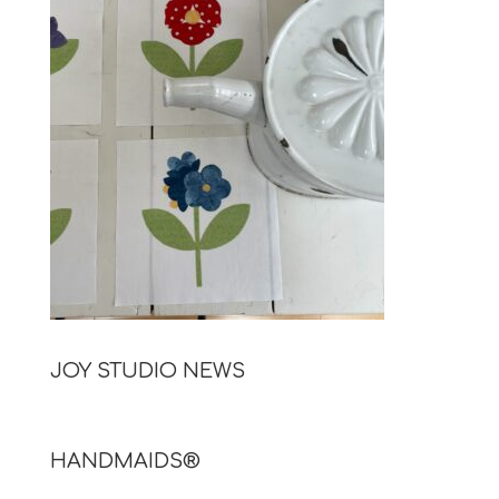
JOY STUDIO NEWS
HANDMAIDS®