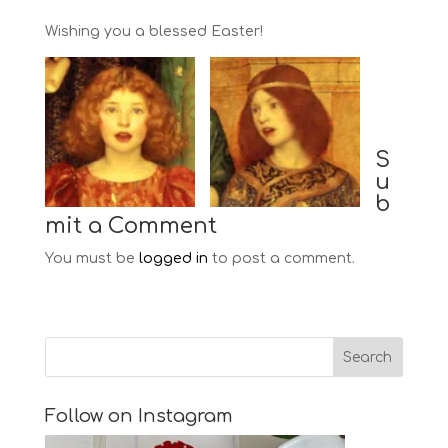
Wishing you a blessed Easter!
S
u
b
mit a Comment
You must be
logged in
to post a comment.
Follow on Instagram