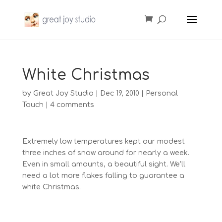
White Christmas
by
Great Joy Studio
|
Dec 19, 2010
|
Personal
Touch
|
4 comments
Extremely low temperatures kept our modest
three inches of snow around for nearly a week.
Even in small amounts, a beautiful sight. We’ll
need a lot more flakes falling to guarantee a
white Christmas.