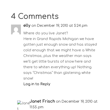
4 Comments
elly
on December 19, 2010 at 5:24 pm
Where do you live Janet?
Here in Grand Rapids Michigan we have
gotten just enough snow and has stayed
cold enough that we might have a White
Christmas; plus the weather man says
we’ll get little bursts of snow here and
there to whiten everything up! Nothing
says “Christmas” than glistening white
snow!
Log in to Reply
Janet Frisch
on December 19, 2010 at
11:55 pm