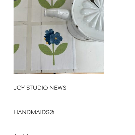
JOY STUDIO NEWS
HANDMAIDS®