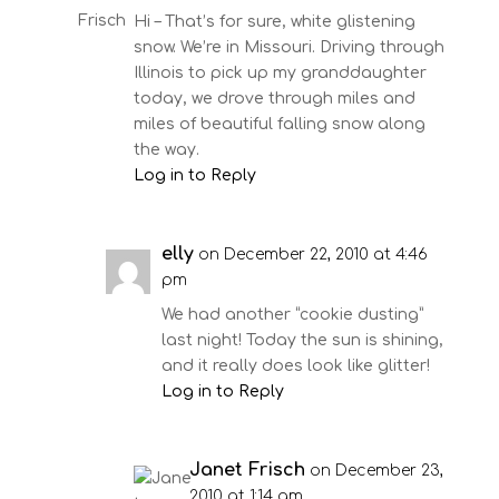
Hi – That’s for sure, white glistening
snow. We’re in Missouri. Driving through
Illinois to pick up my granddaughter
today, we drove through miles and
miles of beautiful falling snow along
the way.
Log in to Reply
elly
on December 22, 2010 at 4:46
pm
We had another “cookie dusting”
last night! Today the sun is shining,
and it really does look like glitter!
Log in to Reply
Janet Frisch
on December 23,
2010 at 1:14 am