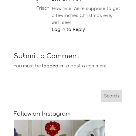
How nice. We’re suppose to get
a few inches Christmas eve,
we’ll see!
Log in to Reply
Submit a Comment
You must be
logged in
to post a comment.
Follow on Instagram