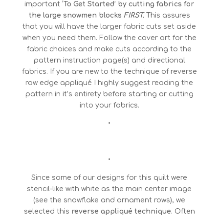
important
‘To Get Started’ by cutting fabrics for
the large snowmen blocks
FIRST.
This assures
that you will have the larger fabric cuts set aside
when you need them. Follow the cover art for the
fabric choices and make cuts according to the
pattern instruction page(s) and directional
fabrics. If you are new to the technique of reverse
raw edge appliqué I highly suggest reading the
pattern in it’s entirety before starting or cutting
into your fabrics.
•
•
Since some of our designs for this quilt were
stencil-like with white as the main center image
(see the snowflake and ornament rows), we
selected this
reverse appliqué technique.
Often