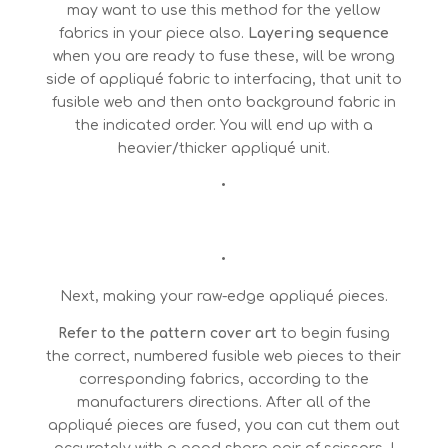
may want to use this method for the yellow
fabrics in your piece also.
Layering sequence
when you are ready to fuse these, will be wrong
side of appliqué fabric to interfacing, that unit to
fusible web and then onto background fabric in
the indicated order. You will end up with a
heavier/thicker appliqué unit.
•
•
Next, making your raw-edge appliqué pieces.
Refer to the pattern cover art
to begin fusing
the correct, numbered fusible web pieces to their
corresponding fabrics, according to the
manufacturers directions. After all of the
appliqué pieces are fused, you can cut them out