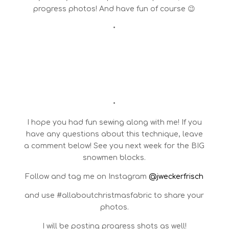
progress photos! And have fun of course 😉
•
•
I hope you had fun sewing along with me! If you
have any questions about this technique, leave
a comment below! See you next week for the BIG
snowmen blocks.
Follow and tag me on Instagram
@jweckerfrisch
and use #allaboutchristmasfabric to share your
photos.
I will be posting progress shots as well!