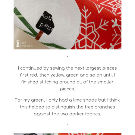
•
I continued by sewing the
next largest pieces
first red, then yellow, green and so on until I
finished stitching around all of the smaller
pieces.
For my green, I only had a lime shade but I think
this helped to distinguish the tree branches
against the two darker fabrics.
•