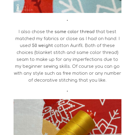
•
I also chose the
same color thread
that best
matched my fabrics or close as I had on hand. I
used
50 weight
cotton Aurifil. Both of these
choices (blanket stitch and same color thread)
seam to make up for any imperfections due to
my beginner sewing skills. Of course you can go
with any style such as free motion or any number
of decorative stitching that you like.
•