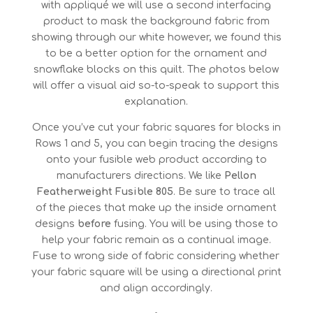
with appliqué we will use a second interfacing
product to mask the background fabric from
showing through our white however, we found this
to be a better option for the ornament and
snowflake blocks on this quilt. The photos below
will offer a visual aid so-to-speak to support this
explanation.
Once you’ve cut your fabric squares for blocks in
Rows 1 and 5, you can begin tracing the designs
onto your fusible web product according to
manufacturers directions. We like
Pellon
Featherweight Fusible 805
. Be sure to trace all
of the pieces that make up the inside ornament
designs
before
fusing. You will be using those to
help your fabric remain as a continual image.
Fuse to wrong side of fabric considering whether
your fabric square will be using a directional print
and align accordingly.