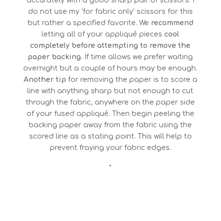
accurately with a good sharp pair of scissors. I
do not use my ‘for fabric only’ scissors for this
but rather a specified favorite. We
recommend
letting all of your appliqué pieces
cool
completely before attempting to remove the
paper backing
. If time allows we prefer waiting
overnight but a couple of hours may be enough.
Another tip
for removing the paper is to score a
line with anything sharp but not enough to cut
through the fabric, anywhere on the paper side
of your fused appliqué. Then begin peeling the
backing paper away from the fabric using the
scored line as a stating point. This will help to
prevent fraying your fabric edges.
•