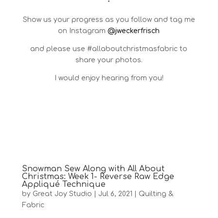
•
Show us your progress as you follow and tag me
on Instagram
@jweckerfrisch
and please use #allaboutchristmasfabric to
share your photos.
I would enjoy hearing from you!
Snowman Sew Along with All About
Christmas: Week 1- Reverse Raw Edge
Appliqué Technique
by
Great Joy Studio
|
Jul 6, 2021
|
Quilting &
Fabric