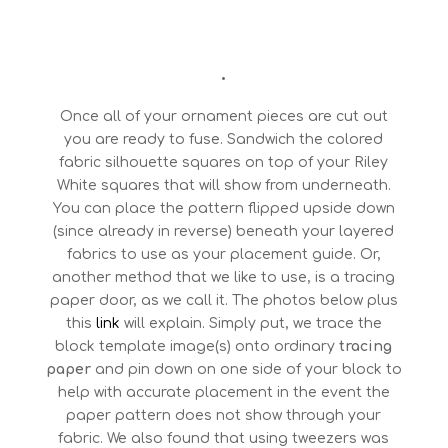
•
Once all of your ornament pieces are cut out
you are ready to fuse. Sandwich the colored
fabric silhouette squares on top of your Riley
White squares that will show from underneath.
You can place the pattern flipped upside down
(since already in reverse) beneath your layered
fabrics to use as your placement guide. Or,
another method that we like to use, is a tracing
paper door, as we call it. The photos below plus
this
link
will explain. Simply put, we trace the
block template image(s) onto ordinary
tracing
paper
and pin down on one side of your block to
help with accurate placement in the event the
paper pattern does not show through your
fabric. We also found that using tweezers was