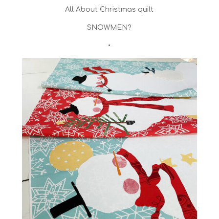
All About Christmas quilt
SNOWMEN?
•