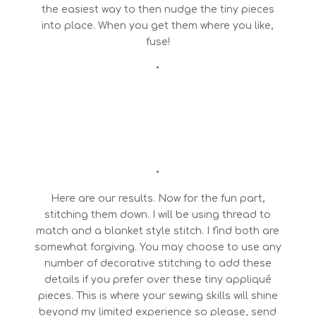
the easiest way to then nudge the tiny pieces
into place. When you get them where you like,
fuse!
•
•
Here are our results. Now for the fun part,
stitching them down. I will be using thread to
match and a blanket style stitch. I find both are
somewhat forgiving. You may choose to use any
number of decorative stitching to add these
details if you prefer over these tiny appliqué
pieces. This is where your sewing skills will shine
beyond my limited experience so please, send