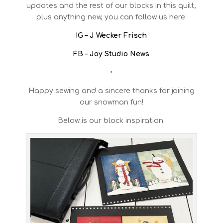
updates and the rest of our blocks in this quilt,
plus anything new, you can follow us here:
IG – J Wecker Frisch
FB – Joy Studio News
•
Happy sewing and a sincere thanks for joining
our snowman fun!
Below is our block inspiration.