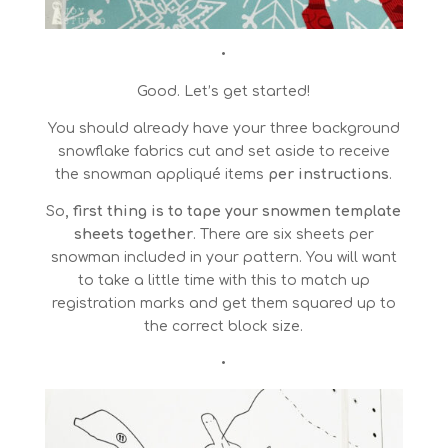
•
Good. Let’s get started!
You should already have your three background
snowflake fabrics cut and set aside to receive
the snowman appliqué items
per instructions
.
So
, first thing is to tape your snowmen template
sheets together
. There are six sheets per
snowman included in your pattern. You will want
to take a little time with this to match up
registration marks and get them squared up to
the correct block size.
•