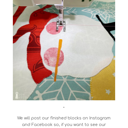
•
We will post our finished blocks on Instagram
and Facebook so, if you want to see our