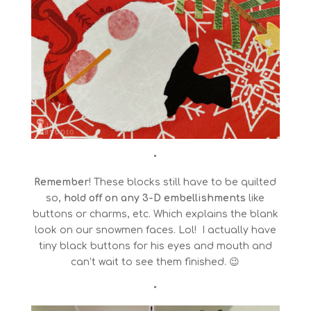
•
Remember
! These blocks still have to be quilted
so,
hold off on any 3-D embellishments
like
buttons or charms, etc. Which explains the blank
look on our snowmen faces. Lol! I actually have
tiny black buttons for his eyes and mouth and
can’t wait to see them finished. 😉
•