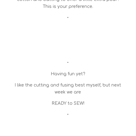
This is your preference.
•
•
Having fun yet?
I like the cutting and fusing best myself, but next
week we are
READY to SEW!
•