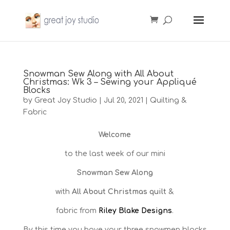
Snowman Sew Along with All About
Christmas: Wk 3 – Sewing your Appliqué
Blocks
by
Great Joy Studio
|
Jul 20, 2021
|
Quilting &
Fabric
Welcome
to the last week of our mini
Snowman Sew Along
with
All About Christmas quilt
&
fabric from
Riley Blake Designs
.
By this time you have your three snowmen blocks