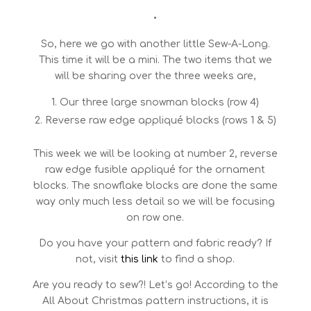
•
So, here we go with another little Sew-A-Long.
This time it will be a mini. The two items that we
will be sharing over the three weeks are,
Our three large snowman blocks (row 4)
Reverse raw edge appliqué blocks (rows 1 & 5)
This week we will be looking at number 2, reverse
raw edge fusible appliqué for the ornament
blocks. The snowflake blocks are done the same
way only much less detail so we will be focusing
on row one.
Do you have your pattern and fabric ready? If
not, visit
this link
to find a shop.
Are you ready to sew?! Let’s go! According to the
All About Christmas pattern instructions, it is