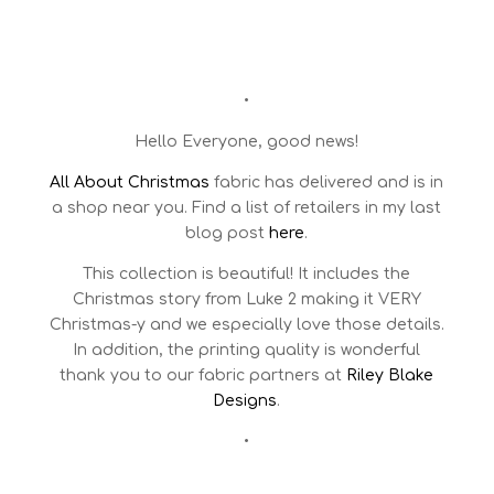
•
Hello Everyone, good news!
All About Christmas
fabric has delivered and is in
a shop near you. Find a list of retailers in my last
blog post
here
.
This collection is beautiful! It includes the
Christmas story from Luke 2 making it VERY
Christmas-y and we especially love those details.
In addition, the printing quality is wonderful
thank you to our fabric partners at
Riley Blake
Designs
.
•