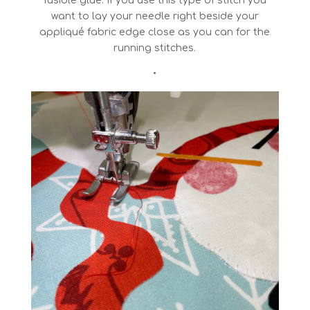
fusible glue. If you use this type of stitch you
want to lay your needle right beside your
appliqué fabric edge close as you can for the
running stitches.
•