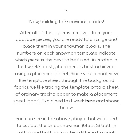
•
Now, building the snowman blocks!
After all of the paper is removed from your
appliqué pieces, you are ready to arrange and
place them in your snowman blocks. The
numbers on each snowman template indicate
which piece is the next to be fused. As stated in
last week’s post, placement is best achieved
using a placement sheet. Since you cannot view
the template sheet through the background
fabrics we like tracing the template onto a sheet
of ordinary tracing paper to make a placement
sheet ‘door’. Explained last week
here
and shown
below.
You can see in the above phoyo that we opted
to cut out the small snowman (block 3) both in
cotton and batting to offer a little extra pouf .