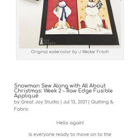
Original watercolor by J Wecker Frisch
Snowman Sew Along with All About
Christmas: Week 2 – Raw Edge Fusible
Appliqué
by
Great Joy Studio
|
Jul 13, 2021
|
Quilting &
Fabric
Hello again!
Is everyone ready to move on to the