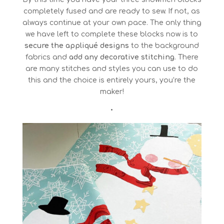
completely fused and are ready to sew. If not, as
always continue at your own pace. The only thing
we have left to complete these blocks now is to
secure the appliqué designs
to the background
fabrics and
add any decorative stitching
. There
are many stitches and styles you can use to do
this and the choice is entirely yours, you’re the
maker!
•