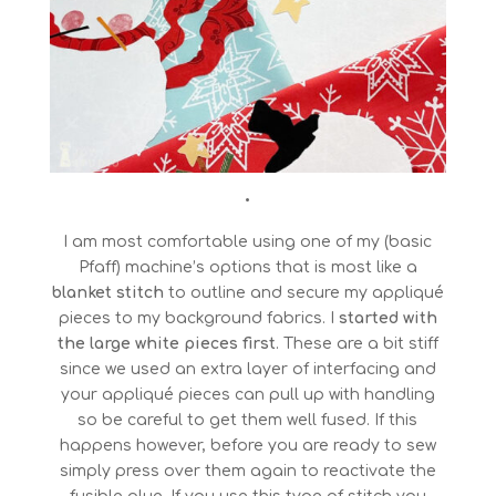
•
I am most comfortable using one of my (basic
Pfaff) machine’s options that is most like a
blanket stitch
to outline and secure my appliqué
pieces to my background fabrics. I
started with
the large white pieces first
. These are a bit stiff
since we used an extra layer of interfacing and
your appliqué pieces can pull up with handling
so be careful to get them well fused. If this
happens however, before you are ready to sew
simply press over them again to reactivate the