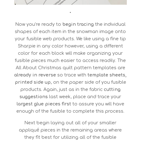
•
Now you’re ready to
begin tracing
the individual
shapes of each item in the snowman image onto
your fusible web products. We like using a fine tip
Sharpie in any color however, using a different
color for each block will make organizing your
fusible pieces much easier to access readily. The
All About Christmas quilt pattern templates are
already in reverse
so trace with
template sheets,
printed side up
, on the paper side of you fusible
products. Again, just as in the fabric
cutting
suggestions
last week, place and trace your
largest glue pieces first
to assure you will have
enough of the fusible to complete this process.
Next begin laying out all of your smaller
appliqué pieces in the remaining areas where
they fit best for utilizing all of the fusible