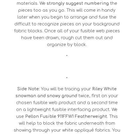
materials. We
strongly
suggest numbering
the
pieces too as you go. This will come in handy
later when you begin to arrange and fuse the
difficult to recognize pieces on your background
fabric blocks. Once all of your fusible web pieces
have been drawn, rough cut them out and
organize by block.
•
•
Side Note:
You will be tracing your
Riley White
snowman and snowy ground
twice, first on your
chosen fusible web product and a second time
on a lightweight fusible interfacing product. We
use
Pellon Fusible 911FFW1 Featherweight
. This
will help to block the fabric underneath from
showing through your white appliqué fabrics. You