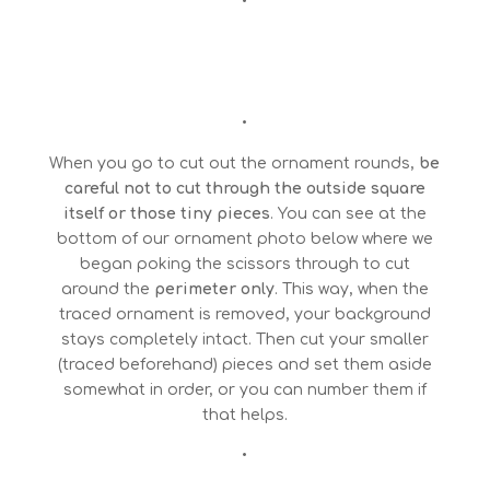
•
•
When you go to cut out the ornament rounds,
be
careful not to cut through the outside square
itself or those tiny pieces
. You can see at the
bottom of our ornament photo below where we
began poking the scissors through to cut
around the
perimeter only
. This way, when the
traced ornament is removed, your background
stays completely intact. Then cut your smaller
(traced beforehand) pieces and set them aside
somewhat in order, or you can number them if
that helps.
•