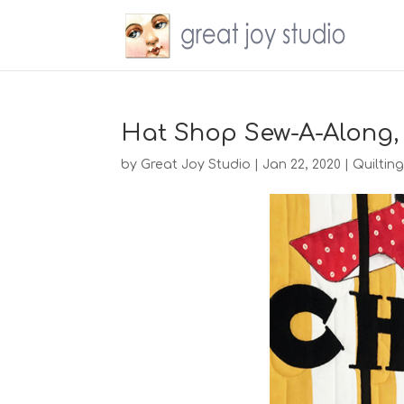
Hat Shop Sew-A-Along,
by
Great Joy Studio
|
Jan 22, 2020
|
Quiltin