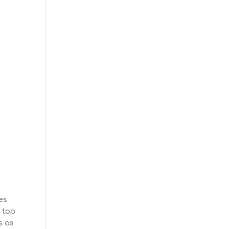
es
e top
s as