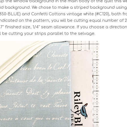
up the window background in the main body of the quilt this w
solid background. We chose to make a striped background using
8850-BLUE) and Confetti Cottons vintage white (#C120), both f
 indicated on the pattern, you will be cutting equal number of 2
x 17″ finished size, 1/4″ seam allowance. If you choose a directio
l be cutting your strips parallel to the selvage.