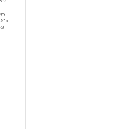
eek.
rom
.5″ x
nal