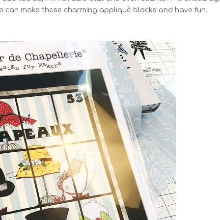
 me can make these charming appliqué blocks and have fun.