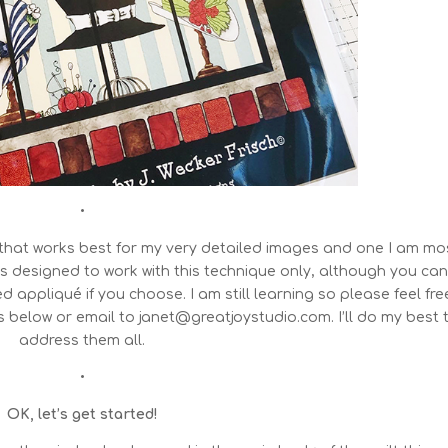
•
that works best for my very detailed images and one I am mo
s designed to work with this technique only, although you ca
 appliqué if you choose. I am still learning so please feel fre
s below or email to janet@greatjoystudio.com. I’ll do my best 
address them all.
•
OK, let’s get started!