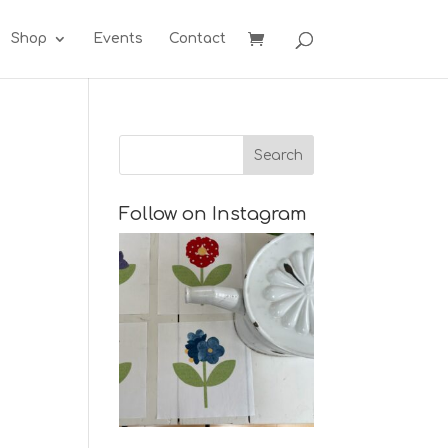
Shop
Events
Contact
Follow on Instagram