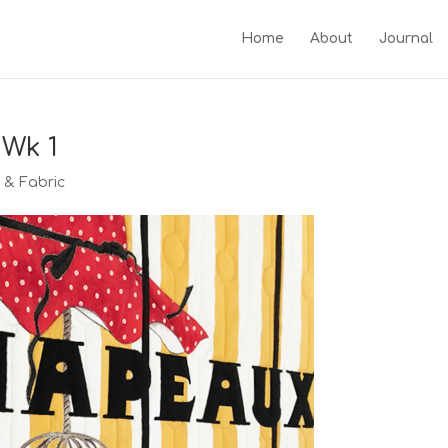
Home
About
Journal
 Wk 1
g & Fabric