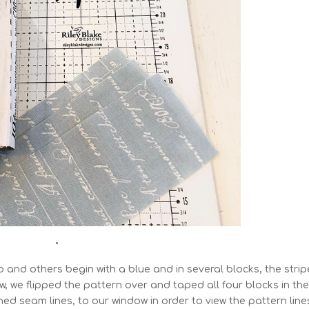
•
ip and others begin with a blue and in several blocks, the strip
, we flipped the pattern over and taped all four blocks in th
ed seam lines, to our window in order to view the pattern line