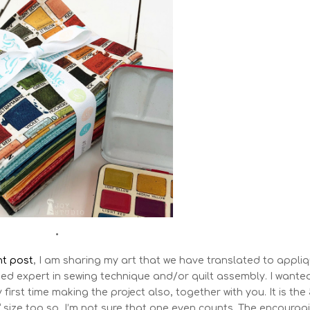
•
t post
, I am sharing my art that we have translated to appli
ied expert in sewing technique and/or quilt assembly. I wante
 first time making the project also, together with you. It is the
” size too so, I’m not sure that one even counts. The encourag