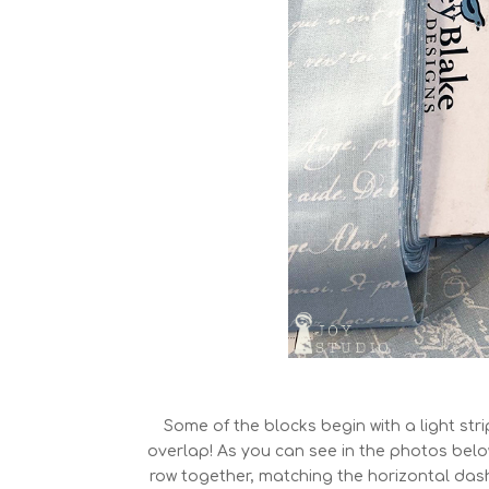
Some of the blocks begin with a light str
overlap! As you can see in the photos below
row together, matching the horizontal dash