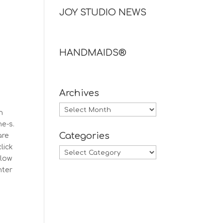
JOY STUDIO NEWS
HANDMAIDS®
Archives
Archives
n
ne-s.
Categories
are
lick
Categories
llow
nter