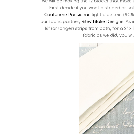
We will be making the 12 blocks that make 
First decide if you want a striped or 
Couturiere Parisienne
light blue text (#C
our fabric partner,
Riley Blake Designs
. As
18″ (or longer) strips from both, for a 2″ 
fabric as we did, you wil