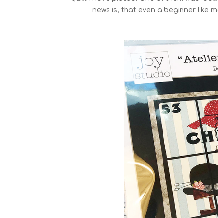
news is, that even a beginner like