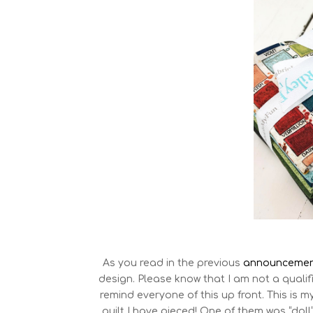
As you read in the previous
announcemen
design. Please know that I am not a qualif
remind everyone of this up front. This is my
quilt I have pieced! One of them was “doll