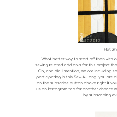
Hat Sh
What better way to start off than with a
sewing related add on-s for this project tha
Oh, and did I mention, we are including so
participating in this Sew-A-Long, you are al
on the subscribe button above right if you
us on Instagram too for another chance w
by subscribing eve