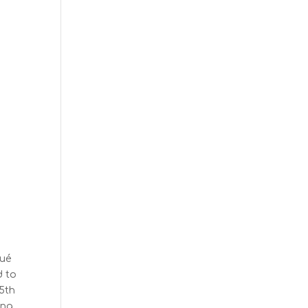
qué
d to
 5th
ing