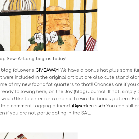
op Sew-A-Long begins today!
 blog follower’s
GIVEAWAY
! We have a bonus hat plus some fu
t were included in the original art but are also cute stand alo
me of my new fabric fat quarters to that!! Chances are if you 
ready following here, on the Joy (blog) Journal. If not, simply c
 would like to enter for a chance to win the bonus pattern. Fo
ith a comment tagging a friend.
@jweckerfrisch
You can still e
n if you are not participating in the SAL.