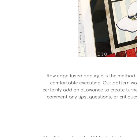
Raw edge fused appliqué is the method 
comfortable executing. Our pattern wa
certainly add an allowance to create turned
comment any tips, questions, or critique