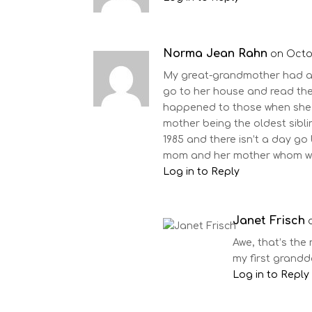
Norma Jean Rahn
on Octob
My great-grandmother had a h
go to her house and read the
happened to those when she 
mother being the oldest sibli
1985 and there isn’t a day go
mom and her mother whom we 
Log in to Reply
Janet Frisch
Awe, that’s the
my first grandd
Log in to Reply