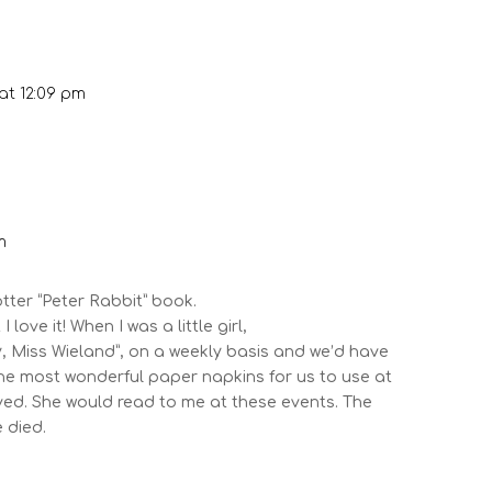
at 12:09 pm
m
otter “Peter Rabbit” book.
I love it! When I was a little girl,
ady, Miss Wieland”, on a weekly basis and we’d have
he most wonderful paper napkins for us to use at
aved. She would read to me at these events. The
 died.