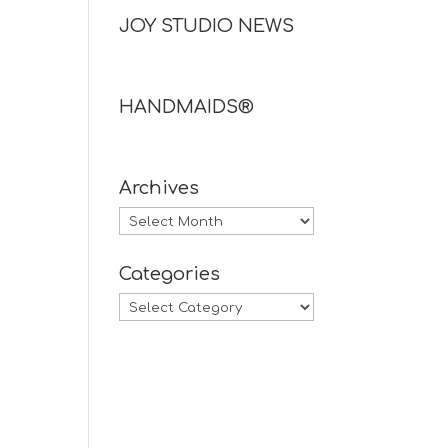
JOY STUDIO NEWS
HANDMAIDS®
Archives
Archives
Categories
Categories