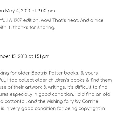
on May 4, 2010 at 3:00 pm
ul! A 1907 edition, wow! That’s neat. And a nice
th it, thanks for sharing.
ber 15, 2010 at 1:51 pm
king for older Beatrix Potter books, & yours
l. I too collect older children’s books & find them
 of their artwork & writings. It’s difficult to find
res especially in good condition. I did find an old
ed cottontail and the wishing fairy by Corrine
is in very good condition for being copyright in