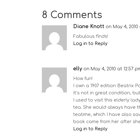
8 Comments
Diane Knott
on May 4, 2010 
Fabulous finds!
Log in to Reply
elly
on May 4, 2010 at 12:57 p
How fun!
I own a 1907 edition Beatrix P
It’s not in great condition, but 
I used to visit this elderly l
tea. She would always have t
teatime, which I have also s
book came from her after she
Log in to Reply