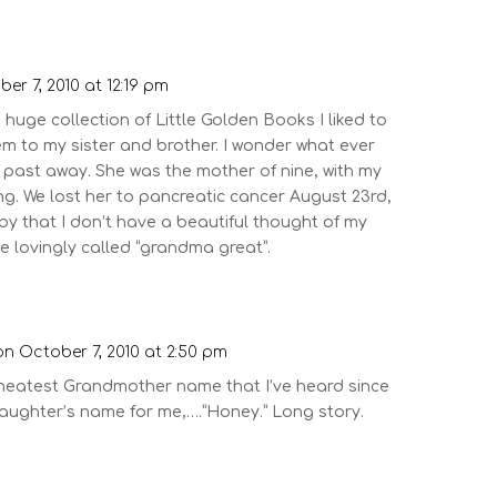
er 7, 2010 at 12:19 pm
uge collection of Little Golden Books I liked to
m to my sister and brother. I wonder what ever
past away. She was the mother of nine, with my
ng. We lost her to pancreatic cancer August 23rd,
 by that I don’t have a beautiful thought of my
lovingly called “grandma great”.
on October 7, 2010 at 2:50 pm
 neatest Grandmother name that I’ve heard since
aughter’s name for me,….”Honey.” Long story.