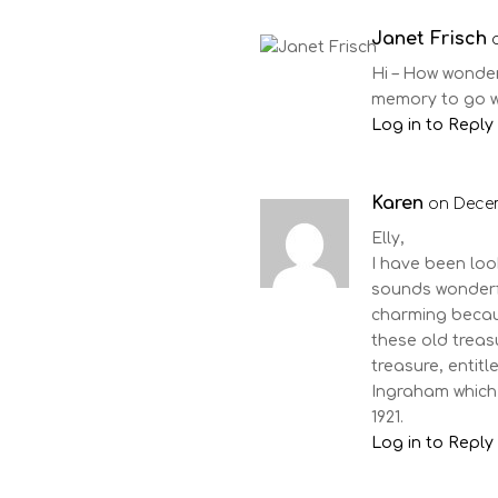
Janet Frisch
Hi – How wonderf
memory to go wi
Log in to Reply
Karen
on Decem
Elly,
I have been loo
sounds wonderfu
charming because
these old treasu
treasure, entitl
Ingraham which 
1921.
Log in to Reply