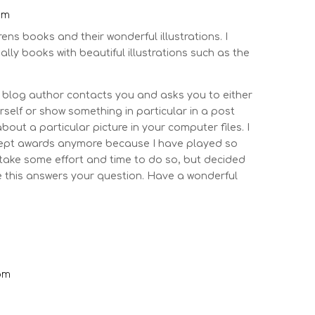
pm
drens books and their wonderful illustrations. I
lly books with beautiful illustrations such as the
log author contacts you and asks you to either
self or show something in particular in a post
out a particular picture in your computer files. I
ccept awards anymore because I have played so
 take some effort and time to do so, but decided
pe this answers your question. Have a wonderful
 pm