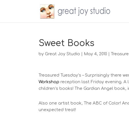
Sweet Books
by
Great Joy Studio
|
May 4, 2010
|
Treasure
Treasured Tuesday’s – Surprisingly there w
Workshop
reception last Friday evening. A li
children’s books! The Gardian Angel book, in
Also one artist book, The ABC of Color! And 
unexpected treat!