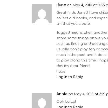
June
on May 4, 2010 at 3:35 
Great finds Janet! I love chil
collect old books, and especia
art that you create.
Tagged means when another b
share some things about your
such as finding and posting ab
usually don’t play tag or a
much in the past and it does
to play along this time. I ho
day my dear friend.
hugs
Log in to Reply
Annie
on May 4, 2010 at 8:21
Ooh La La!
Log in to Reply