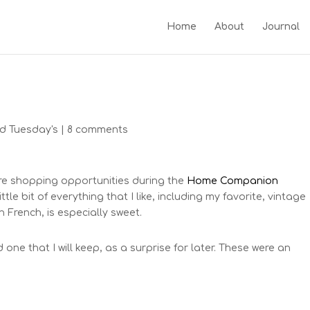
Home
About
Journal
d Tuesday's
|
8 comments
ere shopping opportunities during the
Home Companion
ttle bit of everything that I like, including my favorite, vintage
 French, is especially sweet.
one that I will keep, as a surprise for later. These were an