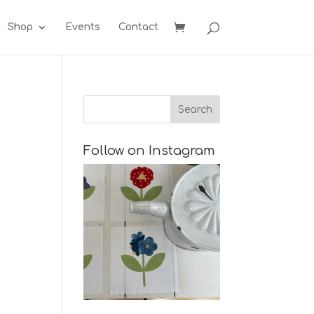
Shop
Events
Contact
Follow on Instagram