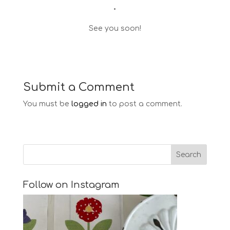
•
See you soon!
Submit a Comment
You must be
logged in
to post a comment.
Follow on Instagram