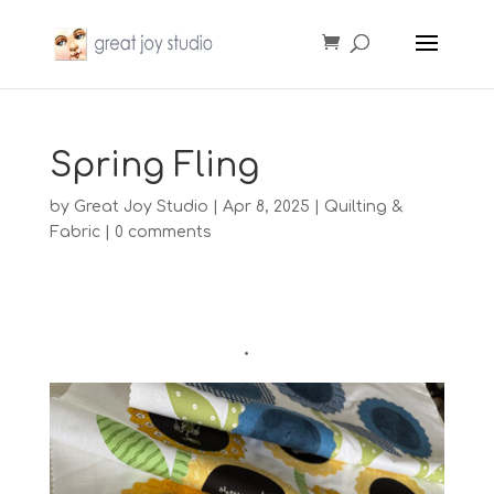
Spring Fling
by
Great Joy Studio
|
Apr 8, 2025
|
Quilting &
Fabric
|
0 comments
•