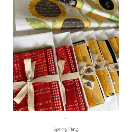
•
Spring Fling