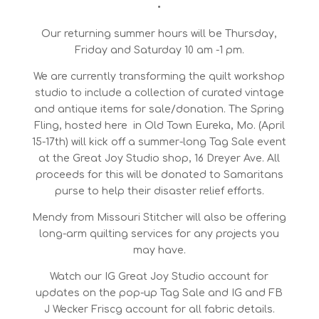
•
Our returning summer hours will be Thursday,
Friday and Saturday 10 am -1 pm.
We are currently transforming the quilt workshop
studio to include a collection of curated vintage
and antique items for sale/donation. The Spring
Fling, hosted here in Old Town Eureka, Mo. (April
15-17th) will kick off a summer-long Tag Sale event
at the Great Joy Studio shop, 16 Dreyer Ave. All
proceeds for this will be donated to Samaritans
purse to help their disaster relief efforts.
Mendy from Missouri Stitcher will also be offering
long-arm quilting services for any projects you
may have.
Watch our IG Great Joy Studio account for
updates on the pop-up Tag Sale and IG and FB
J Wecker Friscg account for all fabric details.