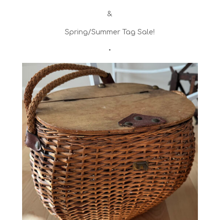
&
Spring/Summer Tag Sale!
•