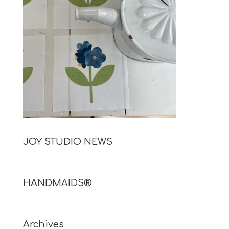
JOY STUDIO NEWS
HANDMAIDS®
Archives