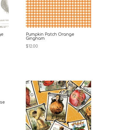
ge
Pumpkin Patch Orange
Gingham
$
12.00
ise