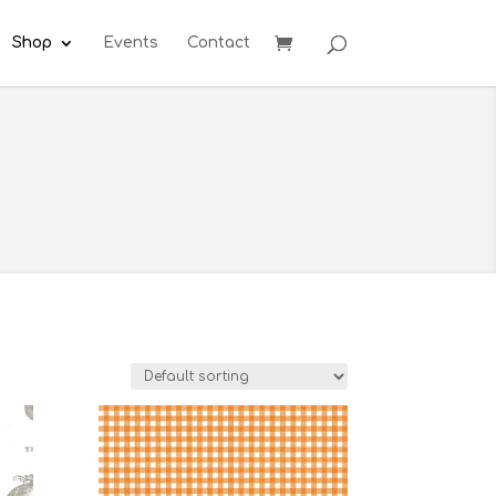
Shop
Events
Contact