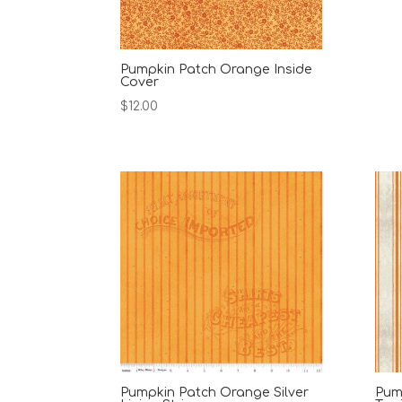
Pumpkin Patch Orange Inside
Cover
$
12.00
Pumpkin Patch Orange Silver
Pum