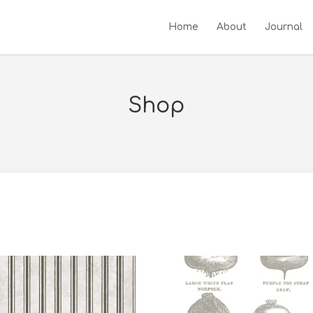
Home
About
Journal
Shop