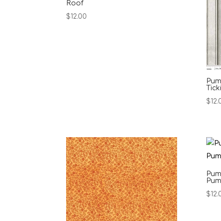
Roof
$
12.00
Pump
Tick
$
12.
Pum
Pum
$
12.