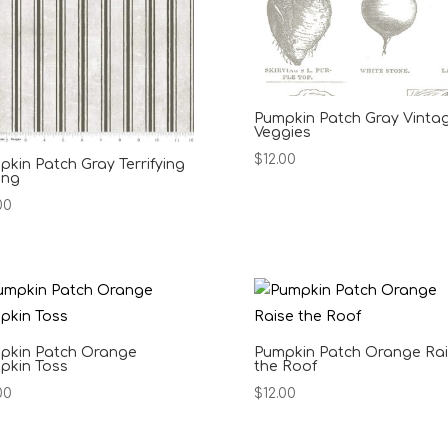
Pumpkin Patch Gray Vinta
Veggies
$
12.00
kin Patch Gray Terrifying
ing
00
pkin Patch Orange
Pumpkin Patch Orange Ra
pkin Toss
the Roof
00
$
12.00