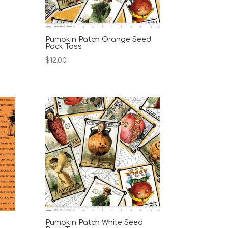
Pumpkin Patch Orange Seed
Pack Toss
$
12.00
Pumpkin Patch White Seed