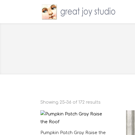
Showing 25–36 of 172 results
Pumpkin Patch Gray Raise the