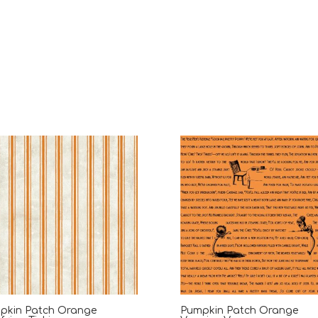
pkin Patch Orange
Pumpkin Patch Orange