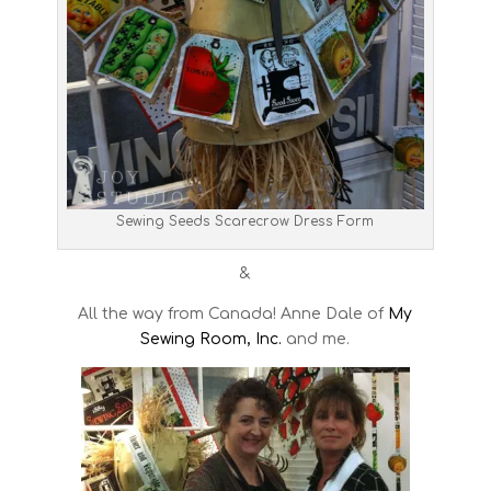
Sewing Seeds Scarecrow Dress Form
&
All the way from Canada! Anne Dale of
My
Sewing Room, Inc.
and me.