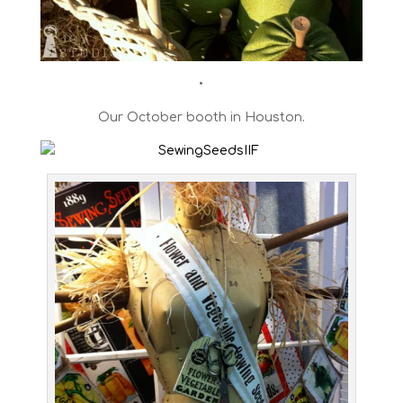
•
Our October booth in Houston.