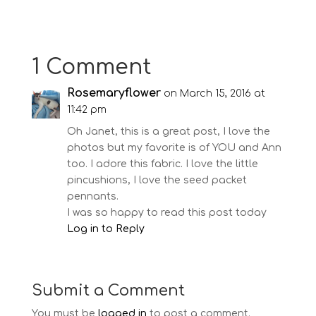
1 Comment
Rosemaryflower
on March 15, 2016 at
11:42 pm
Oh Janet, this is a great post, I love the
photos but my favorite is of YOU and Ann
too. I adore this fabric. I love the little
pincushions, I love the seed packet
pennants.
I was so happy to read this post today
Log in to Reply
Submit a Comment
You must be
logged in
to post a comment.