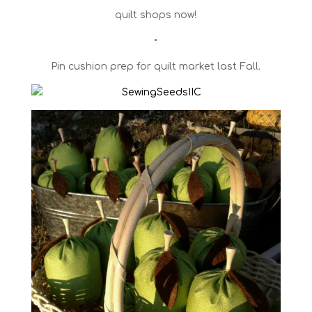
quilt shops now!
•
Pin cushion prep for quilt market last Fall.