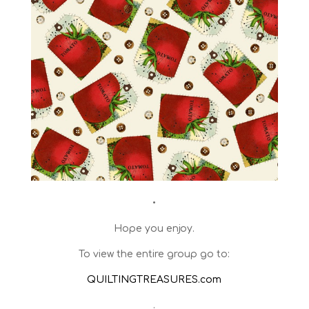
•
Hope you enjoy.
To view the entire group go to:
QUILTINGTREASURES.com
.