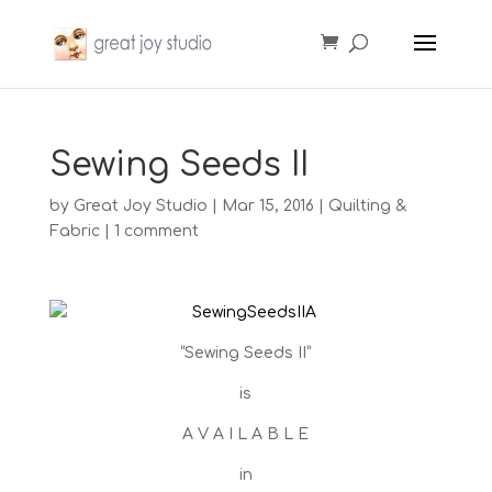
Sewing Seeds II
by
Great Joy Studio
|
Mar 15, 2016
|
Quilting &
Fabric
|
1 comment
“Sewing Seeds II”
is
A V A I L A B L E
in