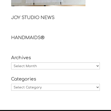
JOY STUDIO NEWS
HANDMAIDS®
Archives
Archives
Categories
Categories