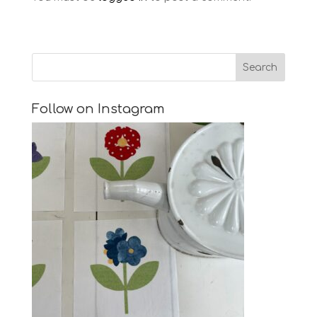
Follow on Instagram