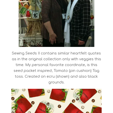
Sewing Seeds II contains similar heartfelt quotes
as in the original collection only with veggies this
time. My personal favorite coordinate, is this
seed packet inspired, Tomato (pin cushion) Tag
toss. Created on ecru (shown) and also black
grounds.