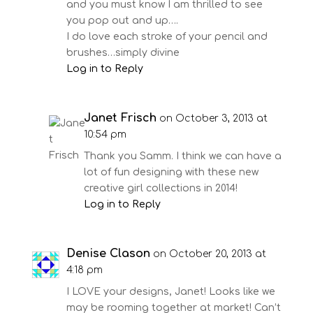
and you must know I am thrilled to see
you pop out and up….
I do love each stroke of your pencil and
brushes…simply divine
Log in to Reply
Janet Frisch
on October 3, 2013 at
10:54 pm
Thank you Samm. I think we can have a
lot of fun designing with these new
creative girl collections in 2014!
Log in to Reply
Denise Clason
on October 20, 2013 at
4:18 pm
I LOVE your designs, Janet! Looks like we
may be rooming together at market! Can’t