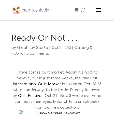
Ready Or Not . . .
by
Great Joy Studio
|
Oct 3, 2013
|
Quilting &
Fabric
|
3 comments
. . here comes quilt market. Again! It’s hard to
believe, but in just three weeks, the 2013 Fall
International Quilt Market
in Houston Oct. 26-28
will be underway, to the trade. Directly followed
by
Quilt Festival
, Oct. 31 – Nov. 3 where everyone
can feast their eyes. Meanwhile, a sneak peek
from our new collection: