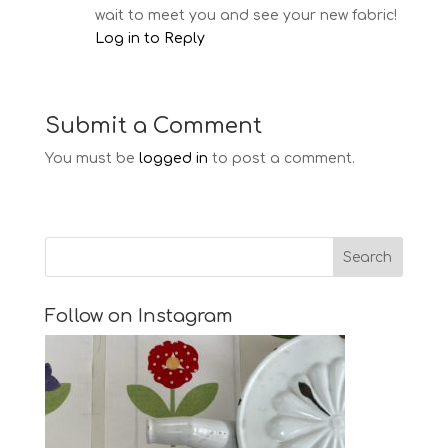
wait to meet you and see your new fabric!
Log in to Reply
Submit a Comment
You must be
logged in
to post a comment.
Follow on Instagram