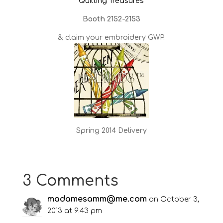
Quilting Treasures
Booth 2152-2153
& claim your embroidery GWP.
Spring 2014 Delivery
3 Comments
madamesamm@me.com
on October 3,
2013 at 9:43 pm