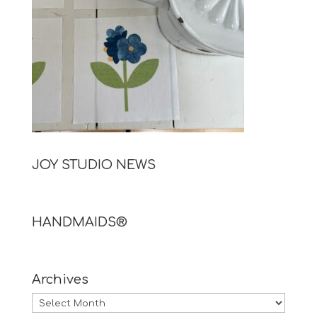
JOY STUDIO NEWS
HANDMAIDS®
Archives
Archives