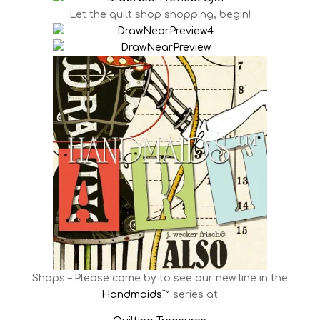
Let the quilt shop shopping, begin!
Shops – Please come by to see our new line in the
Handmaids™
series at