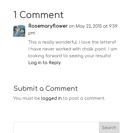
1 Comment
Rosemaryflower
on May 22, 2015 at 9:39
pm
This is really wonderful. I love the letters!!
I have never worked with chalk paint. I am
looking forward to seeing your results!
Log in to Reply
Submit a Comment
You must be
logged in
to post a comment.