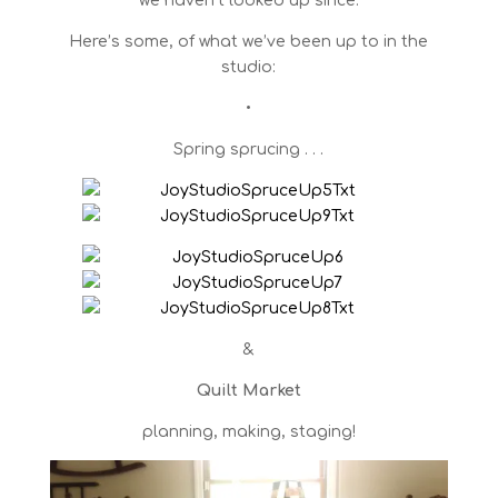
we haven’t looked up since.
Here’s some, of what we’ve been up to in the
studio:
•
Spring sprucing . . .
&
Quilt Market
planning, making, staging!