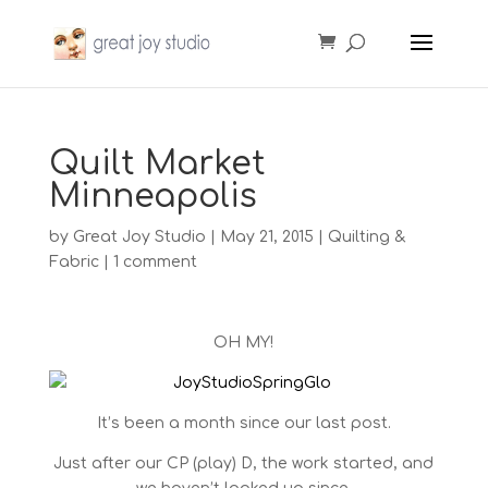
Quilt Market
Minneapolis
by
Great Joy Studio
|
May 21, 2015
|
Quilting &
Fabric
|
1 comment
OH MY!
It’s been a month since our last post.
Just after our CP (play) D, the work started, and