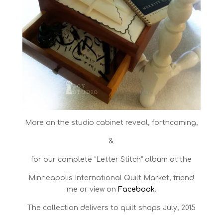
More on the studio cabinet reveal, forthcoming,
&
for our complete “Letter Stitch” album at the
Minneapolis International Quilt Market, friend
me or view on
Facebook
.
The collection delivers to quilt shops July, 2015