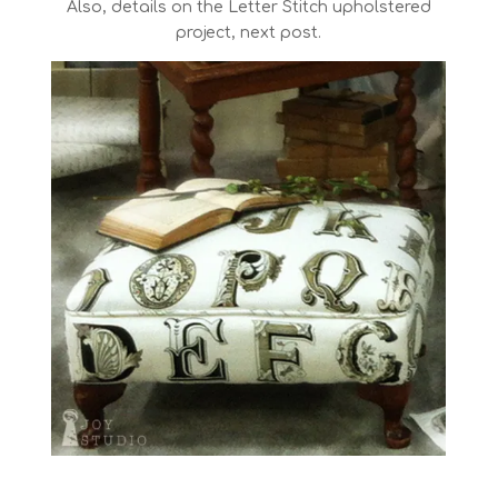
Also, details on the Letter Stitch upholstered
project, next post.