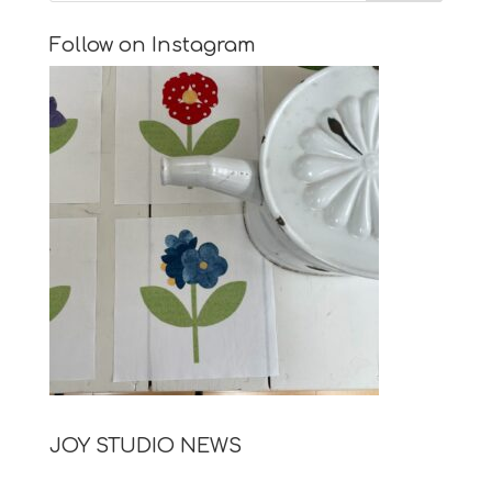
Follow on Instagram
JOY STUDIO NEWS