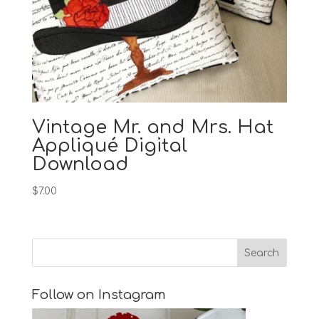
Vintage Mr. and Mrs. Hat
Appliqué Digital
Download
$
7.00
Follow on Instagram