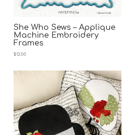
She Who Sews – Applique
Machine Embroidery
Frames
$
12.00