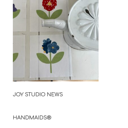
JOY STUDIO NEWS
HANDMAIDS®