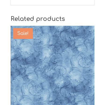
Related products
Sale!