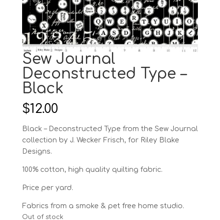
Sew Journal
Deconstructed Type –
Black
$
12.00
Black – Deconstructed Type from the Sew Journal
collection by J. Wecker Frisch, for Riley Blake
Designs.
100% cotton, high quality quilting fabric.
Price per yard.
Fabrics from a smoke & pet free home studio.
Out of stock