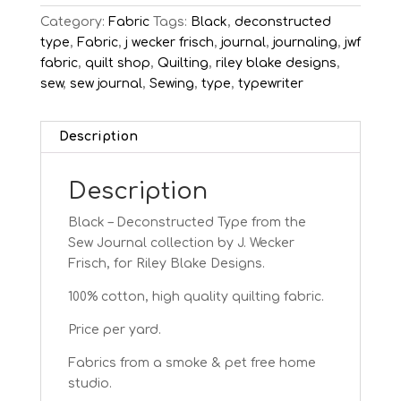
Category:
Fabric
Tags:
Black
,
deconstructed
type
,
Fabric
,
j wecker frisch
,
journal
,
journaling
,
jwf
fabric
,
quilt shop
,
Quilting
,
riley blake designs
,
sew
,
sew journal
,
Sewing
,
type
,
typewriter
Description
Description
Black – Deconstructed Type from the
Sew Journal collection by J. Wecker
Frisch, for Riley Blake Designs.
100% cotton, high quality quilting fabric.
Price per yard.
Fabrics from a smoke & pet free home
studio.