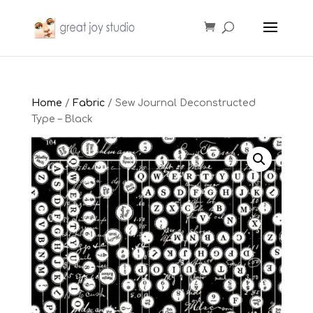
Home
/
Fabric
/ Sew Journal Deconstructed
Type – Black