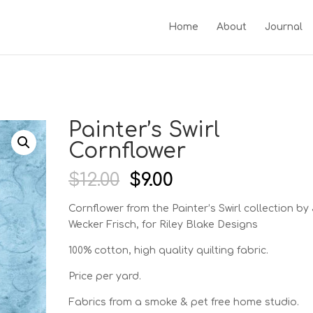
Home
About
Journal
Painter’s Swirl
Cornflower
Original
Current
$
12.00
$
9.00
price
price
was:
is:
Cornflower from the Painter’s Swirl
collection by 
$12.00.
$9.00.
Wecker Frisch, for Riley Blake Designs
100% cotton, high quality quilting fabric.
Price per yard.
Fabrics from a smoke & pet free home studio.