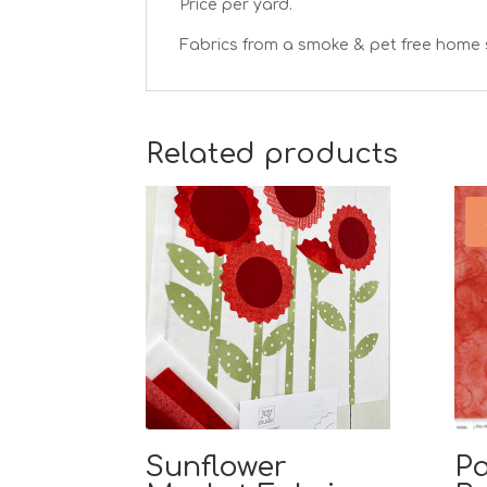
Price per yard.
Fabrics from a smoke & pet free home 
Related products
Sunflower
Pa