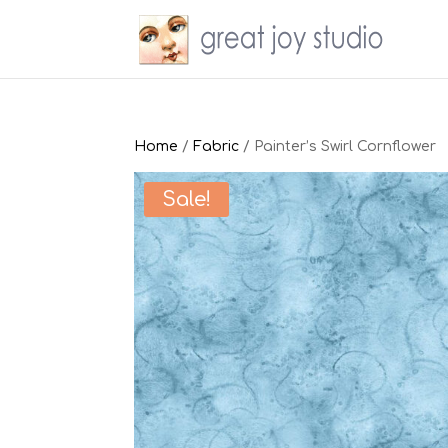
Home
/
Fabric
/ Painter’s Swirl Cornflower
Sale!