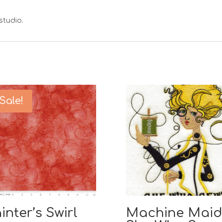
studio.
Sale!
inter’s Swirl
Machine Maid