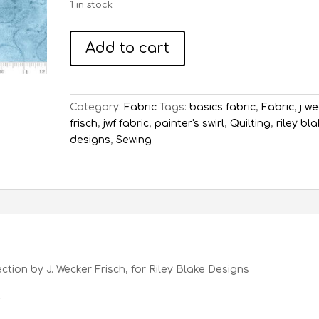
1 in stock
Painter's
Add to cart
Swirl
Cornflower
quantity
Category:
Fabric
Tags:
basics fabric
,
Fabric
,
j w
frisch
,
jwf fabric
,
painter's swirl
,
Quilting
,
riley bl
designs
,
Sewing
ection by J. Wecker Frisch, for Riley Blake Designs
.