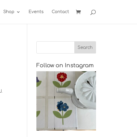
Shop
Events
Contact
Follow on Instagram
J.