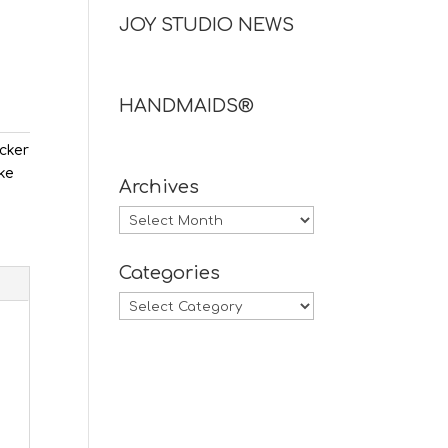
JOY STUDIO NEWS
HANDMAIDS®
ecker
ake
Archives
Archives
Categories
Categories