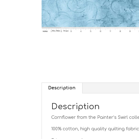
Description
Description
Cornflower from the Painter’s Swirl
coll
100% cotton, high quality quilting fabric