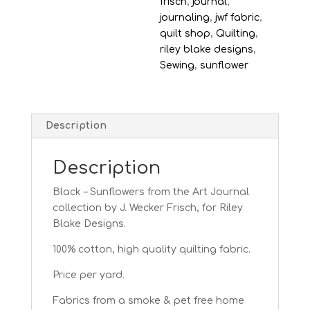
frisch
,
journal
,
journaling
,
jwf fabric
,
quilt shop
,
Quilting
,
riley blake designs
,
Sewing
,
sunflower
Description
Description
Black – Sunflowers from the Art Journal
collection by J. Wecker Frisch, for Riley
Blake Designs.
100% cotton, high quality quilting fabric.
Price per yard.
Fabrics from a smoke & pet free home