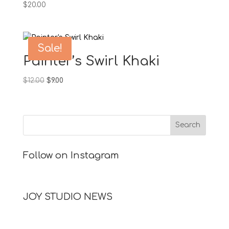
$
20.00
Sale!
Painter’s Swirl Khaki
Original
Current
$
12.00
$
9.00
price
price
was:
is:
$12.00.
$9.00.
Follow on Instagram
JOY STUDIO NEWS