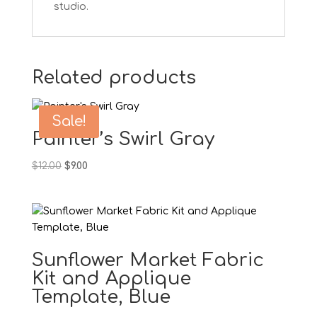
studio.
Related products
Sale!
Painter’s Swirl Gray
Original
Current
$
12.00
$
9.00
price
price
was:
is:
$12.00.
$9.00.
Sunflower Market Fabric
Kit and Applique
Template, Blue