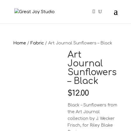
Home
/
Fabric
/ Art Journal Sunflowers – Black
Art
Journal
Sunflowers
– Black
$
12.00
Black – Sunflowers from
the Art Journal
collection by J. Wecker
Frisch, for Riley Blake