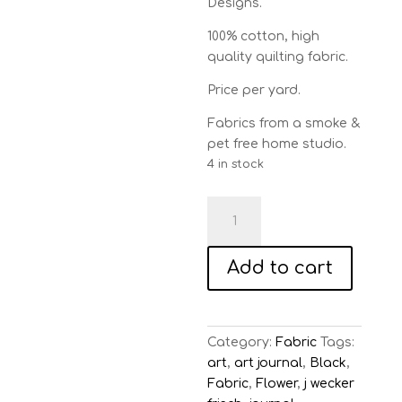
Designs.
100% cotton, high
quality quilting fabric.
Price per yard.
Fabrics from a smoke &
pet free home studio.
4 in stock
Art
Journal
Sunflowers
Add to cart
-
Black
quantity
Category:
Fabric
Tags:
art
,
art journal
,
Black
,
Fabric
,
Flower
,
j wecker