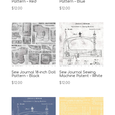
Pattern – Red
Pattern – Blue
$
12.00
$
12.00
Sew Journal 18-inch Doll
Sew Journal Sewing
Pattern – Black
Machine Patent – White
$
12.00
$
12.00