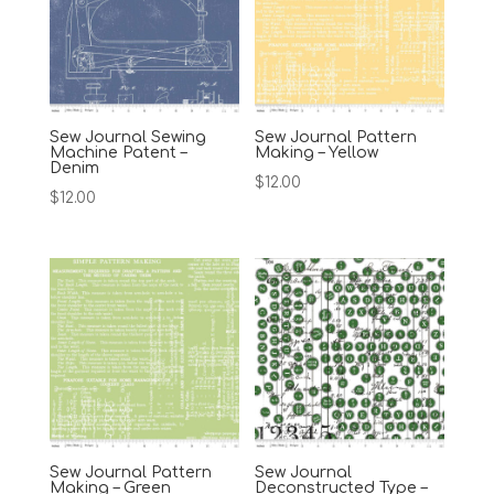
Sew Journal Sewing
Sew Journal Pattern
Machine Patent –
Making – Yellow
Denim
$
12.00
$
12.00
Sew Journal Pattern
Sew Journal
Making – Green
Deconstructed Type –