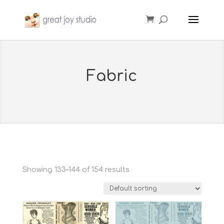
Fabric
Showing 133–144 of 154 results