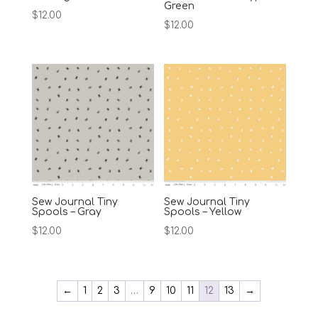
Green
$
12.00
$
12.00
Sew Journal Tiny
Sew Journal Tiny
Spools – Gray
Spools – Yellow
$
12.00
$
12.00
←
1
2
3
…
9
10
11
12
13
→