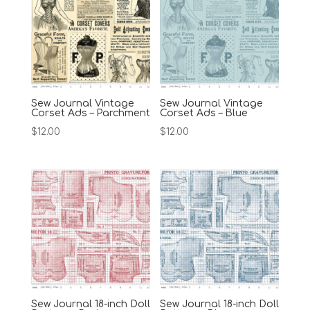
Sew Journal Vintage
Sew Journal Vintage
Corset Ads – Parchment
Corset Ads – Blue
$
12.00
$
12.00
Sew Journal 18-inch Doll
Sew Journal 18-inch Doll