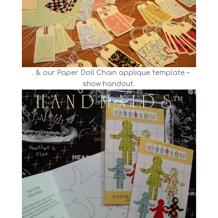
. . & our Paper Doll Chain applique template –
show handout.