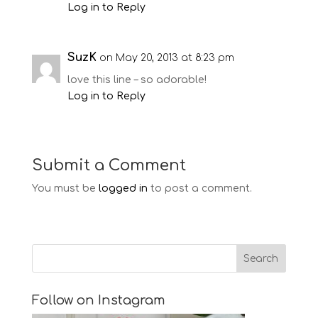
Log in to Reply
SuzK
on May 20, 2013 at 8:23 pm
love this line – so adorable!
Log in to Reply
Submit a Comment
You must be
logged in
to post a comment.
Follow on Instagram