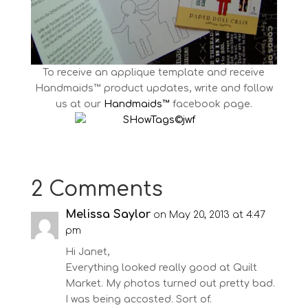
To receive an applique template and receive
Handmaids™ product updates, write and follow
us at our
Handmaids™
facebook page.
2 Comments
Melissa Saylor
on May 20, 2013 at 4:47
pm
Hi Janet,
Everything looked really good at Quilt
Market. My photos turned out pretty bad.
I was being accosted. Sort of.