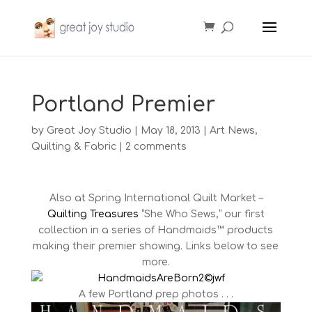
Portland Premier
by
Great Joy Studio
|
May 18, 2013
|
Art News
,
Quilting & Fabric
|
2 comments
Also at Spring International Quilt Market –
Quilting Treasures
“She Who Sews,” our first
collection in a series of Handmaids™ products
making their premier showing. Links below to see
more.
A few Portland prep photos . . .