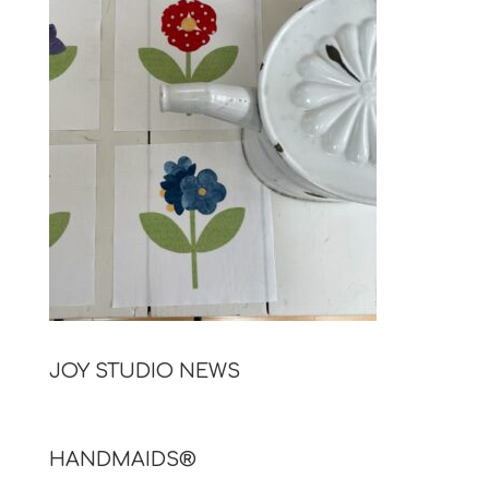
JOY STUDIO NEWS
HANDMAIDS®