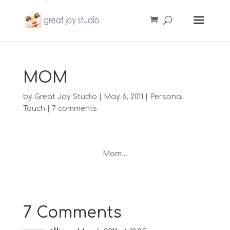
MOM
by
Great Joy Studio
|
May 6, 2011
|
Personal
Touch
|
7 comments
Mom…
7 Comments