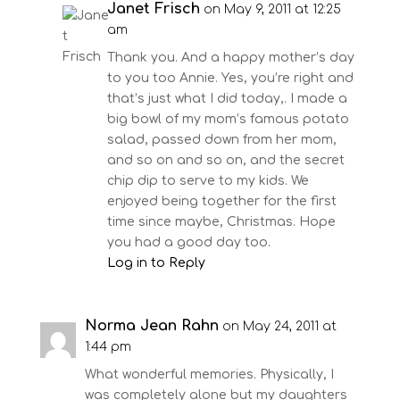
Janet Frisch
on May 9, 2011 at 12:25
am
Thank you. And a happy mother’s day
to you too Annie. Yes, you’re right and
that’s just what I did today,. I made a
big bowl of my mom’s famous potato
salad, passed down from her mom,
and so on and so on, and the secret
chip dip to serve to my kids. We
enjoyed being together for the first
time since maybe, Christmas. Hope
you had a good day too.
Log in to Reply
Norma Jean Rahn
on May 24, 2011 at
1:44 pm
What wonderful memories. Physically, I
was completely alone but my daughters