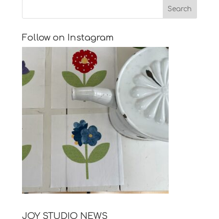
Follow on Instagram
JOY STUDIO NEWS