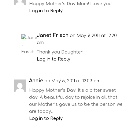
Happy Mother’s Day Mom! I love you!
Log in to Reply
Janet Frisch
on May 9, 2011 at 12:20
am
Thank you Daughter!
Log in to Reply
Annie
on May 8, 2011 at 12:03 pm
Happy Mother’s Day! It’s a bitter sweet
day. A beautiful day to rejoice in all that
our Mother’s gave us to be the person we
are today…
Log in to Reply