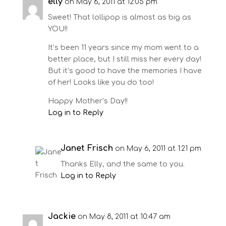
elly
on May 6, 2011 at 12:05 pm
Sweet! That lollipop is almost as big as
YOU!!
It’s been 11 years since my mom went to a
better place, but I still miss her every day!
But it’s good to have the memories I have
of her! Looks like you do too!
Happy Mother’s Day!!
Log in to Reply
Janet Frisch
on May 6, 2011 at 1:21 pm
Thanks Elly, and the same to you.
Log in to Reply
Jackie
on May 8, 2011 at 10:47 am