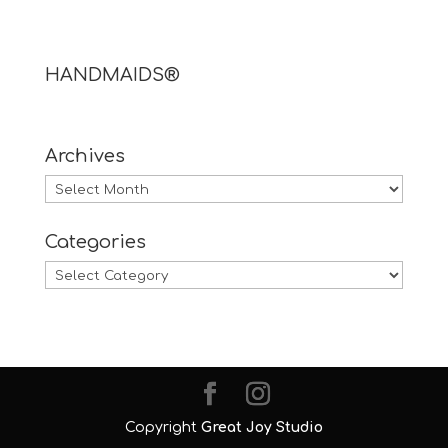
HANDMAIDS®
Archives
Archives
Categories
Categories
Copyright
Great Joy Studio