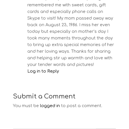
remembered me with sweet cards, gift
cards and especially phone calls on
Skype to visit! My mom passed away way
back on August 23, 1986. I miss her even
today but especially on mother’s day I
took many moments throughout the day
to bring up extra special memories of her
and her loving ways. Thanks for sharing
and helping stir up warmth and love with
your tender words and pictures!
Log in to Reply
Submit a Comment
You must be
logged in
to post a comment.