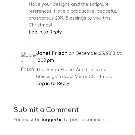
I love your designs and the scripture
references. Have a productive, peaceful,
prosperous 2019. Blessings to you this
Christmas!
Log in to Reply
Janet Frisch
on December 25, 2018 at
12:02 pm
Thank you Elaine. And the same
blessings to you! Merry Christmas.
Log in to Reply
Submit a Comment
You must be
logged in
to post a comment.