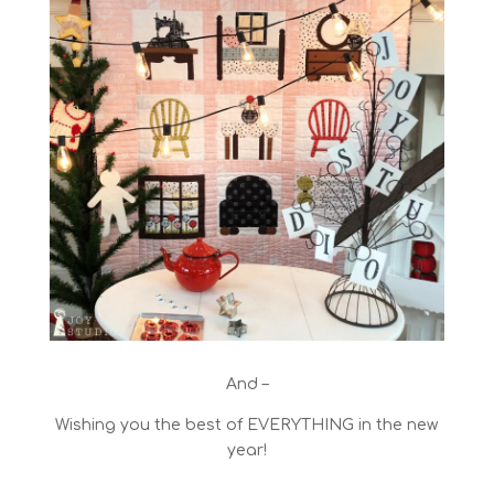
And –
Wishing you the best of EVERYTHING in the new
year!