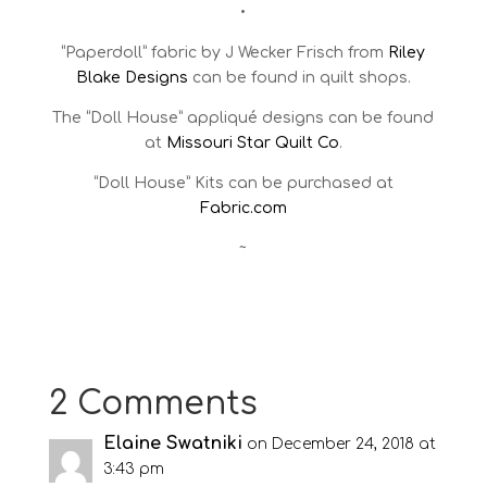
•
“Paperdoll” fabric by J Wecker Frisch from
Riley
Blake Designs
can be found in quilt shops.
The “Doll House” appliqué designs can be found
at
Missouri Star Quilt Co
.
“Doll House” Kits can be purchased at
Fabric.com
~
2 Comments
Elaine Swatniki
on December 24, 2018 at
3:43 pm