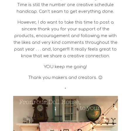
Time is still the number one creative schedule
handicap. Can’t seam to get everything done.
However, I do want to take this time to post a
sincere thank you for your support of the
products, encouragement and following me with
the likes and very kind comments throughout the
past year . . . and, longer!!! It really feels great to
know that we share a creative connection.
YOU keep me going!
Thank you makers and creators. 😉
•