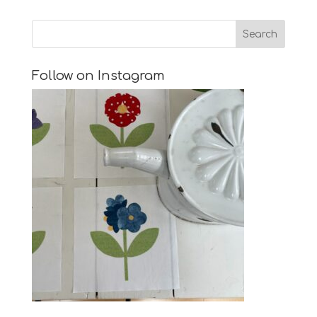
Follow on Instagram