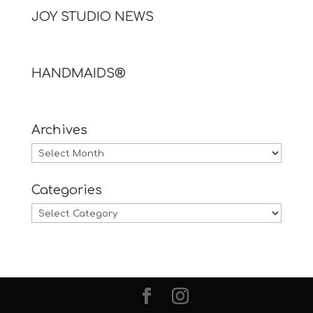
JOY STUDIO NEWS
HANDMAIDS®
Archives
Archives
Categories
Categories