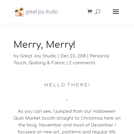
Merry, Merry!
by
Great Joy Studio
|
Dec 23, 2018
|
Personal
Touch
,
Quilting & Fabric
|
2 comments
H E L L O T H E R E !
•
As you can see, I jumped from our Halloween
Quilt Market booth straight to Christmas here on
the blog. November and most of December I
focused on new art, patterns and regular life.