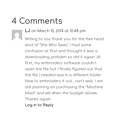
4 Comments
LJ
on March 10, 2014 at 10:48 pm
Writing to say thank you for the free head
shot of “She Who Sews”. I had some
confusion at first and thought it was a
downloading problem so did it again. At
first, my embroidery software couldn’t
open the file but I finally figured out that
the file I needed was in a different folder.
Now to embroidery it out…can’t wait. I am
still planning on purchasing the “Machine
Maid” and will when the budget allows.
Thanks again.
Log in to Reply