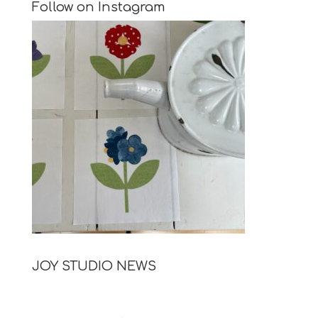
Follow on Instagram
JOY STUDIO NEWS