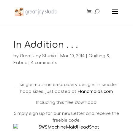
In Addition . . .
by
Great Joy Studio
|
Mar 10, 2014
|
Quilting &
Fabric
|
4 comments
. . single machine embroidery designs in smaller
hoop sizes, just posted at
Handmaids.com
Including this free download!
Simply sign up for our newsletter and receive the
freebie code.