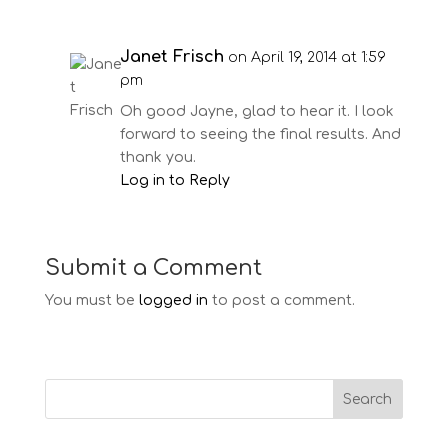
Janet Frisch
on April 19, 2014 at 1:59
pm
Oh good Jayne, glad to hear it. I look
forward to seeing the final results. And
thank you.
Log in to Reply
Submit a Comment
You must be
logged in
to post a comment.