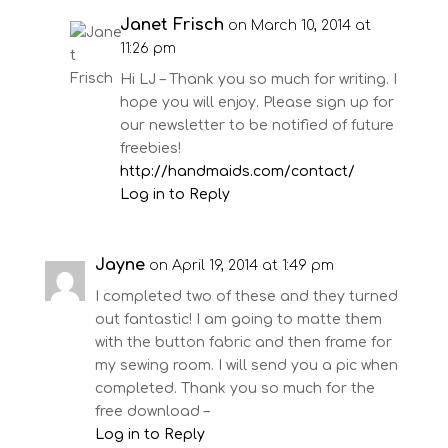
Janet Frisch
on March 10, 2014 at
11:26 pm
Hi LJ – Thank you so much for writing. I
hope you will enjoy. Please sign up for
our newsletter to be notified of future
freebies!
http://handmaids.com/contact/
Log in to Reply
Jayne
on April 19, 2014 at 1:49 pm
I completed two of these and they turned
out fantastic! I am going to matte them
with the button fabric and then frame for
my sewing room. I will send you a pic when
completed. Thank you so much for the
free download –
Log in to Reply