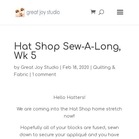
Hat Shop Sew-A-Long,
Wk 5
by
Great Joy Studio
|
Feb 18, 2020
|
Quilting &
Fabric
|
1 comment
Hello Hatters!
We are coming into the Hat Shop home stretch
now!!
Hopefully all of your blocks are fused, sewn
down to secure your appliqué and you have