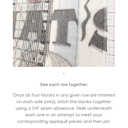
•
Sew each row together.
Once all four blocks in any given row are trimmed
on each side (only), stitch the blocks together
using a 1/4″ seam allowance. Peek underneath
each one in an attempt to meet your
corresponding appliqué pieces and then pin.