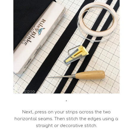
•
Next, press on your strips across the two
horizontal seams. Then stitch the edges using a
straight or decorative stitch.