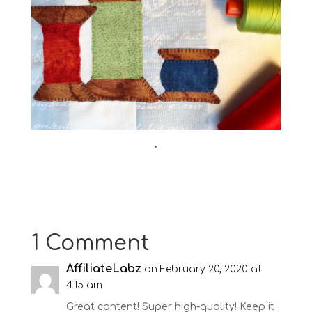
•
1 Comment
AffiliateLabz
on February 20, 2020 at
4:15 am
Great content! Super high-quality! Keep it