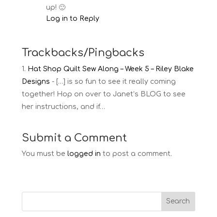
up! 🙂
Log in to Reply
Trackbacks/Pingbacks
Hat Shop Quilt Sew Along – Week 5 – Riley Blake
Designs
- […] is so fun to see it really coming
together! Hop on over to Janet’s BLOG to see
her instructions, and if…
Submit a Comment
You must be
logged in
to post a comment.