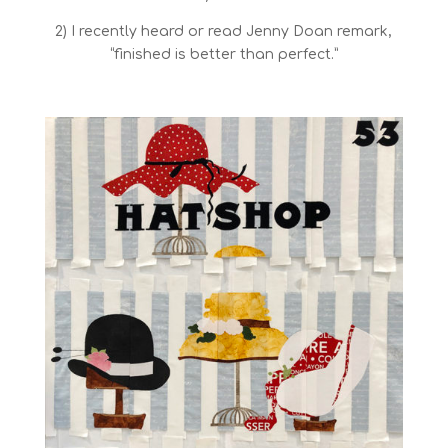
2) I recently heard or read Jenny Doan remark,
“finished is better than perfect.”