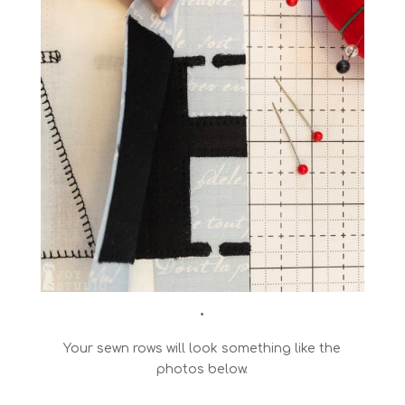
•
Your sewn rows will look something like the
photos below.