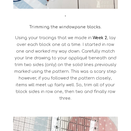
•
Trimming the windowpane blocks.
Using your tracings that we made in
Week 2
, lay
over each block one at a time. I started in row
one and worked my way down. Carefully match
your line drawing to your appliqué beneath and
trim two sides (only) on the solid lines previously
marked using the pattern. This was a scary step
however, if you followed the pattern closely,
items will meet up fairly well. So, trim all of your
block sides in row one, then two and finally row
three.