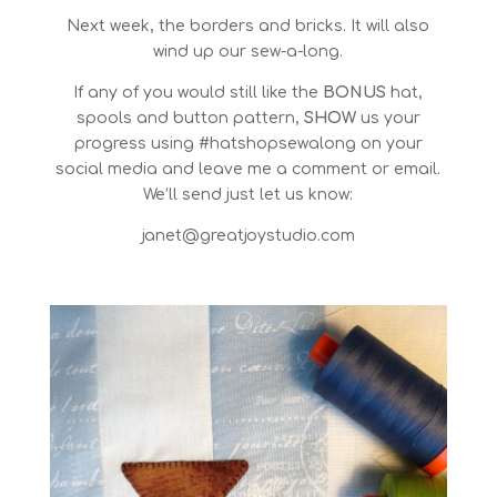
Next week, the borders and bricks. It will also
wind up our sew-a-long.
If any of you would still like the
BONUS
hat,
spools and button pattern,
SHOW
us your
progress using #hatshopsewalong on your
social media and leave me a comment or email.
We’ll send just let us know:
janet@greatjoystudio.com