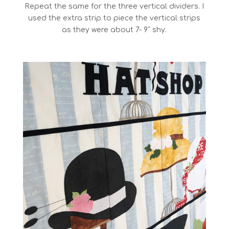
Repeat the same for the three vertical dividers. I
used the extra strip to piece the vertical strips
as they were about 7- 9″ shy.