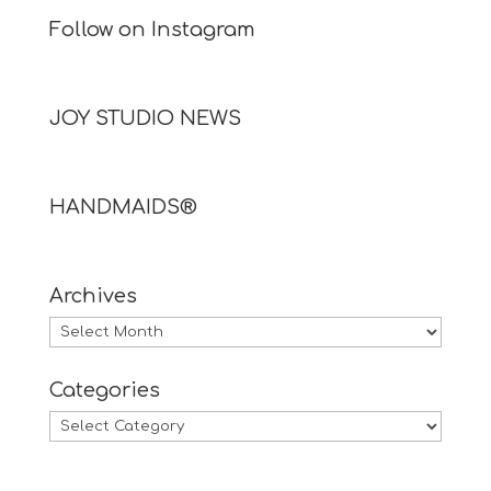
Follow on Instagram
JOY STUDIO NEWS
HANDMAIDS®
Archives
Archives
Categories
Categories