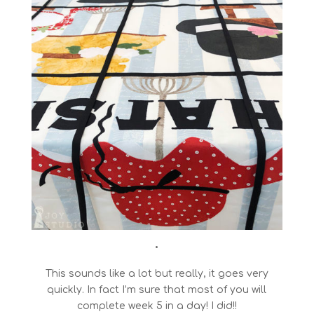
•
This sounds like a lot but really, it goes very
quickly. In fact I’m sure that most of you will
complete week 5 in a day! I did!!