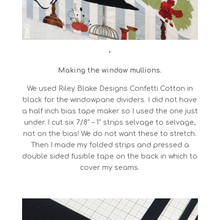
•
Making the window mullions.
We used Riley Blake Designs Confetti Cotton in
black for the windowpane dividers. I did not have
a half inch bias tape maker so I used the one just
under. I cut six 7/8″ – 1″ strips selvage to selvage,
not on the bias! We do not want these to stretch.
Then I made my folded strips and pressed a
double sided fusible tape on the back in which to
cover my seams.