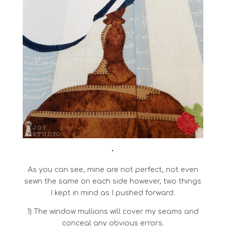
•
As you can see, mine are not perfect, not even
sewn the same on each side however, two things
I kept in mind as I pushed forward.
1) The window mullions will cover my seams and
conceal any obvious errors.