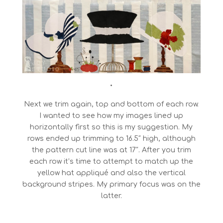
•
Next we trim again, top and bottom of each row.
I wanted to see how my images lined up
horizontally first so this is my suggestion. My
rows ended up trimming to 16.5″ high, although
the pattern cut line was at 17″. After you trim
each row it’s time to attempt to match up the
yellow hat appliqué and also the vertical
background stripes. My primary focus was on the
latter.