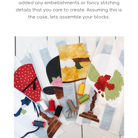
added any embellishments or fancy stitching
details that you care to create. Assuming this is
the case, lets assemble your blocks.