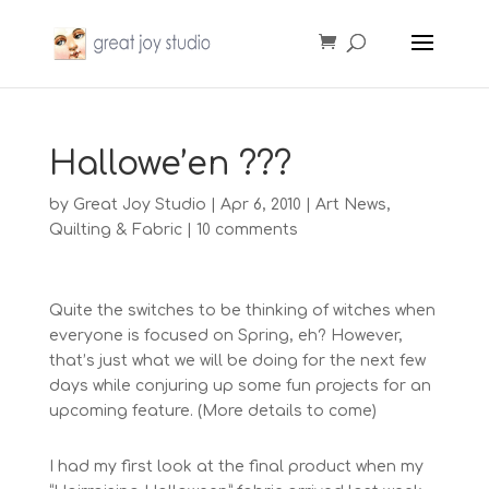
Hallowe’en ???
by
Great Joy Studio
|
Apr 6, 2010
|
Art News
,
Quilting & Fabric
|
10 comments
Quite the switches to be thinking of witches when
everyone is focused on Spring, eh? However,
that’s just what we will be doing for the next few
days while conjuring up some fun projects for an
upcoming feature. (More details to come)
I had my first look at the final product when my