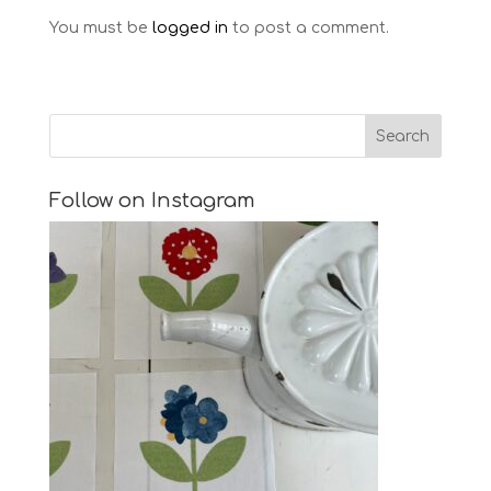
You must be
logged in
to post a comment.
Follow on Instagram