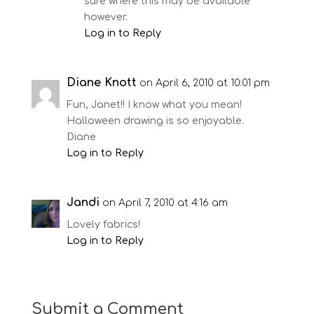
sure where this may be available
however.
Log in to Reply
Diane Knott
on April 6, 2010 at 10:01 pm
Fun, Janet!! I know what you mean!
Halloween drawing is so enjoyable.
Diane
Log in to Reply
Jandi
on April 7, 2010 at 4:16 am
Lovely fabrics!
Log in to Reply
Submit a Comment