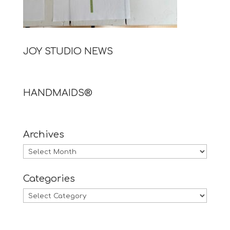
JOY STUDIO NEWS
HANDMAIDS®
Archives
Archives
Categories
Categories