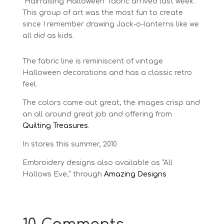
“Hairraising Halloween” fabric arrived last week.
This group of art was the most fun to create
since I remember drawing Jack-o-lanterns like we
all did as kids.
The fabric line is reminiscent of vintage
Halloween decorations and has a classic retro
feel.
The colors came out great, the images crisp and
an all around great job and offering from
Quilting Treasures
.
In stores this summer, 2010
Embroidery designs also available as “All
Hallows Eve,” through
Amazing Designs