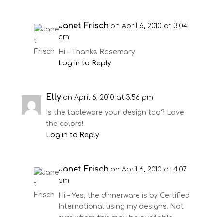
Janet Frisch
on April 6, 2010 at 3:04
pm
Hi – Thanks Rosemary
Log in to Reply
Elly
on April 6, 2010 at 3:56 pm
Is the tableware your design too? Love
the colors!
Log in to Reply
Janet Frisch
on April 6, 2010 at 4:07
pm
Hi – Yes, the dinnerware is by Certified
International using my designs. Not