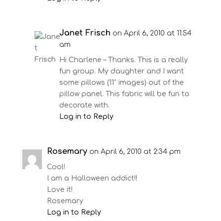
Janet Frisch
on April 6, 2010 at 11:54
am
Hi Charlene – Thanks. This is a really
fun group. My daughter and I want
some pillows (11″ images) out of the
pillow panel. This fabric will be fun to
decorate with.
Log in to Reply
Rosemary
on April 6, 2010 at 2:34 pm
Cool!
I am a Halloween addict!!
Love it!
Rosemary
Log in to Reply