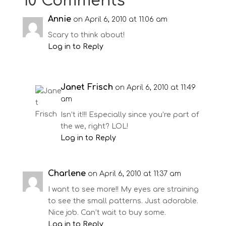
10 Comments
Annie
on April 6, 2010 at 11:06 am
Scary to think about!
Log in to Reply
Janet Frisch
on April 6, 2010 at 11:49
am
Isn’t it!!! Especially since you’re part of
the we, right? LOL!
Log in to Reply
Charlene
on April 6, 2010 at 11:37 am
I want to see more!! My eyes are straining
to see the small patterns. Just adorable.
Nice job. Can’t wait to buy some.
Log in to Reply