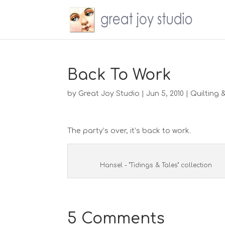
Back To Work
by
Great Joy Studio
|
Jun 5, 2010
|
Quilting 
The party’s over, it’s back to work.
Hansel - "Tidings & Tales" collection
5 Comments