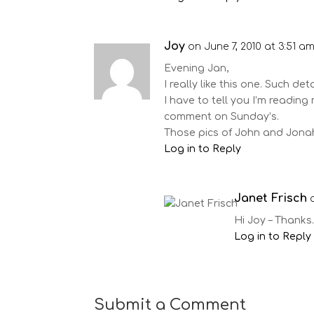
Joy
on June 7, 2010 at 3:51 a
Evening Jan,
I really like this one. Such deta
I have to tell you I’m reading
comment on Sunday’s.
Those pics of John and Jonah
Log in to Reply
Janet Frisch
Hi Joy – Thanks.
Log in to Reply
Submit a Comment