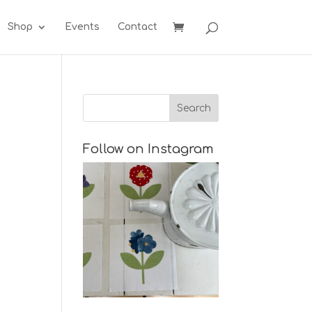
Shop
Events
Contact
Follow on Instagram