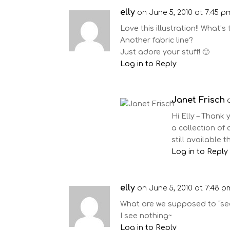
elly
on June 5, 2010 at 7:45 p
Love this illustration!! What’s
Another fabric line?
Just adore your stuff! 🙂
Log in to Reply
Janet Frisch
Hi Elly – Thank y
a collection of c
still available 
Log in to Reply
elly
on June 5, 2010 at 7:48 p
What are we supposed to “see
I see nothing~
Log in to Reply