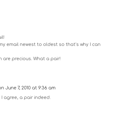
m
il!
 my email newest to oldest so that’s why I can
 are precious. What a pair!
on June 7, 2010 at 9:36 am
 I agree, a pair indeed.