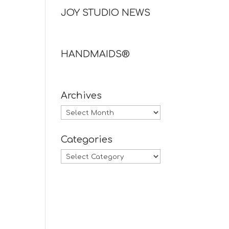
JOY STUDIO NEWS
HANDMAIDS®
Archives
Archives
Categories
Categories