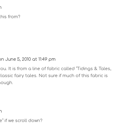
m
 this from?
on June 5, 2010 at 11:49 pm
ou. It is from a line of fabric called “Tidings & Tales,
lassic fairy tales. Not sure if much of this fabric is
though.
m
” if we scroll down?