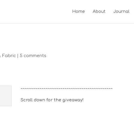
Home
About
Journal
& Fabric
|
5 comments
~~~~~~~~~~~~~~~~~~~~~~~~~~~~~~~~~~~~~~~~~~~~
Scroll down for the giveaway!