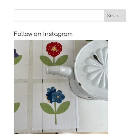
Follow on Instagram