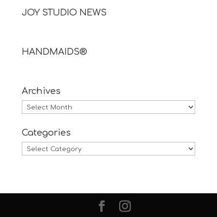
JOY STUDIO NEWS
HANDMAIDS®
Archives
Archives
Categories
Categories