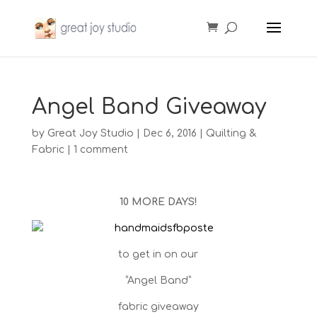
Angel Band Giveaway
by
Great Joy Studio
|
Dec 6, 2016
|
Quilting &
Fabric
|
1 comment
10 MORE DAYS!
to get in on our
“Angel Band”
fabric giveaway