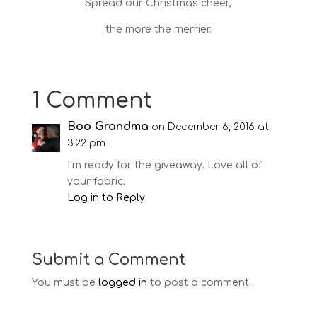
Spread our Christmas cheer,
the more the merrier.
1 Comment
Boo Grandma
on December 6, 2016 at
3:22 pm
I’m ready for the giveaway. Love all of
your fabric.
Log in to Reply
Submit a Comment
You must be
logged in
to post a comment.