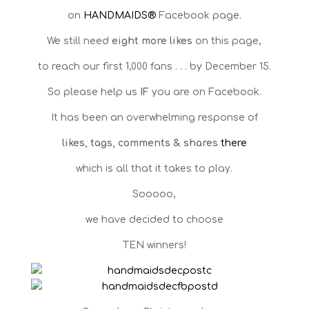
on
HANDMAIDS®
Facebook page.
We still need
eight more likes
on this page,
to reach our first 1,000 fans . . . by December 15.
So please help us
IF
you are on Facebook.
It has been an overwhelming response of
likes, tags, comments & shares
there
which is all that it takes to play.
Sooooo,
we have decided to choose
TEN winners!