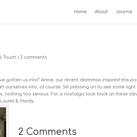
Home
About
Journal
l Touch
|
2 comments
e gotten us into!” Annie, our recent dilemmas inspired this po
ourselves into, of course. Sill pressing on to see some light
ts, nothing too serious. For a nostalgic look back at these cle
 Laurel & Hardy.
2 Comments