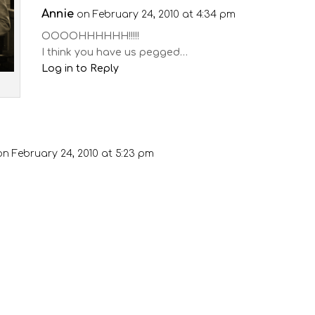
Annie
on February 24, 2010 at 4:34 pm
OOOOHHHHHH!!!!!
I think you have us pegged…
Log in to Reply
on February 24, 2010 at 5:23 pm