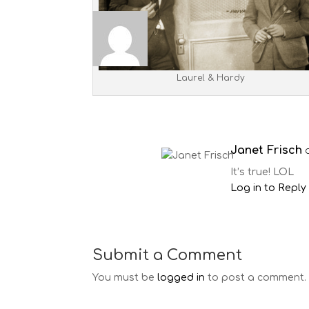
Laurel & Hardy
Janet Frisch
It’s true! LOL
Log in to Reply
Submit a Comment
You must be
logged in
to post a comment.