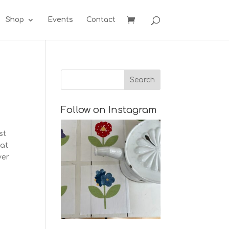
Shop
Events
Contact
Follow on Instagram
st
 at
ver