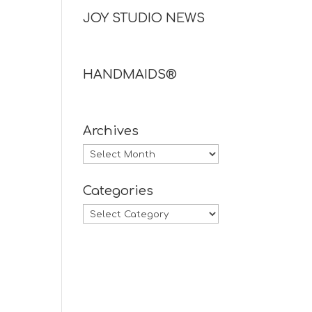
JOY STUDIO NEWS
HANDMAIDS®
Archives
Archives
Categories
Categories