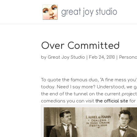
Over Committed
by
Great Joy Studio
|
Feb 24, 2010
|
Persona
To quote the famous duo, “A fine mess you’v
today. Need I say more? Understood, we get 
the end of the tunnel on the current projec
comedians you can visit
the official site
for