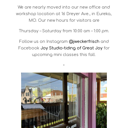
We are nearly moved into our new office and
workshop location at 16 Dreyer Ave., in Eureka,
MO. Our new hours for visitors are
Thursday – Saturday from 10:00 am – 1:00 pm.
Follow us on Instagram
@jweckerfrisch
and
Facebook
Joy Studio-tiding of Great Joy
for
upcoming mini classes this fall.
•