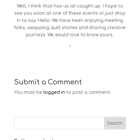
Well, I think that has us all caught up. I hope to
see you soon at one of these events or just drop
in to say Hello. We have been enjoying meeting
folks, swapping quilt stories and sharing creative
journeys. We would love to know yours.
•
Submit a Comment
You must be
logged in
to post a comment.