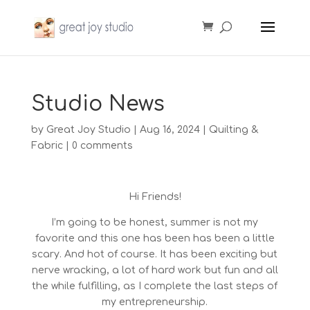
Studio News
by
Great Joy Studio
|
Aug 16, 2024
|
Quilting &
Fabric
|
0 comments
Hi Friends!
I’m going to be honest, summer is not my
favorite and this one has been has been a little
scary. And hot of course. It has been exciting but
nerve wracking, a lot of hard work but fun and all
the while fulfilling, as I complete the last steps of
my entrepreneurship.