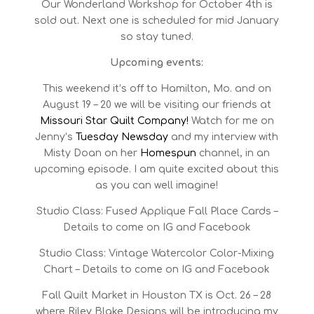
Our Wonderland Workshop for October 4th is
sold out. Next one is scheduled for mid January
so stay tuned.
Upcoming events:
This weekend it’s off to Hamilton, Mo. and on
August 19 – 20 we will be visiting our friends at
Missouri Star Quilt Company!
Watch for me on
Jenny’s
Tuesday Newsday
and my interview with
Misty Doan on her
Homespun
channel, in an
upcoming episode. I am quite excited about this
as you can well imagine!
Studio Class: Fused Applique Fall Place Cards –
Details to come on IG and Facebook
Studio Class: Vintage Watercolor Color-Mixing
Chart – Details to come on IG and Facebook
Fall Quilt Market in Houston TX is Oct. 26 – 28
where Riley Blake Designs will be introducing my