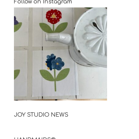
Follow on Instagram
JOY STUDIO NEWS