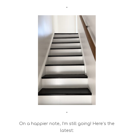
•
•
On a happier note, I’m still going! Here’s the
latest: