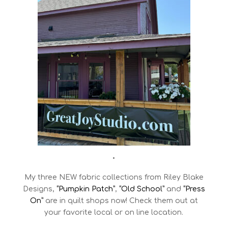
•
My three NEW fabric collections from Riley Blake
Designs,
“Pumpkin Patch”
,
“Old School”
and
“Press
On”
are in quilt shops now! Check them out at
your favorite local or on line location.