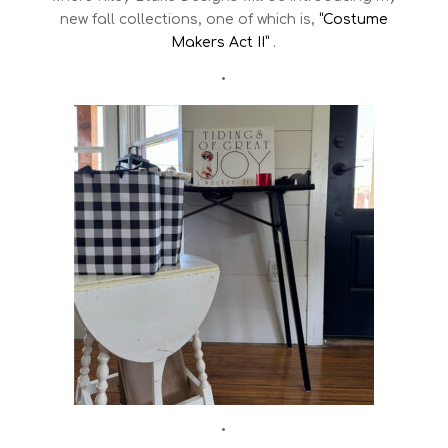
new fall collections, one of which is,
“Costume
Makers Act II”
.
•
•