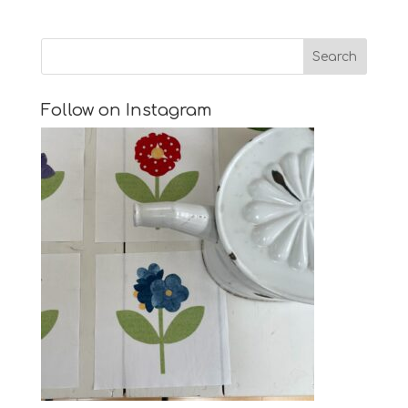
Follow on Instagram