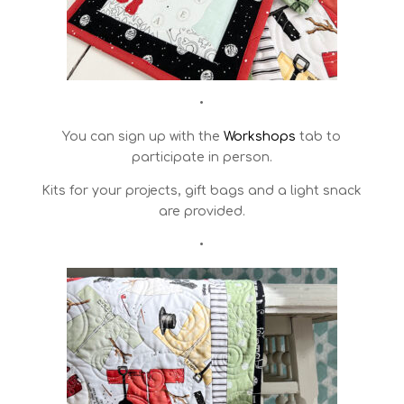
•
You can sign up with the
Workshops
tab to
participate in person.
Kits for your projects, gift bags and a light snack
are provided.
•