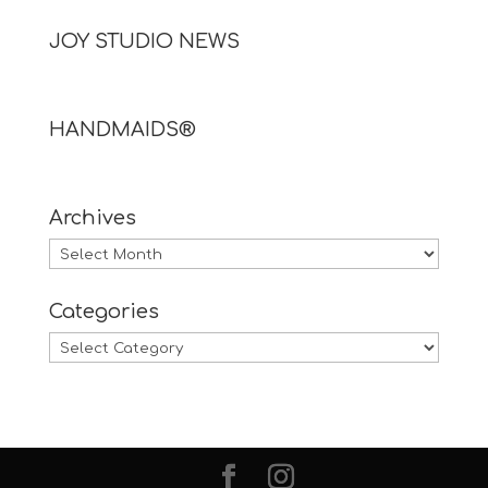
JOY STUDIO NEWS
HANDMAIDS®
Archives
Archives
Categories
Categories