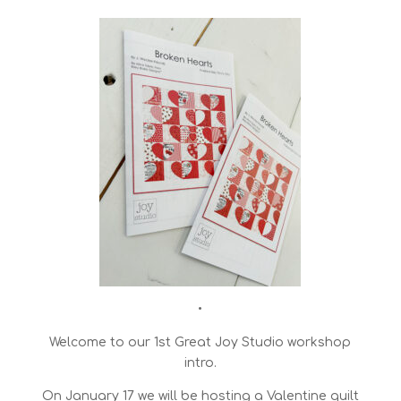
•
Welcome to our 1st Great Joy Studio workshop
intro.
On January 17 we will be hosting a Valentine quilt