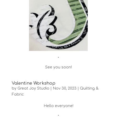
•
See you soon!
Valentine Workshop
by
Great Joy Studio
|
Nov 30, 2023
|
Quilting &
Fabric
Hello everyone!
•