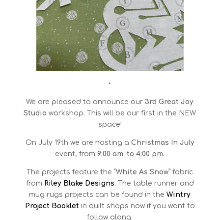
•
We are pleased to announce our
3rd
Great Joy
Studio
workshop. This will be our first in the NEW
space!
On July 19th we are hosting a
Christmas In July
event, from
9:00 am. to 4:00 pm.
The projects feature the
“White As Snow”
fabric
from
Riley Blake Designs
. The table runner and
mug rugs projects can be found in the
Wintry
Project Booklet
in quilt shops now if you want to
follow along.