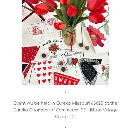
•
Event will be held in Eureka Missouri 63025 at the
Eureka Chamber of Commerce, 113 Hilltop Village
Center Dr.
•