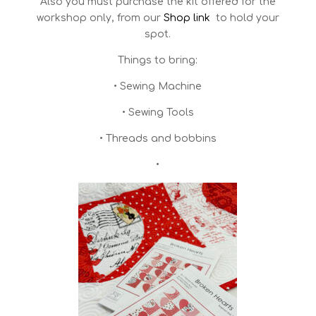
Also you must purchase the kit offered for the
workshop only, from our
Shop link
to hold your
spot.
Things to bring:
• Sewing Machine
• Sewing Tools
• Threads and bobbins
•