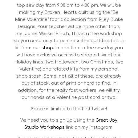
top sew day from 9:00 am to 4:00 pm. We will be
making my Broken Hearts quilt using the “Be
Mine Valentine” fabric collection from Riley Blake
Designs. Your teacher will be none other than,
me, Janet Wecker Frisch. This is a free workshop
so you need only to purchase the quilt top fabric
kit from our
shop
. In addition to the sew day you
will have exclusive access to shop all six of our
Holiday lines (two Halloween, two Christmas, two
Valentine) and related kits from my personal
shop stash. Some, not all of these, are already
out of stock, out of print or hard to find. In
addition, for the really fast workers, we will try
our hands at a Valentine post card or two.
Space is limited to the first twelve!
We need you to sign up using the
Great Joy
Studio Workshops
link on my Instagram.