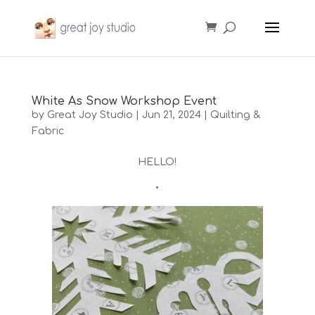
White As Snow Workshop Event
by
Great Joy Studio
|
Jun 21, 2024
|
Quilting &
Fabric
HELLO!
•