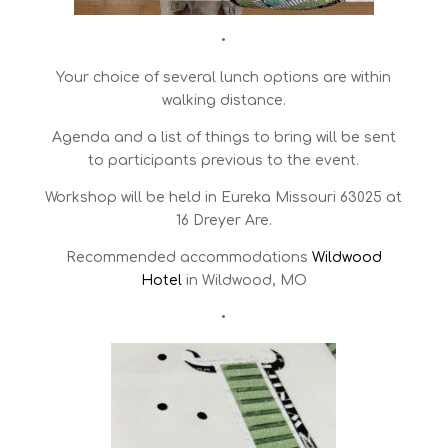
•
Your choice of several lunch options are within
walking distance.
Agenda and a list of things to bring will be sent
to participants previous to the event.
Workshop will be held in Eureka Missouri 63025 at
16 Dreyer Are.
Recommended accommodations
Wildwood
Hotel
in Wildwood, MO
•